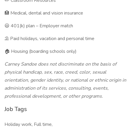
✏️ Classroom Resources
🏥 Medical, dental and vision insurance
😃 401(k) plan – Employer match
⛱️ Paid holidays, vacation and personal time
🏠 Housing (boarding schools only)
Carney Sandoe does not discriminate on the basis of
physical handicap, sex, race, creed, color, sexual
orientation, gender identity, or national or ethnic origin in
administration of its services, consulting, events,
professional development, or other programs.
Job Tags
Holiday work, Full time,