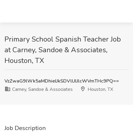
Primary School Spanish Teacher Job
at Carney, Sandoe & Associates,
Houston, TX
VzZwaG9lWk5aMDhielJkSDVlUlJlcWVmTHc9PQ==
Carney, Sandoe & Associates
Houston, TX
Job Description