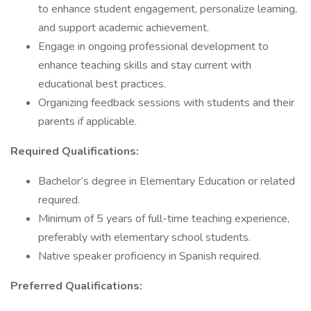
to enhance student engagement, personalize learning,
and support academic achievement.
Engage in ongoing professional development to
enhance teaching skills and stay current with
educational best practices.
Organizing feedback sessions with students and their
parents if applicable.
Required Qualifications:
Bachelor’s degree in Elementary Education or related
required.
Minimum of 5 years of full-time teaching experience,
preferably with elementary school students.
Native speaker proficiency in Spanish required.
Preferred Qualifications: