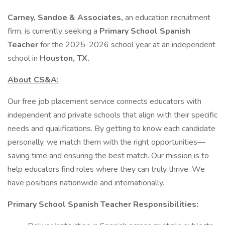
Carney, Sandoe & Associates,
an education recruitment
firm, is currently seeking a
Primary School Spanish
Teacher
for the 2025-2026 school year at an independent
school in
Houston, TX.
About CS&A:
Our free job placement service connects educators with
independent and private schools that align with their specific
needs and qualifications. By getting to know each candidate
personally, we match them with the right opportunities—
saving time and ensuring the best match. Our mission is to
help educators find roles where they can truly thrive. We
have positions nationwide and internationally.
Primary School Spanish Teacher Responsibilities: