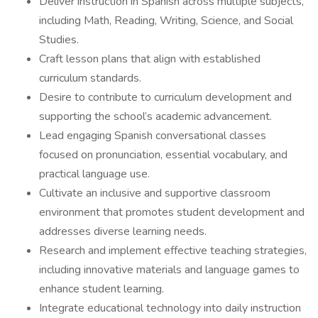
Deliver instruction in Spanish across multiple subjects,
including Math, Reading, Writing, Science, and Social
Studies.
Craft lesson plans that align with established
curriculum standards.
Desire to contribute to curriculum development and
supporting the school’s academic advancement.
Lead engaging Spanish conversational classes
focused on pronunciation, essential vocabulary, and
practical language use.
Cultivate an inclusive and supportive classroom
environment that promotes student development and
addresses diverse learning needs.
Research and implement effective teaching strategies,
including innovative materials and language games to
enhance student learning.
Integrate educational technology into daily instruction