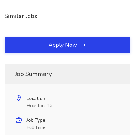
Similar Jobs
Apply Now
Job Summary
Location
Houston, TX
Job Type
Full Time