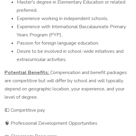
Master's degree in Elementary Education or related
preferred.
Experience working in independent schools.
Experience with International Baccalaureate Primary
Years Program (PYP).
Passion for foreign language education.
Desire to be involved in school-wide initiatives and
extracurricular activities.
Potential Benefits:
Compensation and benefit packages
are competitive but will differ by school and will typically
depend on geographic location, your experience, and your
level of degree.
💵 Competitive pay
🧠 Professional Development Opportunities