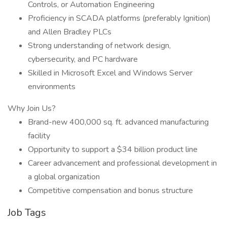
Controls, or Automation Engineering
Proficiency in SCADA platforms (preferably Ignition)
and Allen Bradley PLCs
Strong understanding of network design,
cybersecurity, and PC hardware
Skilled in Microsoft Excel and Windows Server
environments
Why Join Us?
Brand-new 400,000 sq. ft. advanced manufacturing
facility
Opportunity to support a $34 billion product line
Career advancement and professional development in
a global organization
Competitive compensation and bonus structure
Job Tags