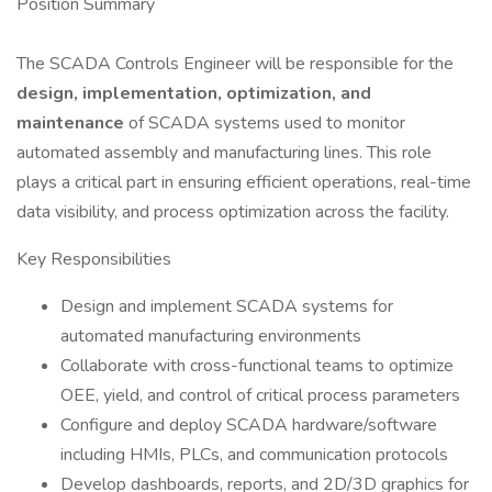
Position Summary
The SCADA Controls Engineer will be responsible for the
design, implementation, optimization, and
maintenance
of SCADA systems used to monitor
automated assembly and manufacturing lines. This role
plays a critical part in ensuring efficient operations, real-time
data visibility, and process optimization across the facility.
Key Responsibilities
Design and implement SCADA systems for
automated manufacturing environments
Collaborate with cross-functional teams to optimize
OEE, yield, and control of critical process parameters
Configure and deploy SCADA hardware/software
including HMIs, PLCs, and communication protocols
Develop dashboards, reports, and 2D/3D graphics for