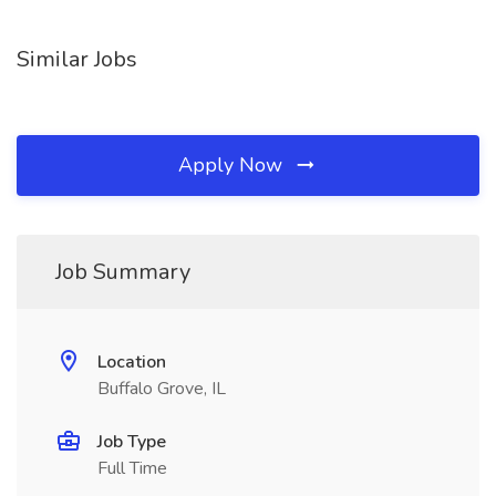
Similar Jobs
Apply Now
Job Summary
Location
Buffalo Grove, IL
Job Type
Full Time