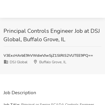
Principal Controls Engineer Job at DSJ
Global, Buffalo Grove, IL
V3ExcHArbE9hVWdieVJwSjZ1SlRlS2VUTEE9PQ==
DSJ Global
Buffalo Grove, IL
Job Description
Job Title:
Principal or Senior SCADA Controls Engineer