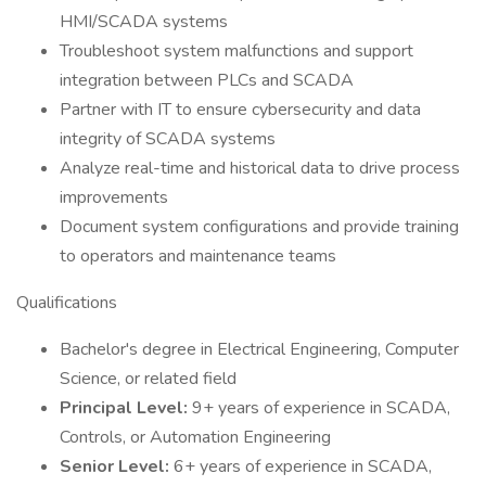
HMI/SCADA systems
Troubleshoot system malfunctions and support
integration between PLCs and SCADA
Partner with IT to ensure cybersecurity and data
integrity of SCADA systems
Analyze real-time and historical data to drive process
improvements
Document system configurations and provide training
to operators and maintenance teams
Qualifications
Bachelor's degree in Electrical Engineering, Computer
Science, or related field
Principal Level:
9+ years of experience in SCADA,
Controls, or Automation Engineering
Senior Level:
6+ years of experience in SCADA,