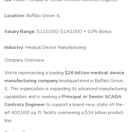
Location:
Buffalo Grove, IL
Salary Range:
$110,000-$140,000 + 10% Bonus
Industry:
Medical Device Manufacturing
Company Overview
We're representing a leading
$26 billion medical device
manufacturing company
headquartered in Buffalo Grove,
IL. This organization is expanding its advanced manufacturing
capabilities and is seeking a
Principal or Senior SCADA
Controls Engineer
to support a brand-new, state-of-the-
art 400,000 sq. ft. facility overseeing a $34 billion product
line.