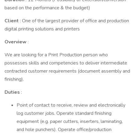
based on the performance & the budget)
Client
: One of the largest provider of office and production
digital printing solutions and printers
Overview
:
We are looking for a Print Production person who
possesses skills and competencies to deliver intermediate
contracted customer requirements (document assembly and
finishing).
Duties
:
Point of contact to receive, review and electronically
log customer jobs. Operate standard finishing
equipment (e.g. paper cutters, inserters, laminating,
and hole punchers). Operate office/production