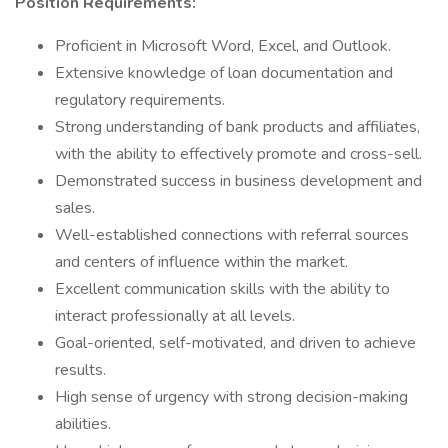
Position Requirements:
Proficient in Microsoft Word, Excel, and Outlook.
Extensive knowledge of loan documentation and
regulatory requirements.
Strong understanding of bank products and affiliates,
with the ability to effectively promote and cross-sell.
Demonstrated success in business development and
sales.
Well-established connections with referral sources
and centers of influence within the market.
Excellent communication skills with the ability to
interact professionally at all levels.
Goal-oriented, self-motivated, and driven to achieve
results.
High sense of urgency with strong decision-making
abilities.