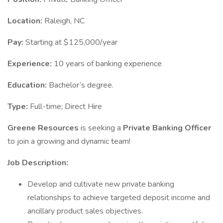
Location:
Raleigh, NC
Pay:
Starting at $125,000/year
Experience:
10 years of banking experience
Education:
Bachelor’s degree.
Type:
Full-time; Direct Hire
Greene Resources
is seeking a
Private Banking Officer
to join a growing and dynamic team!
Job Description:
Develop and cultivate new private banking
relationships to achieve targeted deposit income and
ancillary product sales objectives.