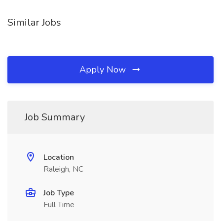
Similar Jobs
Apply Now
Job Summary
Location
Raleigh, NC
Job Type
Full Time