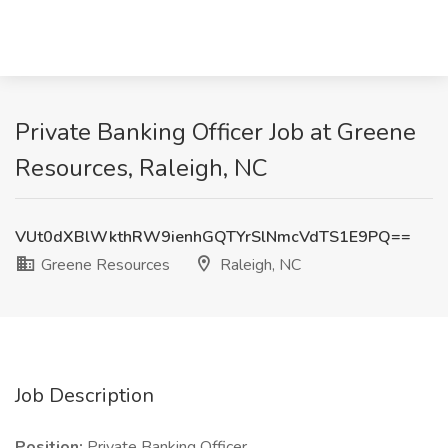
Private Banking Officer Job at Greene
Resources, Raleigh, NC
VUt0dXBlWkthRW9ienhGQTYrSlNmcVdTS1E9PQ==
Greene Resources
Raleigh, NC
Job Description
Position:
Private Banking Officer