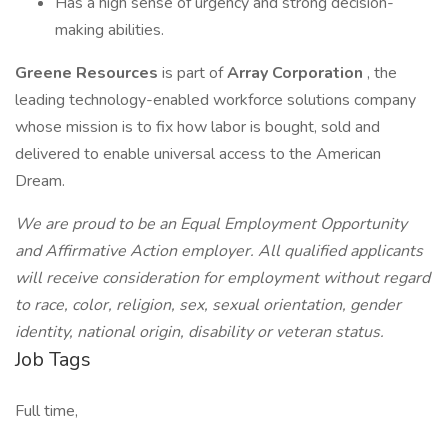
Has a high sense of urgency and strong decision-
making abilities.
Greene Resources
is part of
Array Corporation
, the
leading technology-enabled workforce solutions company
whose mission is to fix how labor is bought, sold and
delivered to enable universal access to the American
Dream.
We are proud to be an Equal Employment Opportunity
and Affirmative Action employer. All qualified applicants
will receive consideration for employment without regard
to race, color, religion, sex, sexual orientation, gender
identity, national origin, disability or veteran status.
Job Tags
Full time,