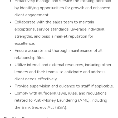
Proactively manage and service the existing portfolio
by identifying opportunities for growth and enhanced
client engagement.
Collaborate with the sales team to maintain
exceptional service standards, leverage individual
strengths, and build a market reputation for
excellence.
Ensure accurate and thorough maintenance of all
relationship files.
Utilize internal and external resources, including other
lenders and their teams, to anticipate and address
client needs effectively.
Provide supervision and guidance to staff, if applicable.
Comply with all federal laws, rules, and regulations
related to Anti-Money Laundering (AML), including
the Bank Secrecy Act (BSA).