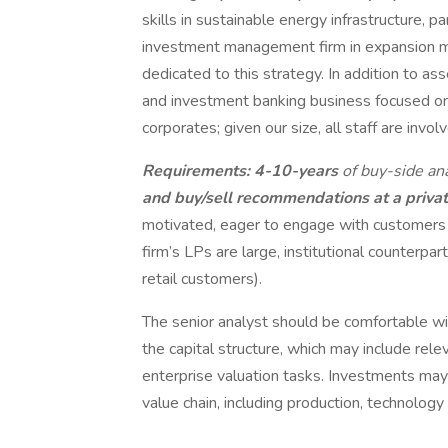
skills in sustainable energy infrastructure, pa
investment management firm in expansion 
dedicated to this strategy. In addition to a
and investment banking business focused on ai
corporates; given our size, all staff are involve
Requirements: 4-10-years
of buy-side an
and buy/sell recommendations at a privat
motivated, eager to engage with customers 
firm’s LPs are large, institutional counterpar
retail customers).
The senior analyst should be comfortable w
the capital structure, which may include rel
enterprise valuation tasks. Investments may 
value chain, including production, technology