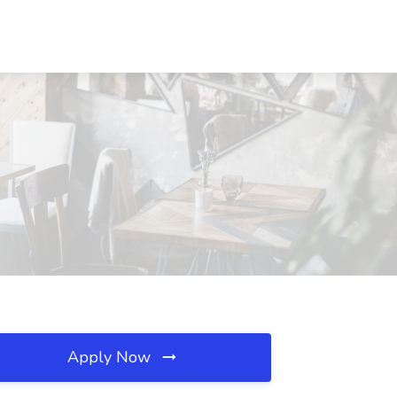
Apply Now