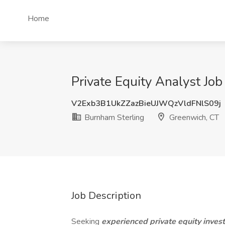
Home
Private Equity Analyst Jo
V2Exb3B1UkZZazBieUJWQzVldFNlS09j
Burnham Sterling
Greenwich, CT
Job Description
Seeking
experienced private equity inve