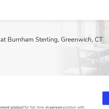
b at Burnham Sterling, Greenwich, CT
stment analyst
for full-time
in person
position with