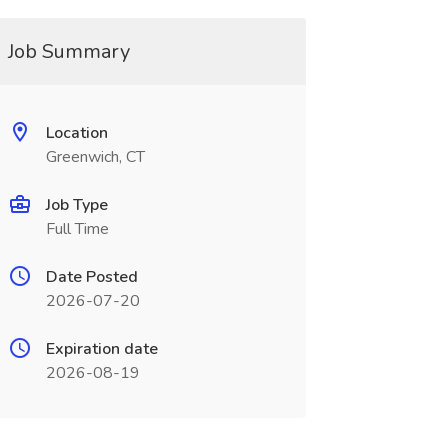
Job Summary
Location
Greenwich, CT
Job Type
Full Time
Date Posted
2026-07-20
Expiration date
2026-08-19