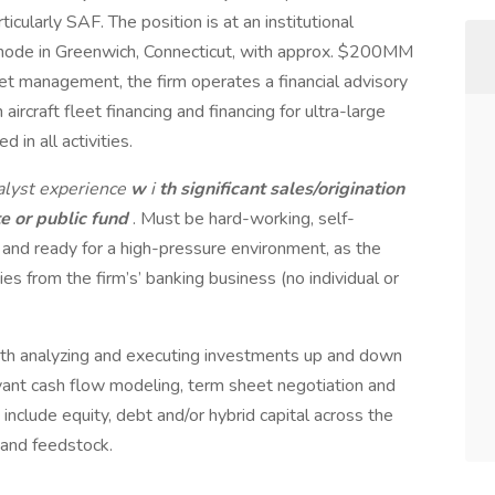
rticularly SAF. The position is at an institutional
mode in Greenwich, Connecticut, with approx. $200MM
sset management, the firm operates a financial advisory
rcraft fleet financing and financing for ultra-large
d in all activities.
alyst experience
w
i
th significant sales/origination
e or public fund
. Must be hard-working, self-
and ready for a high-pressure environment, as the
ties from the firm’s’ banking business (no individual or
ith analyzing and executing investments up and down
evant cash flow modeling, term sheet negotiation and
include equity, debt and/or hybrid capital across the
 and feedstock.