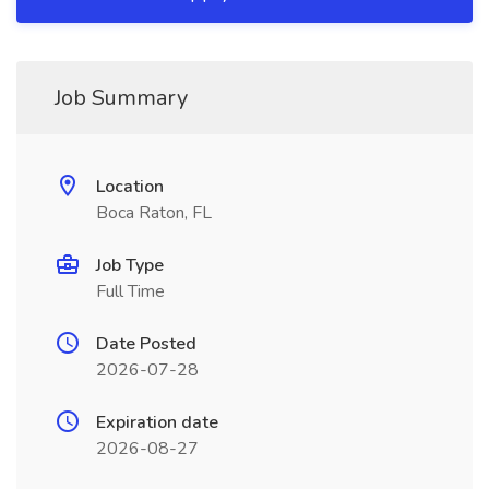
Job Summary
Location
Boca Raton, FL
Job Type
Full Time
Date Posted
2026-07-28
Expiration date
2026-08-27