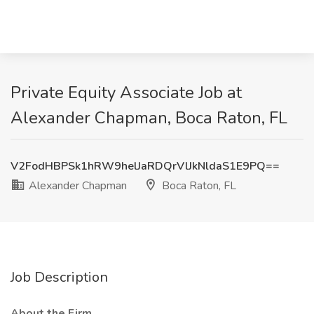
Private Equity Associate Job at
Alexander Chapman, Boca Raton, FL
V2FodHBPSk1hRW9helJaRDQrVlJkNldaS1E9PQ==
Alexander Chapman
Boca Raton, FL
Job Description
About the Firm