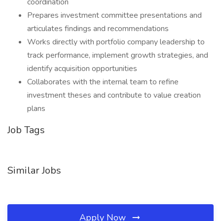
coordination
Prepares investment committee presentations and
articulates findings and recommendations
Works directly with portfolio company leadership to
track performance, implement growth strategies, and
identify acquisition opportunities
Collaborates with the internal team to refine
investment theses and contribute to value creation
plans
Job Tags
Similar Jobs
Apply Now