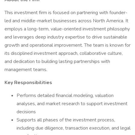
This investment firm is focused on partnering with founder-
led and middle-market businesses across North America. It
employs a long-term, value-oriented investment philosophy
and leverages deep industry expertise to drive sustainable
growth and operational improvement. The team is known for
its disciplined investment approach, collaborative culture,
and dedication to building lasting partnerships with
management teams.
Key Responsibilities
Performs detailed financial modeling, valuation
analyses, and market research to support investment
decisions
Supports all phases of the investment process,
including due diligence, transaction execution, and legal