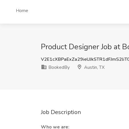
Home
Product Designer Job at B
V2E1cXBPaExZa29ieUJkSTR1dFJmS2li
BookedBy
Austin, TX
Job Description
Who we are: