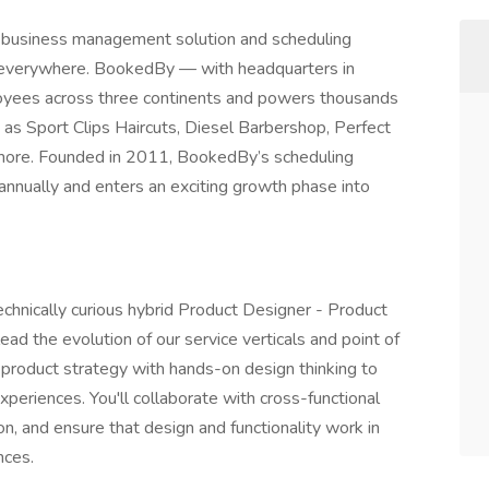
 business management solution and scheduling
s everywhere. BookedBy — with headquarters in
yees across three continents and powers thousands
 as Sport Clips Haircuts, Diesel Barbershop, Perfect
d more. Founded in 2011, BookedBy’s scheduling
annually and enters an exciting growth phase into
technically curious hybrid Product Designer - Product
ead the evolution of our service verticals and point of
end product strategy with hands-on design thinking to
experiences. You'll collaborate with cross-functional
on, and ensure that design and functionality work in
nces.