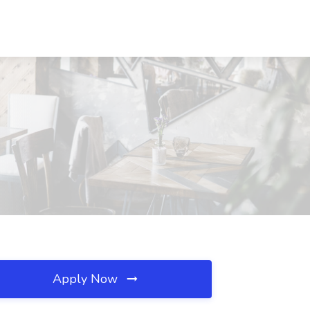
Apply Now