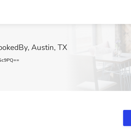
ookedBy, Austin, TX
TGc9PQ==