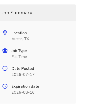
Job Summary
Location
Austin, TX
Job Type
Full Time
Date Posted
2026-07-17
Expiration date
2026-08-16