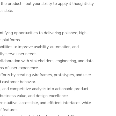
f the product—but your ability to apply it thoughtfully
ossible.
ntifying opportunities to delivering polished, high-
e platforms.
ilities to improve usability, automation, and
lly serve user needs.
ollaboration with stakeholders, engineering, and data
s of user experience.
fforts by creating wireframes, prototypes, and user
d customer behavior.
, and competitive analysis into actionable product
, business value, and design excellence.
r intuitive, accessible, and efficient interfaces while
f features.