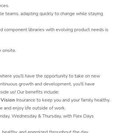
nces.
le teams, adapting quickly to change while staying
d component libraries with evolving product needs is
 onsite.
 where you'll have the opportunity to take on new
ontinuous growth and development, you'll have
side us! Our benefits include:
 Vision
Insurance to keep you and your family healthy.
e and enjoy life outside of work.
onday, Wednesday & Thursday, with Flex Days
, healthy, and energized throughout the day.