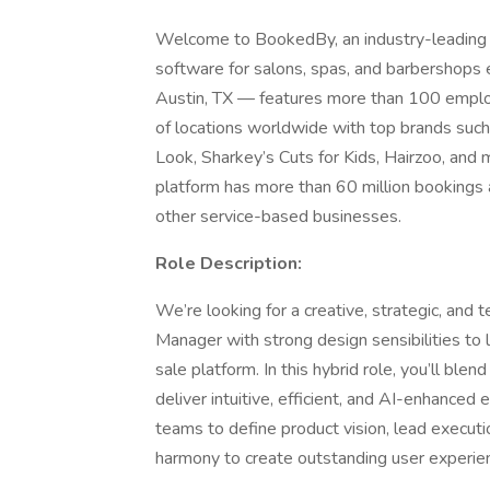
Welcome to BookedBy, an industry-leading
software for salons, spas, and barbershop
Austin, TX — features more than 100 emplo
of locations worldwide with top brands such
Look, Sharkey’s Cuts for Kids, Hairzoo, an
platform has more than 60 million bookings 
other service-based businesses.
Role Description:
We’re looking for a creative, strategic, and 
Manager with strong design sensibilities to l
sale platform. In this hybrid role, you’ll bl
deliver intuitive, efficient, and AI-enhanced 
teams to define product vision, lead executi
harmony to create outstanding user experie