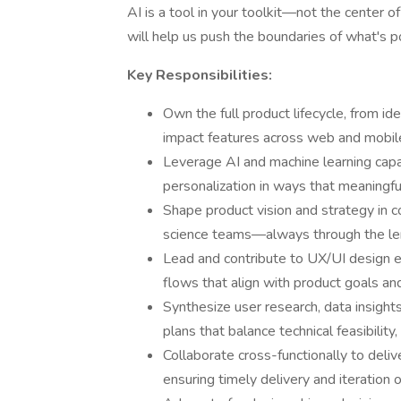
AI is a tool in your toolkit—not the center o
will help us push the boundaries of what's p
Key Responsibilities:
Own the full product lifecycle, from ide
impact features across web and mobil
Leverage AI and machine learning capab
personalization in ways that meaningfu
Shape product vision and strategy in c
science teams—always through the len
Lead and contribute to UX/UI design e
flows that align with product goals an
Synthesize user research, data insights
plans that balance technical feasibility
Collaborate cross-functionally to delive
ensuring timely delivery and iteration o