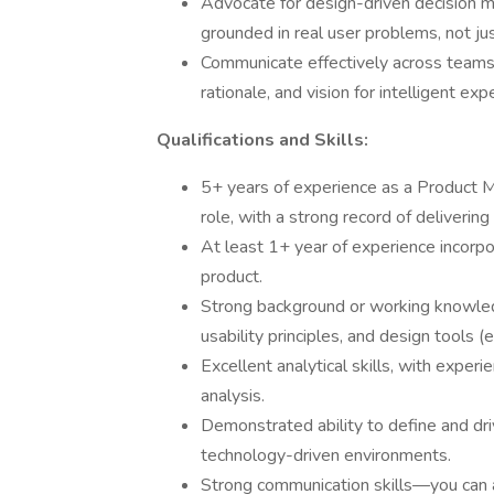
Advocate for design-driven decision ma
grounded in real user problems, not jus
Communicate effectively across teams 
rationale, and vision for intelligent ex
Qualifications and Skills:
5+ years of experience as a Product M
role, with a strong record of delivering
At least 1+ year of experience incorpo
product.
Strong background or working knowledg
usability principles, and design tools (e
Excellent analytical skills, with exper
analysis.
Demonstrated ability to define and dri
technology-driven environments.
Strong communication skills—you can ar