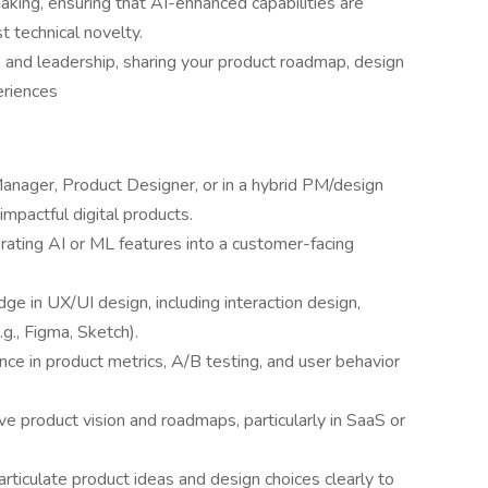
king, ensuring that AI-enhanced capabilities are
t technical novelty.
and leadership, sharing your product roadmap, design
periences
anager, Product Designer, or in a hybrid PM/design
 impactful digital products.
rating AI or ML features into a customer-facing
e in UX/UI design, including interaction design,
.g., Figma, Sketch).
ience in product metrics, A/B testing, and user behavior
ve product vision and roadmaps, particularly in SaaS or
ticulate product ideas and design choices clearly to