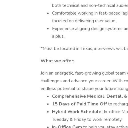
both technical and non-technical audie
Comfortable working in fast-paced, agi
focused on delivering user value.
Experience aligning design systems an
a plus.
*Must be located in Texas, interviews will be
What we offer:
Join an energetic, fast-growing global team
challenges and advance your career. With c
endless potential to shape your future along
Comprehensive Medical, Dental, &
15 Days of Paid Time Off
to recharg
Hybrid Work Schedule:
In-office M
Tuesday & Friday to work remotely.
In-Office Gym
to help you stay active