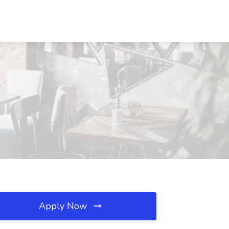
Apply Now