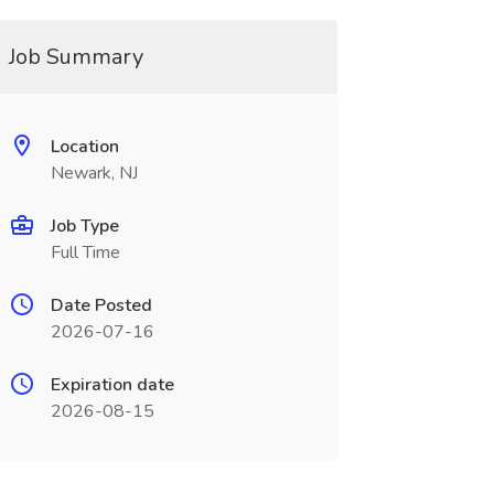
Job Summary
Location
Newark, NJ
Job Type
Full Time
Date Posted
2026-07-16
Expiration date
2026-08-15