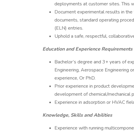
deployments at customer sites. This wi
Document experimental results in the 
documents, standard operating proced
(ELN) entries.
Uphold a safe, respectful, collaborativ
Education and Experience Requirements
Bachelor’s degree and 3+ years of exp
Engineering, Aerospace Engineering or
experience, Or PhD.
Prior experience in product development
development of chemical/mechanical pr
Experience in adsorption or HVAC field
Knowledge, Skills and Abilities
Experience with running multicomponent