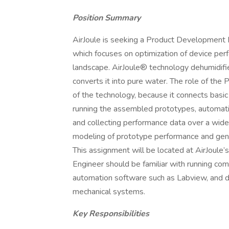
Position Summary
AirJoule is seeking a Product Development E
which focuses on optimization of device pe
landscape. AirJoule® technology dehumidifies
converts it into pure water. The role of the
of the technology, because it connects basic
running the assembled prototypes, automati
and collecting performance data over a wide 
modeling of prototype performance and gene
This assignment will be located at AirJoule
Engineer should be familiar with running co
automation software such as Labview, and 
mechanical systems.
Key Responsibilities