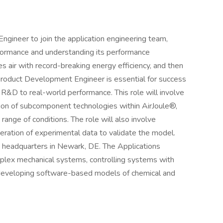
ngineer to join the application engineering team,
rformance and understanding its performance
 air with record-breaking energy efficiency, and then
 Product Development Engineer is essential for success
 R&D to real-world performance. This role will involve
on of subcomponent technologies within AirJoule®,
range of conditions. The role will also involve
ration of experimental data to validate the model.
’s headquarters in Newark, DE. The Applications
mplex mechanical systems, controlling systems with
developing software-based models of chemical and