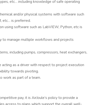
types, etc… including knowledge of safe operating
hemical and/or physical systems with software such
tc… is preferred.
on using software such as LabVIEW, Python, etc is
ility to manage multiple workflows and projects
tems, including pumps, compressors, heat exchangers,
acting as a driver with respect to project execution
ibility towards pivoting.
to work as part of a team.
petitive pay, it is AirJoule’s policy to provide a
es access to plans which support the overall well-