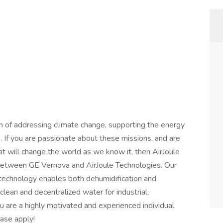
ion of addressing climate change, supporting the energy
s. If you are passionate about these missions, and are
t will change the world as we know it, then AirJoule
e between GE Vernova and AirJoule Technologies. Our
technology enables both dehumidification and
clean and decentralized water for industrial,
u are a highly motivated and experienced individual
ase apply!