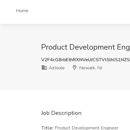
Home
Product Development Engin
V2F4cG8rbEthRXNVeUJCSTVlSlhlS1NZ
AirJoule
Newark, NJ
Job Description
Title:
Product Development Engineer