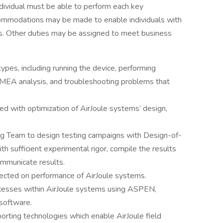
individual must be able to perform each key
ccommodations may be made to enable individuals with
ons. Other duties may be assigned to meet business
ypes, including running the device, performing
FMEA analysis, and troubleshooting problems that
d with optimization of AirJoule systems’ design,
ng Team to design testing campaigns with Design-of-
 sufficient experimental rigor, compile the results
communicate results.
llected on performance of AirJoule systems.
ocesses within AirJoule systems using ASPEN,
software.
orting technologies which enable AirJoule field