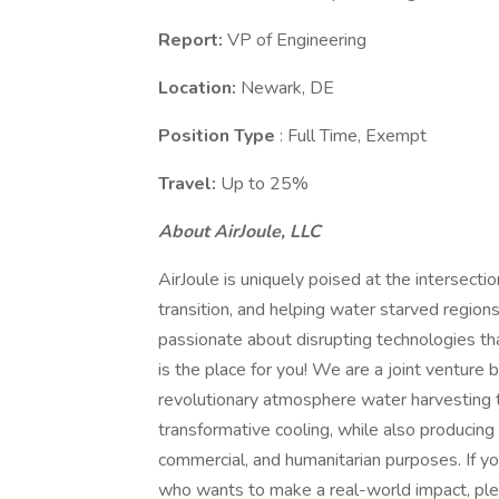
Report:
VP of Engineering
Location:
Newark, DE
Position Type
: Full Time, Exempt
Travel:
Up to 25%
About AirJoule, LLC
AirJoule is uniquely poised at the intersect
transition, and helping water starved region
passionate about disrupting technologies tha
is the place for you! We are a joint ventur
revolutionary atmosphere water harvesting 
transformative cooling, while also producing 
commercial, and humanitarian purposes. If yo
who wants to make a real-world impact, ple