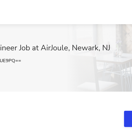
eer Job at AirJoule, Newark, NJ
SUE9PQ==