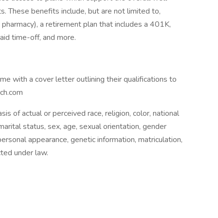
 These benefits include, but are not limited to,
, pharmacy), a retirement plan that includes a 401K,
paid time-off, and more.
e with a cover letter outlining their qualifications to
ech.com
is of actual or perceived race, religion, color, national
, marital status, sex, age, sexual orientation, gender
 personal appearance, genetic information, matriculation,
ected under law.