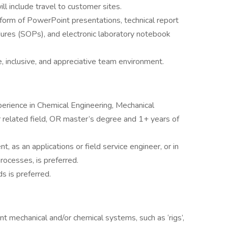
ll include travel to customer sites.
form of PowerPoint presentations, technical report
ures (SOPs), and electronic laboratory notebook
e, inclusive, and appreciative team environment.
erience in Chemical Engineering, Mechanical
 related field, OR master’s degree and 1+ years of
, as an applications or field service engineer, or in
ocesses, is preferred.
s is preferred.
 mechanical and/or chemical systems, such as ‘rigs’,