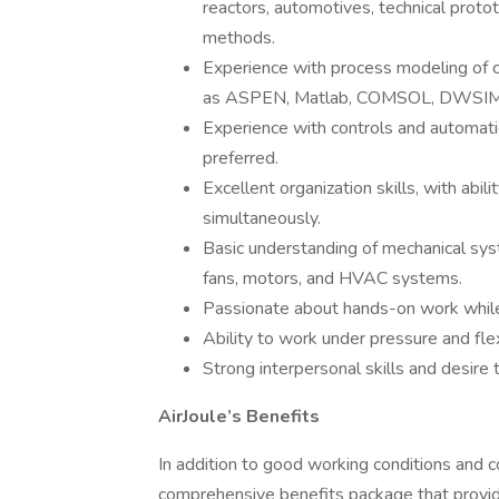
reactors, automotives, technical proto
methods.
Experience with process modeling of c
as ASPEN, Matlab, COMSOL, DWSIM, e
Experience with controls and automati
preferred.
Excellent organization skills, with ab
simultaneously.
Basic understanding of mechanical sys
fans, motors, and HVAC systems.
Passionate about hands-on work while 
Ability to work under pressure and flex
Strong interpersonal skills and desire 
AirJoule’s Benefits
In addition to good working conditions and com
comprehensive benefits package that provid