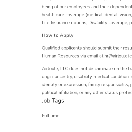
being of our employees and their dependents.
health care coverage (medical, dental, vision
Life Insurance options, Disability coverage, 
How to Apply
Qualified applicants should submit their resum
Human Resources via email at hr@airjoulet
AirJoule, LLC does not discriminate on the bas
origin, ancestry, disability, medical condition
identity or expression, family responsibility,
political affiliation, or any other status prot
Job Tags
Full time,