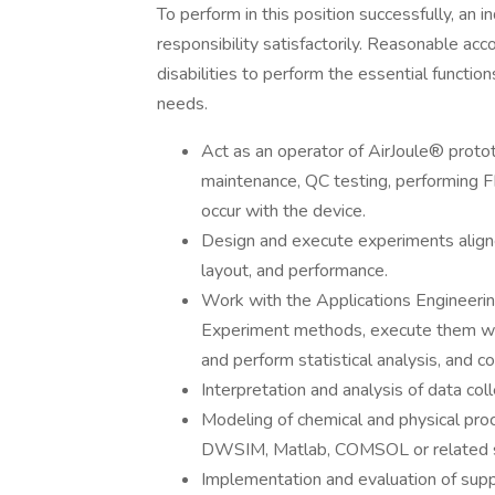
To perform in this position successfully, an 
responsibility satisfactorily. Reasonable a
disabilities to perform the essential functi
needs.
Act as an operator of AirJoule® protot
maintenance, QC testing, performing 
occur with the device.
Design and execute experiments aligne
layout, and performance.
Work with the Applications Engineeri
Experiment methods, execute them with
and perform statistical analysis, and 
Interpretation and analysis of data co
Modeling of chemical and physical pr
DWSIM, Matlab, COMSOL or related 
Implementation and evaluation of supp