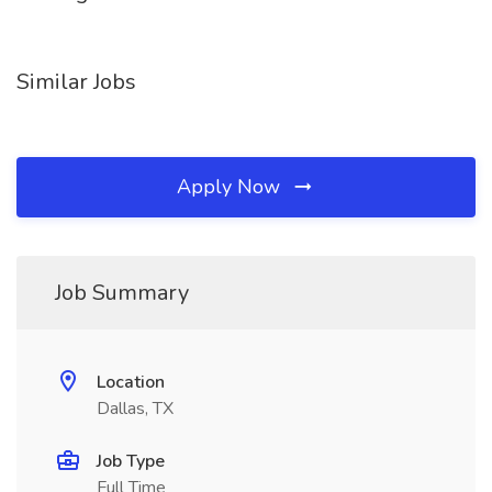
Similar Jobs
Apply Now
Job Summary
Location
Dallas, TX
Job Type
Full Time