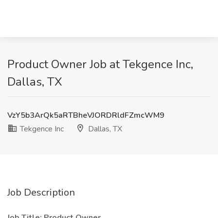
Product Owner Job at Tekgence Inc,
Dallas, TX
VzY5b3ArQk5aRTBheVJORDRldFZmcWM9
Tekgence Inc
Dallas, TX
Job Description
Job Title: Product Owner