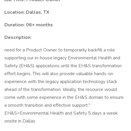
Location: Dallas, TX
Duration: 06+ months
Description:
need for a Product Owner to temporarily backfill a role
supporting our in-house legacy Environmental Health and
Safety (EH&S) applications until the EH&S transformation
effort begins. This will also provide valuable hands-on
experience with the legacy application technology stack
ahead of the transformation. Ideally, the resource would
come with some experience in the EH&S domain to ensure
a smooth transition and effective support."
EH&S=Environmental Health and Safety 5 days a week
onsite in Dallas