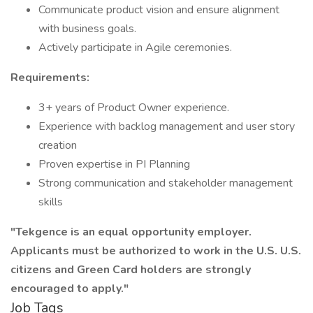
Communicate product vision and ensure alignment
with business goals.
Actively participate in Agile ceremonies.
Requirements:
3+ years of Product Owner experience.
Experience with backlog management and user story
creation
Proven expertise in PI Planning
Strong communication and stakeholder management
skills
"Tekgence is an equal opportunity employer.
Applicants must be authorized to work in the U.S. U.S.
citizens and Green Card holders are strongly
encouraged to apply."
Job Tags