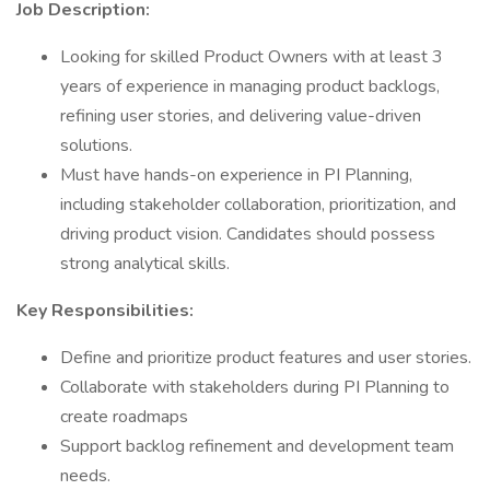
Job Description:
Looking for skilled Product Owners with at least 3
years of experience in managing product backlogs,
refining user stories, and delivering value-driven
solutions.
Must have hands-on experience in PI Planning,
including stakeholder collaboration, prioritization, and
driving product vision. Candidates should possess
strong analytical skills.
Key Responsibilities:
Define and prioritize product features and user stories.
Collaborate with stakeholders during PI Planning to
create roadmaps
Support backlog refinement and development team
needs.