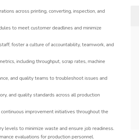
tions across printing, converting, inspection, and
dules to meet customer deadlines and minimize
aff; foster a culture of accountability, teamwork, and
etrics, including throughput, scrap rates, machine
ance, and quality teams to troubleshoot issues and
ory, and quality standards across all production
 continuous improvement initiatives throughout the
ry levels to minimize waste and ensure job readiness.
formance evaluations for production personnel.