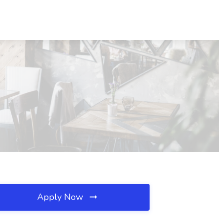
Apply Now