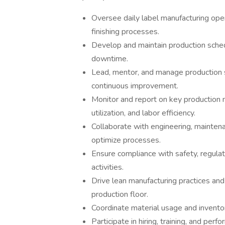
Oversee daily label manufacturing opera
finishing processes.
Develop and maintain production sche
downtime.
Lead, mentor, and manage production st
continuous improvement.
Monitor and report on key production m
utilization, and labor efficiency.
Collaborate with engineering, mainten
optimize processes.
Ensure compliance with safety, regulat
activities.
Drive lean manufacturing practices and
production floor.
Coordinate material usage and invento
Participate in hiring, training, and per