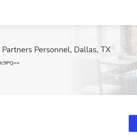
 Partners Personnel, Dallas, TX
Hc9PQ==