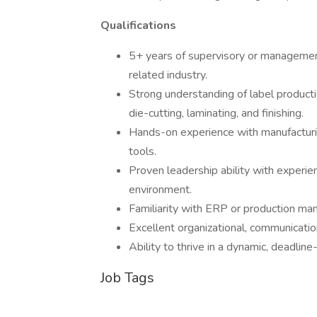
Qualifications
5+ years of supervisory or management
related industry.
Strong understanding of label productio
die-cutting, laminating, and finishing.
Hands-on experience with manufacturi
tools.
Proven leadership ability with experi
environment.
Familiarity with ERP or production man
Excellent organizational, communicatio
Ability to thrive in a dynamic, deadline
Job Tags