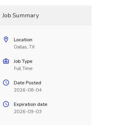
Job Summary
Location
Dallas, TX
Job Type
Full Time
Date Posted
2026-08-04
Expiration date
2026-09-03