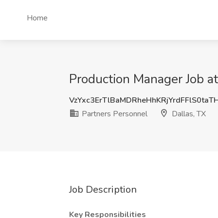
Home
Production Manager Job at
VzYxc3ErTlBaMDRheHhKRjYrdFFlS0taT
Partners Personnel
Dallas, TX
Job Description
Key Responsibilities