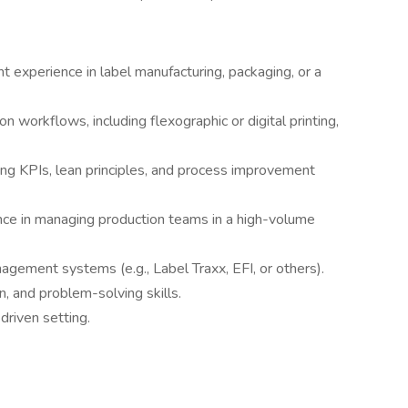
 experience in label manufacturing, packaging, or a
n workflows, including flexographic or digital printing,
ng KPIs, lean principles, and process improvement
ence in managing production teams in a high-volume
agement systems (e.g., Label Traxx, EFI, or others).
n, and problem-solving skills.
-driven setting.