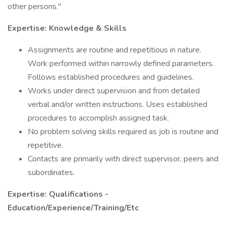
other persons."
Expertise: Knowledge & Skills
Assignments are routine and repetitious in nature.
Work performed within narrowly defined parameters.
Follows established procedures and guidelines.
Works under direct supervision and from detailed
verbal and/or written instructions. Uses established
procedures to accomplish assigned task.
No problem solving skills required as job is routine and
repetitive.
Contacts are primarily with direct supervisor, peers and
subordinates.
Expertise: Qualifications -
Education/Experience/Training/Etc