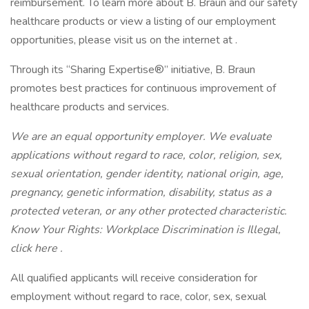
reimbursement. To learn more about B. Braun and our safety
healthcare products or view a listing of our employment
opportunities, please visit us on the internet at .
Through its “Sharing Expertise®” initiative, B. Braun
promotes best practices for continuous improvement of
healthcare products and services.
We are an equal opportunity employer. We evaluate
applications without regard to race, color, religion, sex,
sexual orientation, gender identity, national origin, age,
pregnancy, genetic information, disability, status as a
protected veteran, or any other protected characteristic.
Know Your Rights: Workplace Discrimination is Illegal,
click here .
All qualified applicants will receive consideration for
employment without regard to race, color, sex, sexual