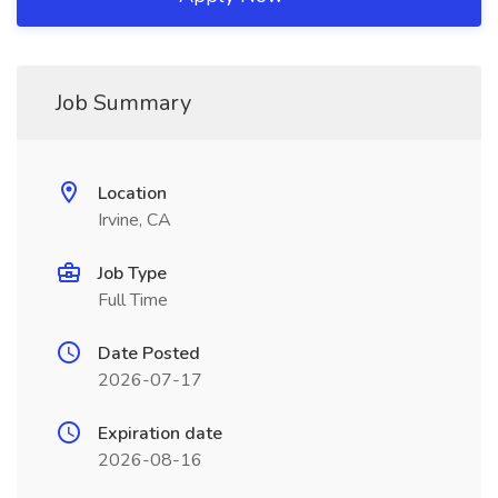
Job Summary
Location
Irvine, CA
Job Type
Full Time
Date Posted
2026-07-17
Expiration date
2026-08-16