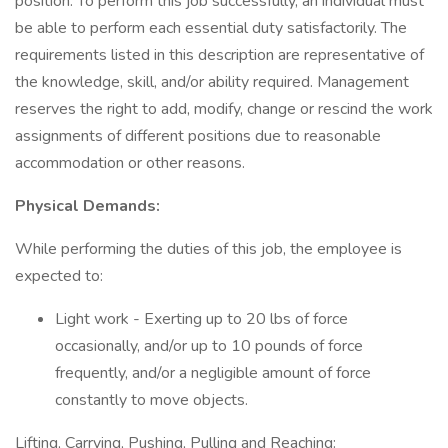
position. To perform this job successfully, an individual must
be able to perform each essential duty satisfactorily. The
requirements listed in this description are representative of
the knowledge, skill, and/or ability required. Management
reserves the right to add, modify, change or rescind the work
assignments of different positions due to reasonable
accommodation or other reasons.
Physical Demands:
While performing the duties of this job, the employee is
expected to:
Light work - Exerting up to 20 lbs of force
occasionally, and/or up to 10 pounds of force
frequently, and/or a negligible amount of force
constantly to move objects.
Lifting, Carrying, Pushing, Pulling and Reaching: