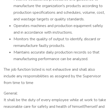
manufacture the organization's products according to
production specifications and schedules, volume, cost,
and wastage targets or quality standards.
Operates machines and production equipment safely
and in accordance with instructions.
Monitors the quality of output to identify, discard or
remanufacture faulty products.
Maintains accurate daily production records so that
manufacturing performance can be analyzed.
The job function listed is not exhaustive and shall also
include any responsibilities as assigned by the Supervisor
from time to time
General:
It shall be the duty of every employee while at work to take
reasonable care for safety and health of himself/herself and