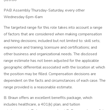
PAB Assembly Thursday-Saturday, every other
Wednesday 6pm-6am
The targeted range for this role takes into account a range
of factors that are considered when making compensation
and hiring decisions; included but not limited to: skill sets;
experience and training; licensure and certifications; and
other business and organizational needs. The disclosed
range estimate has not been adjusted for the applicable
geographic differential associated with the location at which
the position may be filled. Compensation decisions are
dependent on the facts and circumstances of each case. The
range provided is a reasonable estimate.
B. Braun offers an excellent benefits package, which
includes healthcare, a 401(k) plan, and tuition