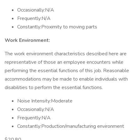
Occasionally:N/A
Frequently:N/A
Constantly:Proximity to moving parts
Work Environment:
The work environment characteristics described here are
representative of those an employee encounters while
performing the essential functions of this job. Reasonable
accommodations may be made to enable individuals with
disabilities to perform the essential functions.
Noise Intensity:Moderate
Occasionally:N/A
Frequently:N/A
Constantly:Production/manufacturing environment
$20.80