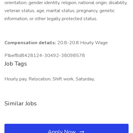
orientation, gender identity, religion, national origin, disability,
veteran status, age, marital status, pregnancy, genetic
information, or other legally protected status.
Compensation details:
20.8-20.8 Hourly Wage
PIbef8d8428124-30492-38098578
Job Tags
Hourly pay, Relocation, Shift work, Saturday,
Similar Jobs
Apply Now