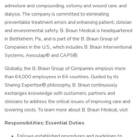
admixture and compounding, ostomy and wound care, and
dialysis. The company is committed to eliminating
preventable treatment errors and enhancing patient, clinician
and environmental safety. B. Braun Medical is headquartered
in Bethlehem, Pa., and is part of the B. Braun Group of
Companies in the U.S., which includes B. Braun Interventional
Systems, Aesculap® and CAPS®.
Globally, the B. Braun Group of Companies employs more
than 64,000 employees in 64 countries. Guided by its
Sharing Expertise® philosophy, B. Braun continuously
exchanges knowledge with customers, partners and
clinicians to address the critical issues of improving care and
lowering costs. To learn more about B. Braun Medical, visit
Responsibilities: Essential Duties
Follows established procedures and guidelines to