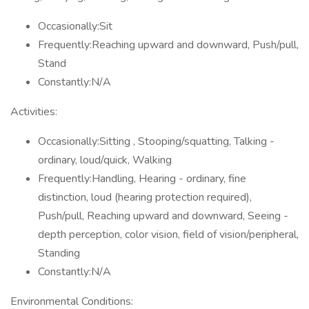
Occasionally:Sit
Frequently:Reaching upward and downward, Push/pull,
Stand
Constantly:N/A
Activities:
Occasionally:Sitting , Stooping/squatting, Talking -
ordinary, loud/quick, Walking
Frequently:Handling, Hearing - ordinary, fine
distinction, loud (hearing protection required),
Push/pull, Reaching upward and downward, Seeing -
depth perception, color vision, field of vision/peripheral,
Standing
Constantly:N/A
Environmental Conditions: