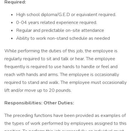
Required:
High school diploma/G.E.D or equivalent required.
0-04 years related experience required.
Regular and predictable on-site attendance
Ability to work non-stand schedule as needed
While performing the duties of this job, the employee is
regularly required to sit and talk or hear. The employee
frequently is required to use hands to handle or feel and
reach with hands and arms. The employee is occasionally
required to stand and walk. The employee must occasionally
lift and/or move up to 20 pounds.
Responsibilities: Other Duties:
The preceding functions have been provided as examples of
the types of work performed by employees assigned to this