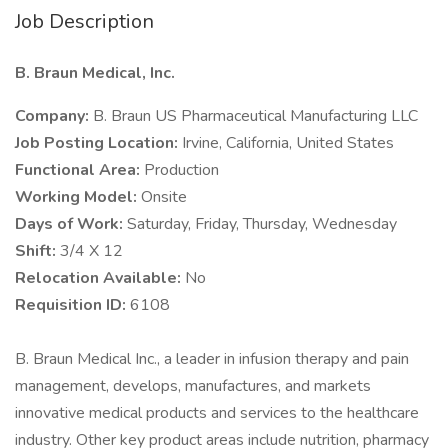
Job Description
B. Braun Medical, Inc.
Company:
B. Braun US Pharmaceutical Manufacturing LLC
Job Posting Location:
Irvine, California, United States
Functional Area:
Production
Working Model:
Onsite
Days of Work:
Saturday, Friday, Thursday, Wednesday
Shift:
3/4 X 12
Relocation Available:
No
Requisition ID:
6108
B. Braun Medical Inc., a leader in infusion therapy and pain
management, develops, manufactures, and markets
innovative medical products and services to the healthcare
industry. Other key product areas include nutrition, pharmacy