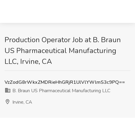
Production Operator Job at B. Braun
US Pharmaceutical Manufacturing
LLC, Irvine, CA
VzZodG8rWkxZMDRieHhGRjR1UlVlYWlmS3c9PQ==
B. Braun US Pharmaceutical Manufacturing LLC
Irvine, CA