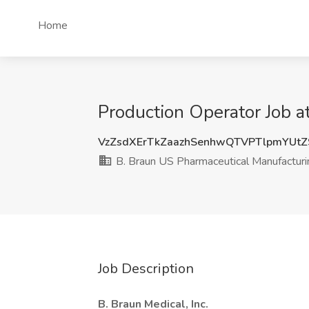
Home
Production Operator Job a
VzZsdXErTkZaazhSenhwQTVPTlpmYUt
B. Braun US Pharmaceutical Manufactur
Job Description
B. Braun Medical, Inc.