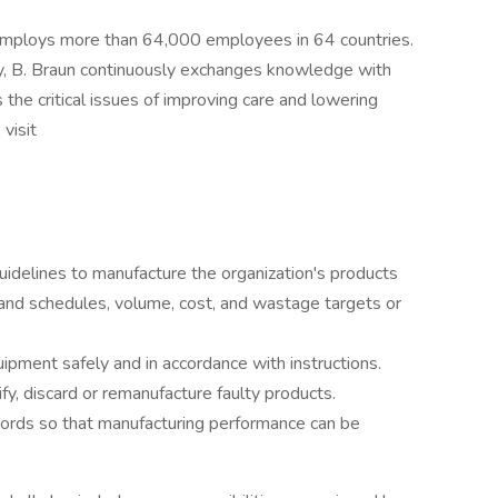
 employs more than 64,000 employees in 64 countries.
y, B. Braun continuously exchanges knowledge with
 the critical issues of improving care and lowering
visit
idelines to manufacture the organization's products
 and schedules, volume, cost, and wastage targets or
pment safely and in accordance with instructions.
ify, discard or remanufacture faulty products.
ecords so that manufacturing performance can be