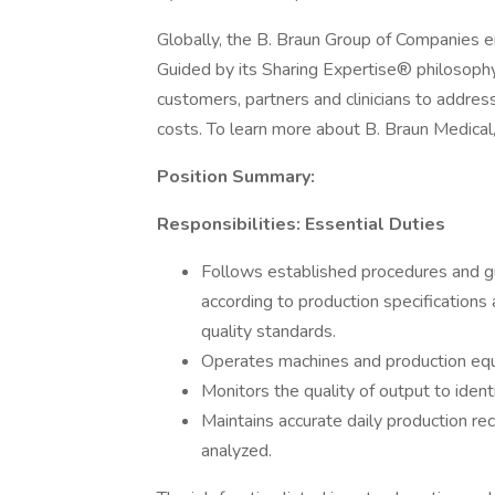
Globally, the B. Braun Group of Companies
Guided by its Sharing Expertise® philosoph
customers, partners and clinicians to address
costs. To learn more about B. Braun Medical, 
Position Summary:
Responsibilities: Essential Duties
Follows established procedures and gu
according to production specifications
quality standards.
Operates machines and production equi
Monitors the quality of output to ident
Maintains accurate daily production r
analyzed.