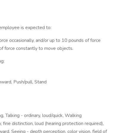
 employee is expected to:
orce occasionally, and/or up to 10 pounds of force
 of force constantly to move objects.
ng:
ward, Push/pull, Stand
g, Talking - ordinary, loud/quick, Walking
 fine distinction, loud (hearing protection required),
d, Seeing - depth perception, color vision, field of