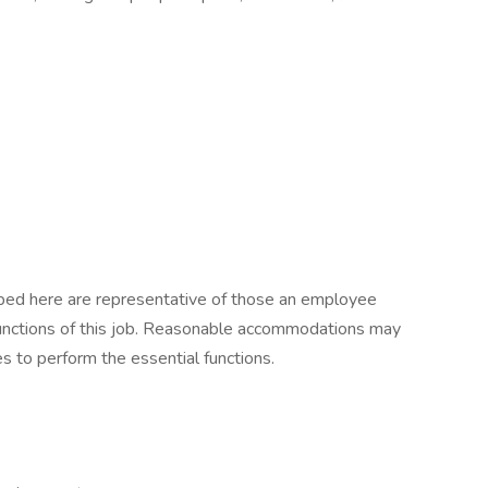
ibed here are representative of those an employee
functions of this job. Reasonable accommodations may
es to perform the essential functions.