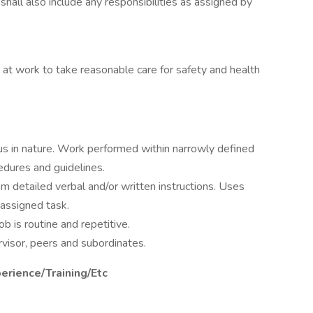
 shall also include any responsibilities as assigned by
 at work to take reasonable care for safety and health
us in nature. Work performed within narrowly defined
dures and guidelines.
m detailed verbal and/or written instructions. Uses
assigned task.
b is routine and repetitive.
rvisor, peers and subordinates.
perience/Training/Etc