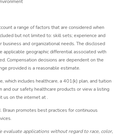
environment
account a range of factors that are considered when
luded but not limited to: skill sets; experience and
ther business and organizational needs. The disclosed
 applicable geographic differential associated with
illed. Compensation decisions are dependent on the
ange provided is a reasonable estimate.
, which includes healthcare, a 401(k) plan, and tuition
 and our safety healthcare products or view a listing
 us on the internet at .
 B. Braun promotes best practices for continuous
vices.
evaluate applications without regard to race, color,