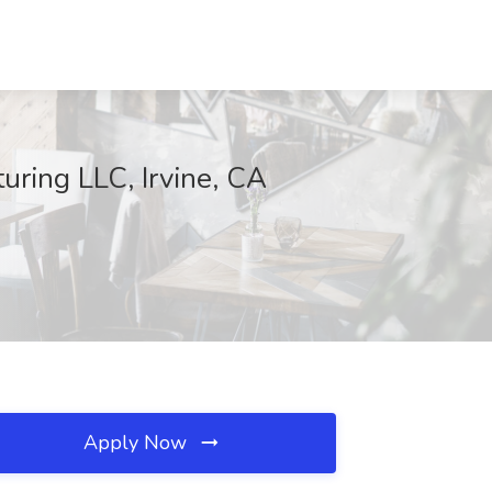
uring LLC, Irvine, CA
Apply Now