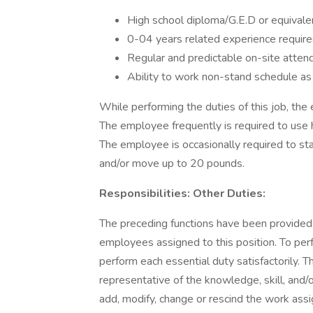
High school diploma/G.E.D or equivalen
0-04 years related experience require
Regular and predictable on-site atten
Ability to work non-stand schedule a
While performing the duties of this job, the 
The employee frequently is required to use 
The employee is occasionally required to st
and/or move up to 20 pounds.
Responsibilities: Other Duties:
The preceding functions have been provided
employees assigned to this position. To perfo
perform each essential duty satisfactorily. T
representative of the knowledge, skill, and/
add, modify, change or rescind the work ass