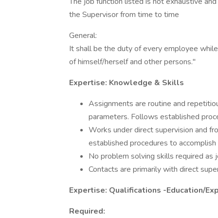
The job function listed is not exhaustive and
the Supervisor from time to time
General:
It shall be the duty of every employee while
of himself/herself and other persons."
Expertise: Knowledge & Skills
Assignments are routine and repetitio
parameters. Follows established proce
Works under direct supervision and fro
established procedures to accomplish 
No problem solving skills required as jo
Contacts are primarily with direct supe
Expertise: Qualifications -Education/Ex
Required: