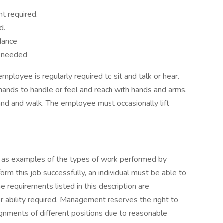
t required.
d.
dance
s needed
employee is regularly required to sit and talk or hear.
hands to handle or feel and reach with hands and arms.
and and walk. The employee must occasionally lift
 as examples of the types of work performed by
rm this job successfully, an individual must be able to
he requirements listed in this description are
or ability required. Management reserves the right to
ignments of different positions due to reasonable