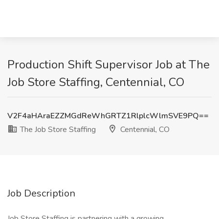
Production Shift Supervisor Job at The
Job Store Staffing, Centennial, CO
V2F4aHAraEZZMGdReWhGRTZ1RlplcWlmSVE9PQ==
The Job Store Staffing
Centennial, CO
Job Description
Job Store Staffing is partnering with a growing