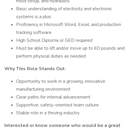
mold setup, and hydraulics
Basic understanding of electricity and electronic
systems is a plus
Proficiency in Microsoft Word, Excel, and production
tracking software
High School Diploma or GED required
Must be able to lift and/or move up to 60 pounds and
perform physical duties as needed
Why This Role Stands Out:
Opportunity to work in a growing, innovative
manufacturing environment
Clear paths for internal advancement
Supportive, safety-oriented team culture
Stable role in a thriving industry
Interested or know someone who would be a great