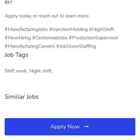
fit?
Apply today or reach out to learn more.
#ManufacturingJobs #InjectionMolding #NightShift
#NowHiring #CentennialJobs #ProductionSupervisor
#ManufacturingCareers #JobStoreStaffing
Job Tags
Shift work, Night shift,
Similar Jobs
Apply Now