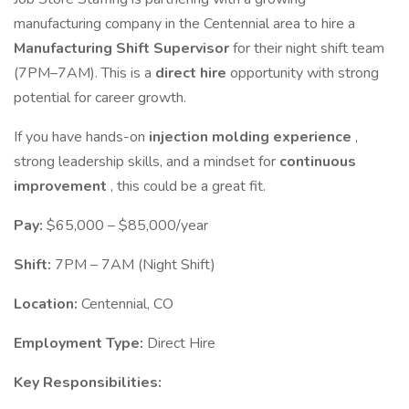
manufacturing company in the Centennial area to hire a
Manufacturing Shift Supervisor
for their night shift team
(7PM–7AM). This is a
direct hire
opportunity with strong
potential for career growth.
If you have hands-on
injection molding experience
,
strong leadership skills, and a mindset for
continuous
improvement
, this could be a great fit.
Pay:
$65,000 – $85,000/year
Shift:
7PM – 7AM (Night Shift)
Location:
Centennial, CO
Employment Type:
Direct Hire
Key Responsibilities: