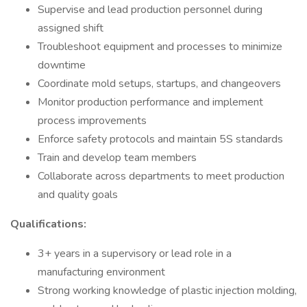
Supervise and lead production personnel during
assigned shift
Troubleshoot equipment and processes to minimize
downtime
Coordinate mold setups, startups, and changeovers
Monitor production performance and implement
process improvements
Enforce safety protocols and maintain 5S standards
Train and develop team members
Collaborate across departments to meet production
and quality goals
Qualifications:
3+ years in a supervisory or lead role in a
manufacturing environment
Strong working knowledge of plastic injection molding,