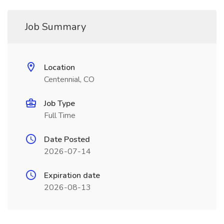
Job Summary
Location
Centennial, CO
Job Type
Full Time
Date Posted
2026-07-14
Expiration date
2026-08-13