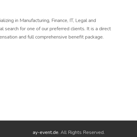
alizing in Manufacturing, Finance, IT, Legal and
l search for one of our preferred clients. It is a direct
pensation and full comprehensive benefit package.
ay-event.de
. All Rights Reserved.