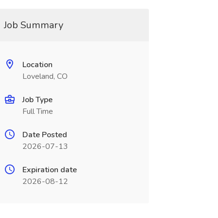
Job Summary
Location
Loveland, CO
Job Type
Full Time
Date Posted
2026-07-13
Expiration date
2026-08-12