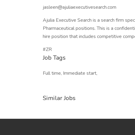
jasleen@ajuliaexecutivesearch.com
Ajulia Executive Search is a search firm speci
Pharmaceutical positions. This is a confidentia
hire position that includes competitive com
#ZR
Job Tags
Full time, Immediate start,
Similar Jobs