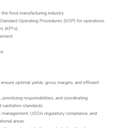
 the food manufacturing industry
tandard Operating Procedures (SOP) for operations
s (KPI’s).
gement
ce
 ensure optimal yields, gross margins, and efficient
rioritizing responsibilities, and coordinating
 sanitation standards.
 risk management, USDA regulatory compliance, and
tional areas.