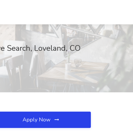
ve Search, Loveland, CO
Apply Now