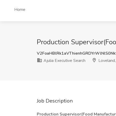
Home
Production Supervisor(Foo
V2FoaHBlRk1aVThienhGRDYrWlNlS0N
Ajulia Executive Search
Loveland
Job Description
Production Supervisor(Food Manufactur