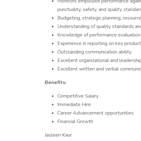
Monitors employee performance against
punctuality, safety, and quality standar
Budgeting, strategic planning, resource
Understanding of quality standards and
Knowledge of performance evaluation
Experience in reporting on key product
Outstanding communication ability.
Excellent organizational and leaderships
Excellent written and verbal communica
Benefits:
Competitive Salary
Immediate Hire
Career Advancement opportunities
Financial Growth
Jasleen Kaur