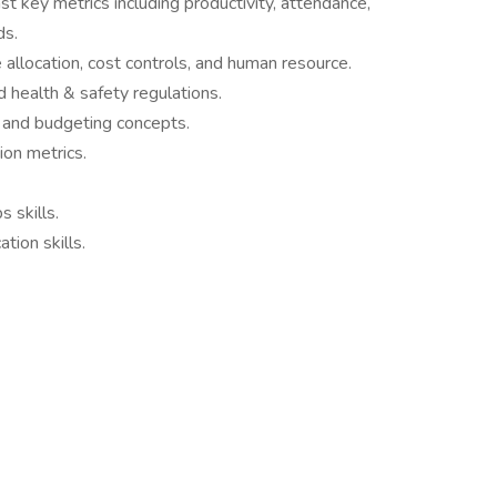
 key metrics including productivity, attendance,
ds.
 allocation, cost controls, and human resource.
 health & safety regulations.
 and budgeting concepts.
ion metrics.
 skills.
tion skills.