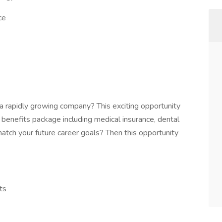
ce
a rapidly growing company? This exciting opportunity
t benefits package including medical insurance, dental
atch your future career goals? Then this opportunity
ts