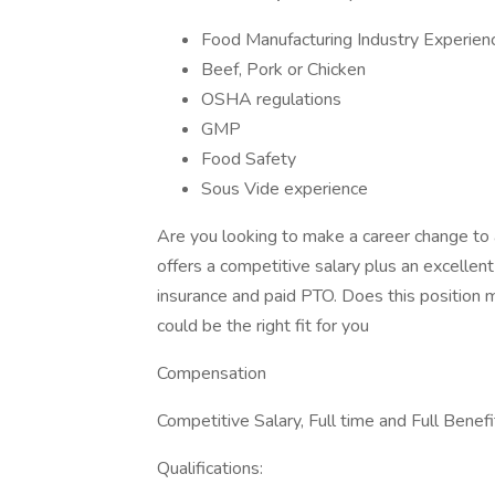
Food Manufacturing Industry Experien
Beef, Pork or Chicken
OSHA regulations
GMP
Food Safety
Sous Vide experience
Are you looking to make a career change to 
offers a competitive salary plus an excellen
insurance and paid PTO. Does this position m
could be the right fit for you
Compensation
Competitive Salary, Full time and Full Benefi
Qualifications: