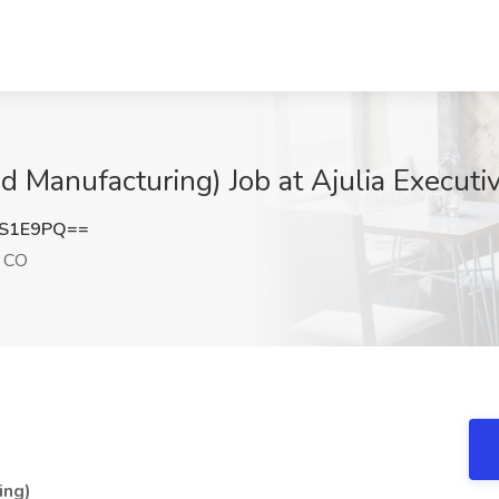
d Manufacturing) Job at Ajulia Executi
kS1E9PQ==
, CO
ing)