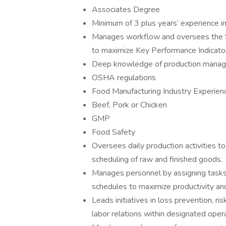
Associates Degree
Minimum of 3 plus years’ experience in
Manages workflow and oversees the S
to maximize Key Performance Indicator
Deep knowledge of production mana
OSHA regulations
Food Manufacturing Industry Experien
Beef, Pork or Chicken
GMP
Food Safety
Oversees daily production activities to
scheduling of raw and finished goods.
Manages personnel by assigning tasks, p
schedules to maximize productivity and
Leads initiatives in loss prevention,
labor relations within designated opera