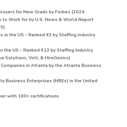
loyers for New Grads by Forbes (2024
 to Work for by U.S. News & World Report
25)
ms in the US – Ranked #3 by Staffing Industry
in the US – Ranked #13 by Staffing Industry
va Solutions, Volt, & HireGenics)
 Companies in Atlanta by the Atlanta Business
ity Business Enterprises (MBEs) in the United
r with 100+ certifications