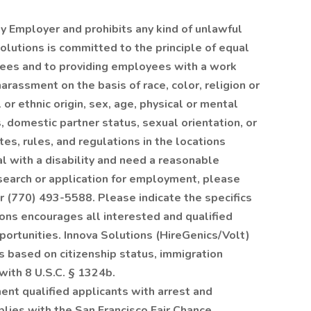
ty Employer and prohibits any kind of unlawful
olutions is committed to the principle of equal
ees and to providing employees with a work
arassment on the basis of race, color, religion or
al or ethnic origin, sex, age, physical or mental
s, domestic partner status, sexual orientation, or
es, rules, and regulations in the locations
ual with a disability and need a reasonable
search or application for employment, please
r (770) 493-5588. Please indicate the specifics
ons encourages all interested and qualified
ortunities. Innova Solutions (HireGenics/Volt)
s based on citizenship status, immigration
 with 8 U.S.C. § 1324b.
nt qualified applicants with arrest and
plies with the San Francisco Fair Chance