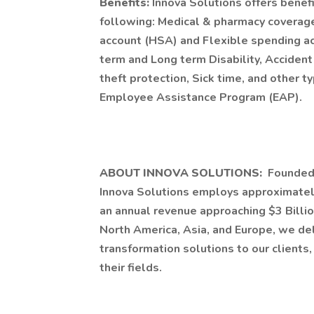
Benefits:
Innova Solutions offers benefi
following: Medical & pharmacy coverage,
account (HSA) and Flexible spending acc
term and Long term Disability, Accident 
theft protection, Sick time, and other t
Employee Assistance Program (EAP).
ABOUT INNOVA SOLUTIONS:
Founded 
Innova Solutions employs approximatel
an annual revenue approaching $3 Billio
North America, Asia, and Europe, we de
transformation solutions to our clients
their fields.