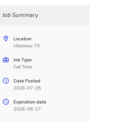
Job Summary
Location
Mckinney, TX
Job Type
Full Time
Date Posted
2026-07-28
Expiration date
2026-08-27