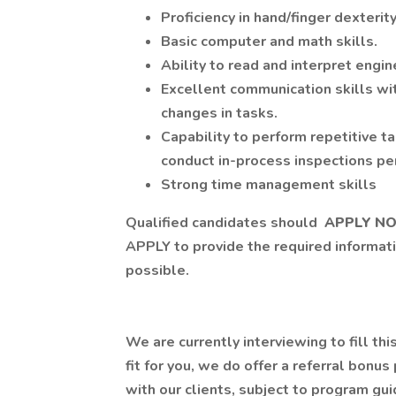
Proficiency in hand/finger dexterity
Basic computer and math skills.
Ability to read and interpret engi
Excellent communication skills wit
changes in tasks.
Capability to perform repetitive t
conduct in-process inspections p
Strong time management skills
Qualified candidates should
APPLY N
APPLY to provide the required informati
possible.
We are currently interviewing to fill this
fit for you, we do offer a referral bonu
with our clients, subject to program g