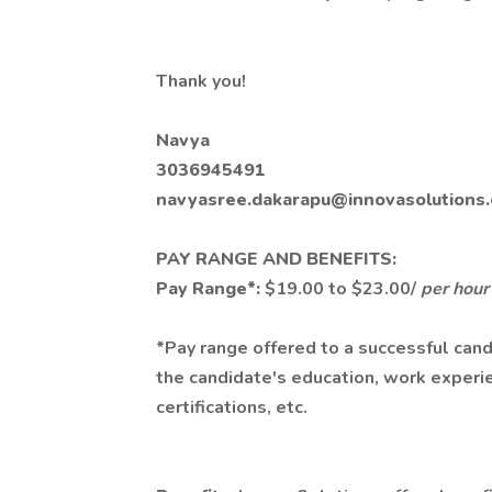
Thank you!
Navya
3036945491
navyasree.dakarapu@innovasolutions
PAY RANGE AND BENEFITS:
Pay Range*:
$19.00 to $23.00/
per hour
*Pay range offered to a successful cand
the candidate's education, work experien
certifications, etc.