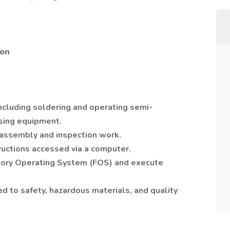
ion
cluding soldering and operating semi-
ing equipment.
 assembly and inspection work.
ructions accessed via a computer.
tory Operating System (FOS) and execute
ted to safety, hazardous materials, and quality