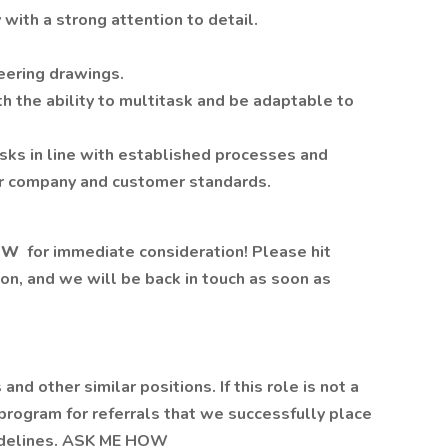
 with a strong attention to detail.
neering drawings.
h the ability to multitask and be adaptable to
asks in line with established processes and
er company and customer standards.
OW
for immediate consideration! Please hit
on, and we will be back in touch as soon as
 and other similar positions. If this role is not a
s program for referrals that we successfully place
uidelines. ASK ME HOW