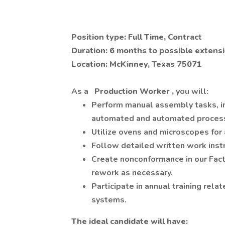
Position type: Full Time, Contract
Duration: 6 months to possible extens
Location: McKinney, Texas 75071
As a
Production Worker
,
you will:
Perform manual assembly tasks, in
automated and automated process
Utilize ovens and microscopes for
Follow detailed written work inst
Create nonconformance in our Fac
rework as necessary.
Participate in annual training rela
systems.
The ideal candidate will have: