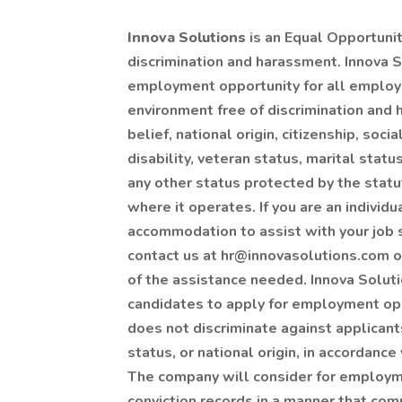
Innova Solutions
is an Equal Opportuni
discrimination and harassment. Innova S
employment opportunity for all employ
environment free of discrimination and h
belief, national origin, citizenship, soci
disability, veteran status, marital statu
any other status protected by the statut
where it operates. If you are an individ
accommodation to assist with your job 
contact us at hr@innovasolutions.com o
of the assistance needed. Innova Soluti
candidates to apply for employment opp
does not discriminate against applicant
status, or national origin, in accordance
The company will consider for employme
conviction records in a manner that com