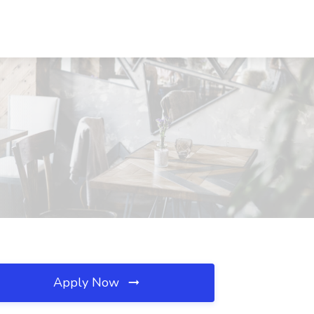
Apply Now