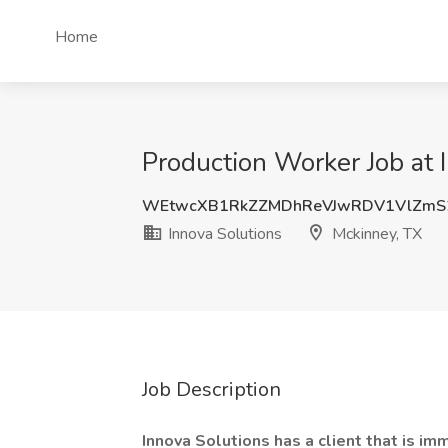
Home
Production Worker Job at 
WEtwcXB1RkZZMDhReVJwRDV1VlZmS
Innova Solutions
Mckinney, TX
Job Description
Innova Solutions has a client that is im