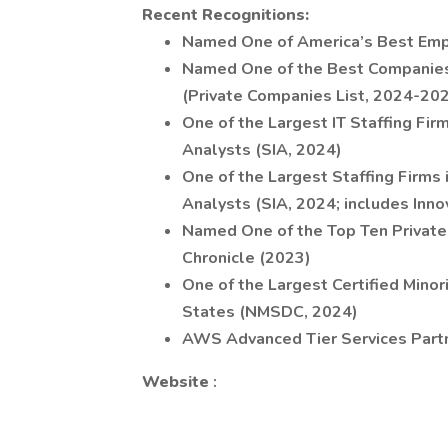
Recent Recognitions:
Named One of America’s Best Emp
Named One of the Best Companies
(Private Companies List, 2024-20
One of the Largest IT Staffing Fir
Analysts (SIA, 2024)
One of the Largest Staffing Firms 
Analysts (SIA, 2024; includes Inno
Named One of the Top Ten Private
Chronicle (2023)
One of the Largest Certified Minor
States (NMSDC, 2024)
AWS Advanced Tier Services Partne
Website
: