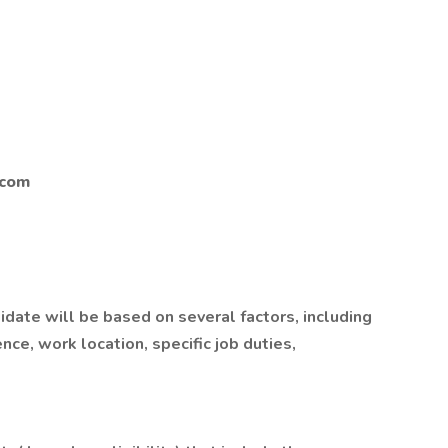
.com
idate will be based on several factors, including
ce, work location, specific job duties,