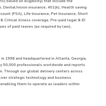
ts( based on eligibility) that include the
 Dental/vision insurance, 401(k), Health saving
ount (FSA), Life Insurance, Pet Insurance, Short
& Critical illness coverage, Pre-paid legal & ID
ypes of paid leaves (as required by law),
in 1998 and headquartered in Atlanta, Georgia,
y 50,000 professionals worldwide and reports
n. Through our global delivery centers across
liver strategic technology and business
, enabling them to operate as leaders within