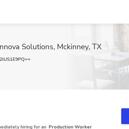
Innova Solutions, Mckinney, TX
2lUS1E9PQ==
mediately hiring for an
Production Worker