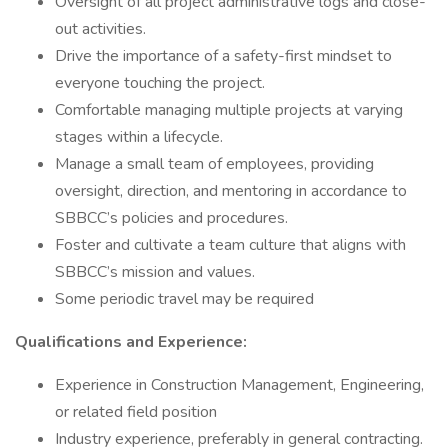
Oversight of all project administrative logs and close-
out activities.
Drive the importance of a safety-first mindset to
everyone touching the project.
Comfortable managing multiple projects at varying
stages within a lifecycle.
Manage a small team of employees, providing
oversight, direction, and mentoring in accordance to
SBBCC’s policies and procedures.
Foster and cultivate a team culture that aligns with
SBBCC’s mission and values.
Some periodic travel may be required
Qualifications and Experience:
Experience in Construction Management, Engineering,
or related field position
Industry experience, preferably in general contracting.