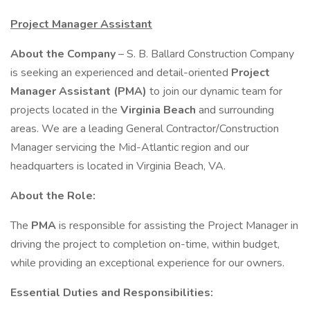
Project Manager Assistant
About the Company
– S. B. Ballard Construction Company
is seeking an experienced and detail-oriented
Project
Manager Assistant (PMA)
to join our dynamic team for
projects located in the
Virginia Beach
and surrounding
areas. We are a leading General Contractor/Construction
Manager servicing the Mid-Atlantic region and our
headquarters is located in Virginia Beach, VA.
About the Role:
The
PMA
is responsible for assisting the Project Manager in
driving the project to completion on-time, within budget,
while providing an exceptional experience for our owners.
Essential Duties and Responsibilities: