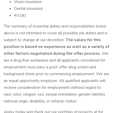
Vision insurance
Dental insurance
401(k)
The summary of essential duties and responsibilities listed
above is not intended to cover all possible job duties and is
subject to change at our discretion.
The salary for this
position is based on experience as well as a variety of
other factors negotiated during the offer process.
We
are a drug free workplace and all applicants considered for
employment must pass a post-offer drug screen and
background check prior to commencing employment. We are
an equal opportunity employer. All qualified applicants will
receive consideration for employment without regard to
race, color, religion, sex, sexual orientation, gender identity,
national origin, disability, or veteran status.
Apply today and check out our portfolio of projects at for