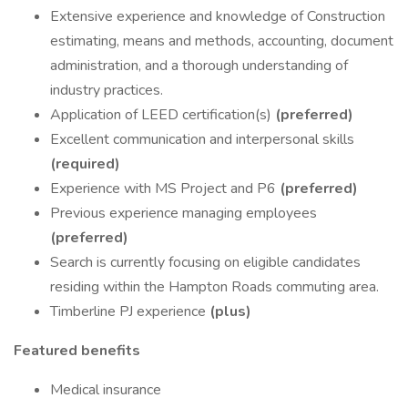
Extensive experience and knowledge of Construction
estimating, means and methods, accounting, document
administration, and a thorough understanding of
industry practices.
Application of LEED certification(s)
(preferred)
Excellent communication and interpersonal skills
(required)
Experience with MS Project and P6
(preferred)
Previous experience managing employees
(preferred)
Search is currently focusing on eligible candidates
residing within the Hampton Roads commuting area.
Timberline PJ experience
(plus)
Featured benefits
Medical insurance