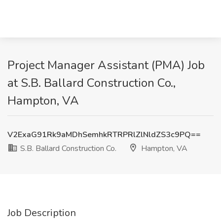
Project Manager Assistant (PMA) Job
at S.B. Ballard Construction Co.,
Hampton, VA
V2ExaG91Rk9aMDhSemhkRTRPRlZlNldZS3c9PQ==
S.B. Ballard Construction Co.
Hampton, VA
Job Description