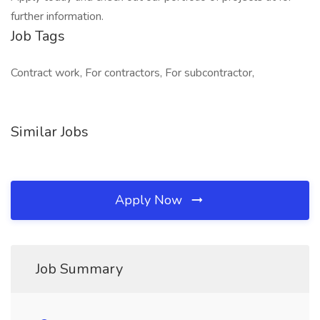
further information.
Job Tags
Contract work, For contractors, For subcontractor,
Similar Jobs
Apply Now
Job Summary