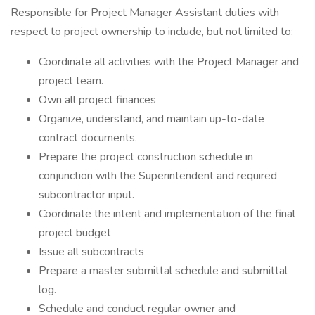
Responsible for Project Manager Assistant duties with
respect to project ownership to include, but not limited to:
Coordinate all activities with the Project Manager and
project team.
Own all project finances
Organize, understand, and maintain up-to-date
contract documents.
Prepare the project construction schedule in
conjunction with the Superintendent and required
subcontractor input.
Coordinate the intent and implementation of the final
project budget
Issue all subcontracts
Prepare a master submittal schedule and submittal
log.
Schedule and conduct regular owner and