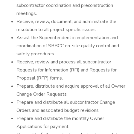
subcontractor coordination and preconstruction
meetings.
Receive, review, document, and administrate the
resolution to all project specific issues.
Assist the Superintendent in implementation and
coordination of SBBCC on-site quality control and
safety procedures.
Receive, review and process all subcontractor
Requests for Information (RFI) and Requests for
Proposal (RFP) forms.
Prepare, distribute and acquire approval of all Owner
Change Order Requests.
Prepare and distribute all subcontractor Change
Orders and associated budget revisions.
Prepare and distribute the monthly Owner
Applications for payment.