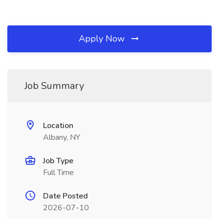
Apply Now
Job Summary
Location
Albany, NY
Job Type
Full Time
Date Posted
2026-07-10