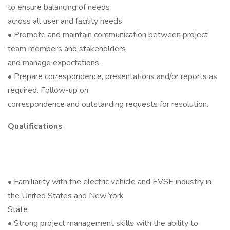
to ensure balancing of needs
across all user and facility needs
• Promote and maintain communication between project
team members and stakeholders
and manage expectations.
• Prepare correspondence, presentations and/or reports as
required. Follow-up on
correspondence and outstanding requests for resolution.
Qualifications
• Familiarity with the electric vehicle and EVSE industry in
the United States and New York
State
• Strong project management skills with the ability to