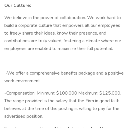
Our Culture:
We believe in the power of collaboration. We work hard to
build a corporate culture that empowers all our employees
to freely share their ideas, know their presence, and
contributions are truly valued, fostering a climate where our
employees are enabled to maximize their full potential.
-We offer a comprehensive benefits package and a positive
work environment
-Compensation: Minimum: $100,000 Maximum: $125,000.
The range provided is the salary that the Firm in good faith
believes at the time of this posting is willing to pay for the
advertised position.