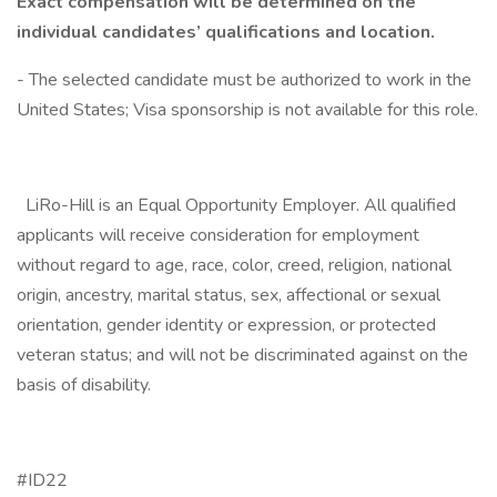
Exact compensation will be determined on the
individual candidates’ qualifications and location.
- The selected candidate must be authorized to work in the
United States; Visa sponsorship is not available for this role.
LiRo-Hill is an Equal Opportunity Employer. All qualified
applicants will receive consideration for employment
without regard to age, race, color, creed, religion, national
origin, ancestry, marital status, sex, affectional or sexual
orientation, gender identity or expression, or protected
veteran status; and will not be discriminated against on the
basis of disability.
#ID22