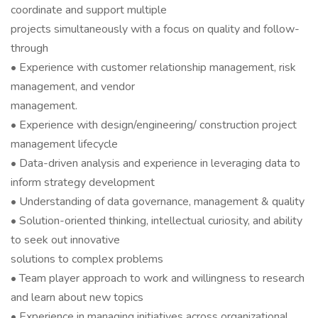
coordinate and support multiple
projects simultaneously with a focus on quality and follow-
through
• Experience with customer relationship management, risk
management, and vendor
management.
• Experience with design/engineering/ construction project
management lifecycle
• Data-driven analysis and experience in leveraging data to
inform strategy development
• Understanding of data governance, management & quality
• Solution-oriented thinking, intellectual curiosity, and ability
to seek out innovative
solutions to complex problems
• Team player approach to work and willingness to research
and learn about new topics
• Experience in managing initiatives across organizational