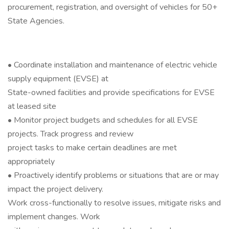
procurement, registration, and oversight of vehicles for 50+
State Agencies.
• Coordinate installation and maintenance of electric vehicle
supply equipment (EVSE) at
State-owned facilities and provide specifications for EVSE
at leased site
• Monitor project budgets and schedules for all EVSE
projects. Track progress and review
project tasks to make certain deadlines are met
appropriately
• Proactively identify problems or situations that are or may
impact the project delivery.
Work cross-functionally to resolve issues, mitigate risks and
implement changes. Work