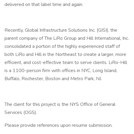
delivered on that label time and again.
Recently, Global Infrastructure Solutions Inc. (GISI), the
parent company of The LiRo Group and Hill International, Inc.
consolidated a portion of the highly experienced staff of
both LiRo and Hill in the Northeast to create a larger, more
efficient, and cost-effective team to serve clients. LiRo-Hill
is a 1100-person firm with offices in NYC, Long Island,
Buffalo, Rochester, Boston and Metro Park, NJ.
The client for this project is the NYS Office of General
Services (OGS).
Please provide references upon resume submission.