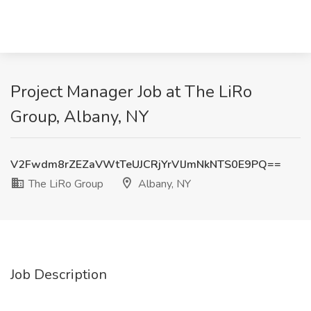
Project Manager Job at The LiRo
Group, Albany, NY
V2Fwdm8rZEZaVWtTeUJCRjYrVlJmNkNTS0E9PQ==
The LiRo Group
Albany, NY
Job Description