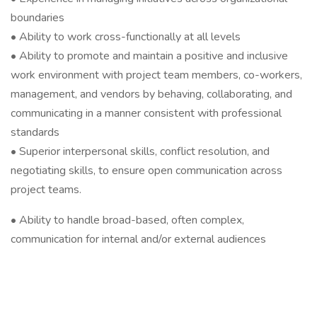
boundaries
• Ability to work cross-functionally at all levels
• Ability to promote and maintain a positive and inclusive
work environment with project team members, co-workers,
management, and vendors by behaving, collaborating, and
communicating in a manner consistent with professional
standards
• Superior interpersonal skills, conflict resolution, and
negotiating skills, to ensure open communication across
project teams.
• Ability to handle broad-based, often complex,
communication for internal and/or external audiences