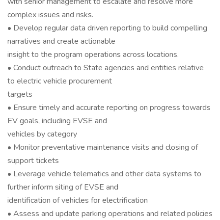
with senior management to escalate and resolve more
complex issues and risks.
• Develop regular data driven reporting to build compelling
narratives and create actionable
insight to the program operations across locations.
• Conduct outreach to State agencies and entities relative
to electric vehicle procurement
targets
• Ensure timely and accurate reporting on progress towards
EV goals, including EVSE and
vehicles by category
• Monitor preventative maintenance visits and closing of
support tickets
• Leverage vehicle telematics and other data systems to
further inform siting of EVSE and
identification of vehicles for electrification
• Assess and update parking operations and related policies