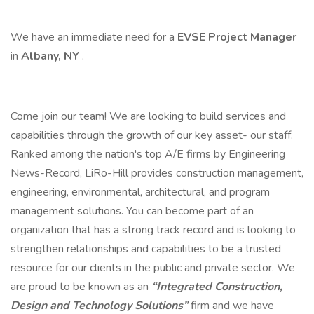
We have an immediate need for a
EVSE
Project Manager
in
Albany, NY
.
Come join our team! We are looking to build services and
capabilities through the growth of our key asset- our staff.
Ranked among the nation's top A/E firms by Engineering
News-Record, LiRo-Hill provides construction management,
engineering, environmental, architectural, and program
management solutions. You can become part of an
organization that has a strong track record and is looking to
strengthen relationships and capabilities to be a trusted
resource for our clients in the public and private sector. We
are proud to be known as an
“Integrated Construction,
Design and Technology Solutions”
firm and we have