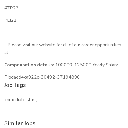
#ZR22
#LI22
- Please visit our website for all of our career opportunities
at
Compensation details:
100000-125000 Yearly Salary
PIbdaed4ca922c-30492-37194896
Job Tags
Immediate start,
Similar Jobs