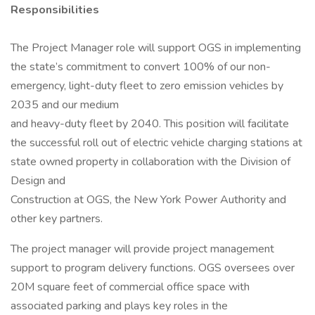
Responsibilities
The Project Manager role will support OGS in implementing
the state’s commitment to convert 100% of our non-
emergency, light-duty fleet to zero emission vehicles by
2035 and our medium
and heavy-duty fleet by 2040. This position will facilitate
the successful roll out of electric vehicle charging stations at
state owned property in collaboration with the Division of
Design and
Construction at OGS, the New York Power Authority and
other key partners.
The project manager will provide project management
support to program delivery functions. OGS oversees over
20M square feet of commercial office space with
associated parking and plays key roles in the