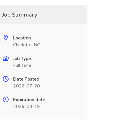
Job Summary
Location
Charlotte, NC
Job Type
Full Time
Date Posted
2026-07-20
Expiration date
2026-08-19