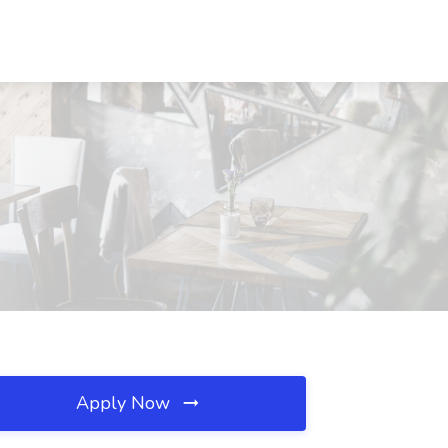
Apply Now