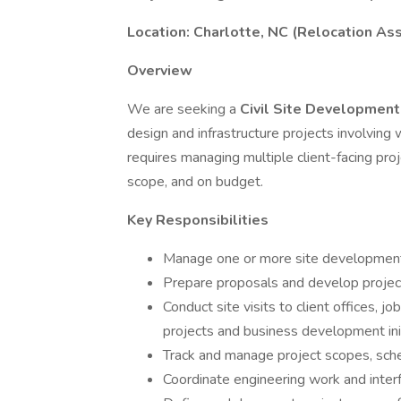
Location: Charlotte, NC (Relocation As
Overview
We are seeking a
Civil Site Developmen
design and infrastructure projects involving
requires managing multiple client-facing pro
scope, and on budget.
Key Responsibilities
Manage one or more site development p
Prepare proposals and develop project
Conduct site visits to client offices, j
projects and business development ini
Track and manage project scopes, sch
Coordinate engineering work and interf