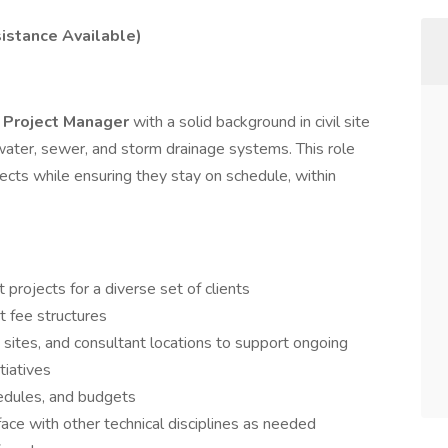
sistance Available)
t Project Manager
with a solid background in civil site
 water, sewer, and storm drainage systems. This role
jects while ensuring they stay on schedule, within
rojects for a diverse set of clients
 fee structures
ob sites, and consultant locations to support ongoing
tiatives
edules, and budgets
ace with other technical disciplines as needed