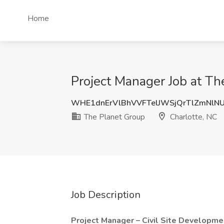
Home
Project Manager Job at Th
WHE1dnErVlBhVVFTelJWSjQrTlZmNlN
The Planet Group
Charlotte, NC
Job Description
Project Manager – Civil Site Developm