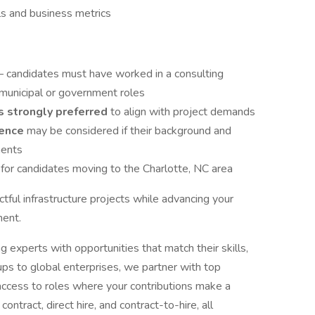
als and business metrics
– candidates must have worked in a consulting
 municipal or government roles
s strongly preferred
to align with project demands
ience
may be considered if their background and
ments
e
for candidates moving to the Charlotte, NC area
ctful infrastructure projects while advancing your
ment.
experts with opportunities that match their skills,
ups to global enterprises, we partner with top
access to roles where your contributions make a
contract, direct hire, and contract-to-hire, all