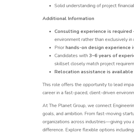
Solid understanding of project financi
Additional Information
Consulting experience is required
environment rather than exclusively in
Prior
hands-on design experience i
Candidates with
3–6 years of exper
skillset closely match project require
Relocation assistance is availabl
This role offers the opportunity to lead impa
career in a fast-paced, client-driven environ
At The Planet Group, we connect Engineering 
goals, and ambition. From fast-moving start
organizations across industries—giving you 
difference. Explore flexible options including 