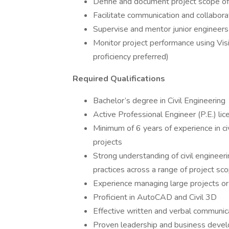
Define and document project scope o
Facilitate communication and collabo
Supervise and mentor junior engineers 
Monitor project performance using Vis
proficiency preferred)
Required Qualifications
Bachelor’s degree in Civil Engineering
Active Professional Engineer (P.E.) lic
Minimum of 6 years of experience in civ
projects
Strong understanding of civil engineeri
practices across a range of project sc
Experience managing large projects or
Proficient in AutoCAD and Civil 3D
Effective written and verbal communica
Proven leadership and business devel