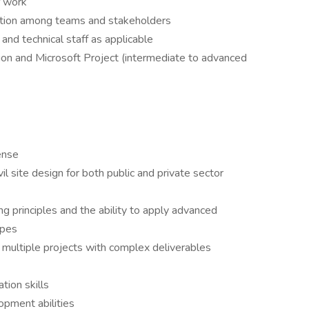
f work
ration among teams and stakeholders
and technical staff as applicable
ion and Microsoft Project (intermediate to advanced
ense
il site design for both public and private sector
ng principles and the ability to apply advanced
opes
 multiple projects with complex deliverables
tion skills
opment abilities