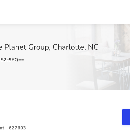
e Planet Group, Charlotte, NC
US2c9PQ==
ent - 627603