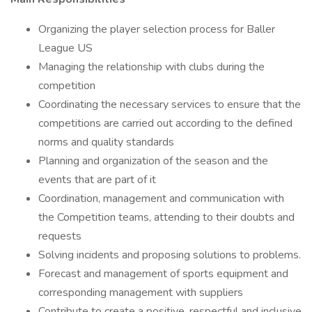
Organizing the player selection process for Baller
League US
Managing the relationship with clubs during the
competition
Coordinating the necessary services to ensure that the
competitions are carried out according to the defined
norms and quality standards
Planning and organization of the season and the
events that are part of it
Coordination, management and communication with
the Competition teams, attending to their doubts and
requests
Solving incidents and proposing solutions to problems.
Forecast and management of sports equipment and
corresponding management with suppliers
Contribute to create a positive, respectful and inclusive