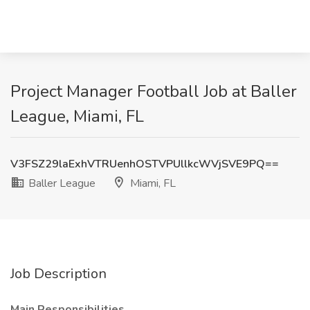
Project Manager Football Job at Baller
League, Miami, FL
V3FSZ29laExhVTRUenhOSTVPUllkcWVjSVE9PQ==
Baller League
Miami, FL
Job Description
Main Responsibilities