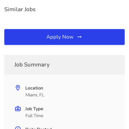
Similar Jobs
Apply Now
Job Summary
Location
Miami, FL
Job Type
Full Time