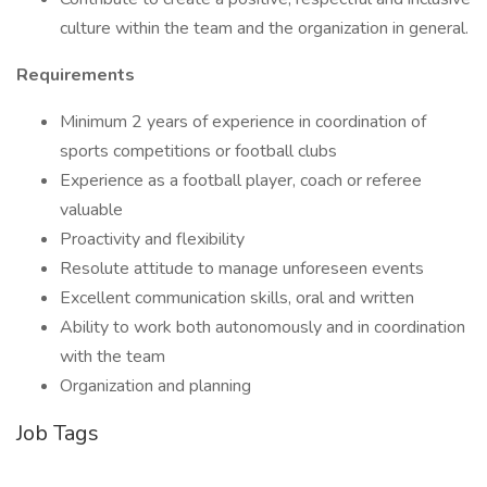
culture within the team and the organization in general.
Requirements
Minimum 2 years of experience in coordination of
sports competitions or football clubs
Experience as a football player, coach or referee
valuable
Proactivity and flexibility
Resolute attitude to manage unforeseen events
Excellent communication skills, oral and written
Ability to work both autonomously and in coordination
with the team
Organization and planning
Job Tags