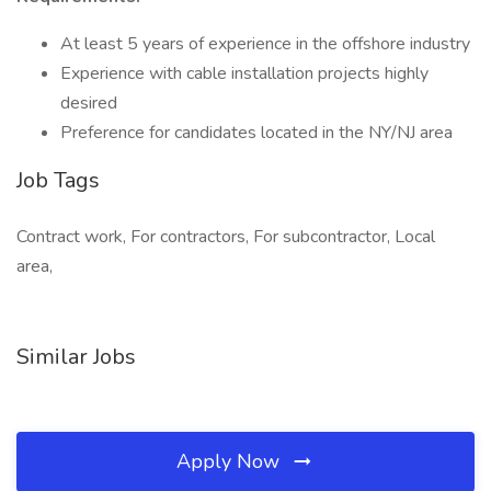
At least 5 years of experience in the offshore industry
Experience with cable installation projects highly
desired
Preference for candidates located in the NY/NJ area
Job Tags
Contract work, For contractors, For subcontractor, Local
area,
Similar Jobs
Apply Now