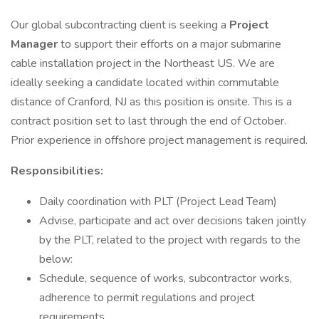
Our global subcontracting client is seeking a
Project
Manager
to support their efforts on a major submarine
cable installation project in the Northeast US. We are
ideally seeking a candidate located within commutable
distance of Cranford, NJ as this position is onsite. This is a
contract position set to last through the end of October.
Prior experience in offshore project management is required.
Responsibilities:
Daily coordination with PLT (Project Lead Team)
Advise, participate and act over decisions taken jointly
by the PLT, related to the project with regards to the
below:
Schedule, sequence of works, subcontractor works,
adherence to permit regulations and project
requirements