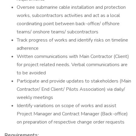
Oversee submarine cable installation and protection
works, subcontractors activities and act as a local
coordinating point between back-office/ offshore
teams/ onshore teams/ subcontractors
Track progress of works and identify risks on timeline
adherence
Written communications with Main Contractor (Client)
for project related needs. Verbal communications are
to be avoided
Participate and provide updates to stakeholders (Main
Contractor/ End Client/ Pilots Association) via daily/
weekly meetings
Identify variations on scope of works and assist
Project Manager and Contract Manager (Back-office)
on preparation of respective change order requests
Requirements: