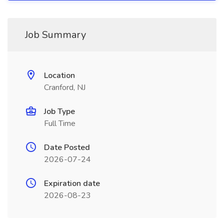
Job Summary
Location
Cranford, NJ
Job Type
Full Time
Date Posted
2026-07-24
Expiration date
2026-08-23