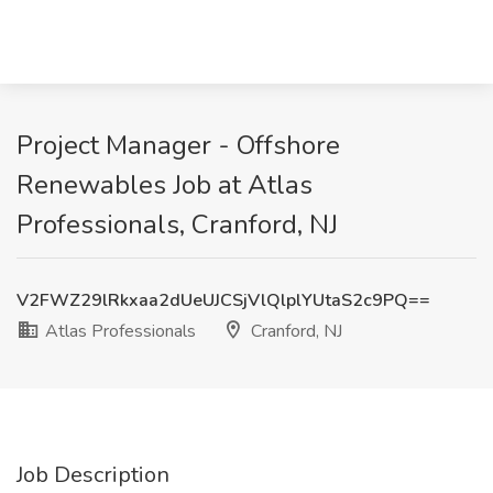
Project Manager - Offshore
Renewables Job at Atlas
Professionals, Cranford, NJ
V2FWZ29lRkxaa2dUeUJCSjVlQlplYUtaS2c9PQ==
Atlas Professionals
Cranford, NJ
Job Description