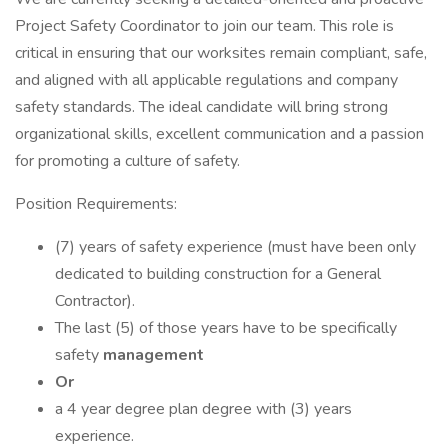
Project Safety Coordinator to join our team. This role is
critical in ensuring that our worksites remain compliant, safe,
and aligned with all applicable regulations and company
safety standards. The ideal candidate will bring strong
organizational skills, excellent communication and a passion
for promoting a culture of safety.
Position Requirements:
(7) years of safety experience (must have been only
dedicated to building construction for a General
Contractor).
The last (5) of those years have to be specifically
safety
management
Or
a 4 year degree plan degree with (3) years
experience.