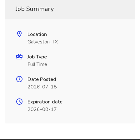
Job Summary
Location
Galveston, TX
Job Type
Full Time
Date Posted
2026-07-18
Expiration date
2026-08-17