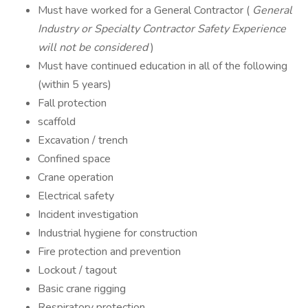
Must have worked for a General Contractor (
General
Industry or Specialty Contractor Safety Experience
will not be considered
)
Must have continued education in all of the following
(within 5 years)
Fall protection
scaffold
Excavation / trench
Confined space
Crane operation
Electrical safety
Incident investigation
Industrial hygiene for construction
Fire protection and prevention
Lockout / tagout
Basic crane rigging
Respiratory protection