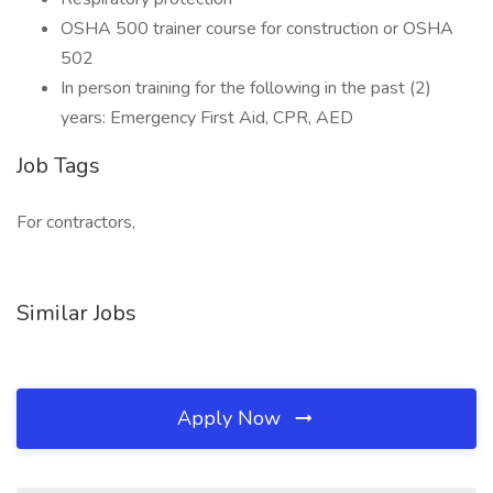
OSHA 500 trainer course for construction or OSHA
502
In person training for the following in the past (2)
years: Emergency First Aid, CPR, AED
Job Tags
For contractors,
Similar Jobs
Apply Now