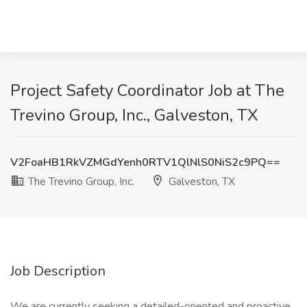
Project Safety Coordinator Job at The
Trevino Group, Inc., Galveston, TX
V2FoaHB1RkVZMGdYenh0RTV1QlNlS0NiS2c9PQ==
The Trevino Group, Inc.
Galveston, TX
Job Description
We are currently seeking a detailed-oriented and proactive