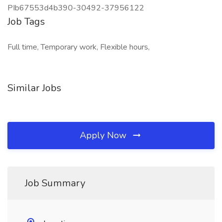
PIb67553d4b390-30492-37956122
Job Tags
Full time, Temporary work, Flexible hours,
Similar Jobs
Apply Now
Job Summary