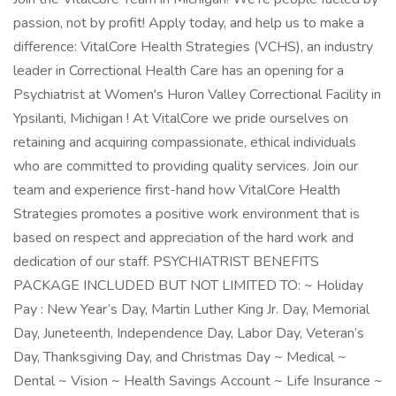
passion, not by profit! Apply today, and help us to make a
difference: VitalCore Health Strategies (VCHS), an industry
leader in Correctional Health Care has an opening for a
Psychiatrist at Women's Huron Valley Correctional Facility in
Ypsilanti, Michigan ! At VitalCore we pride ourselves on
retaining and acquiring compassionate, ethical individuals
who are committed to providing quality services. Join our
team and experience first-hand how VitalCore Health
Strategies promotes a positive work environment that is
based on respect and appreciation of the hard work and
dedication of our staff. PSYCHIATRIST BENEFITS
PACKAGE INCLUDED BUT NOT LIMITED TO: ~ Holiday
Pay : New Year’s Day, Martin Luther King Jr. Day, Memorial
Day, Juneteenth, Independence Day, Labor Day, Veteran’s
Day, Thanksgiving Day, and Christmas Day ~ Medical ~
Dental ~ Vision ~ Health Savings Account ~ Life Insurance ~