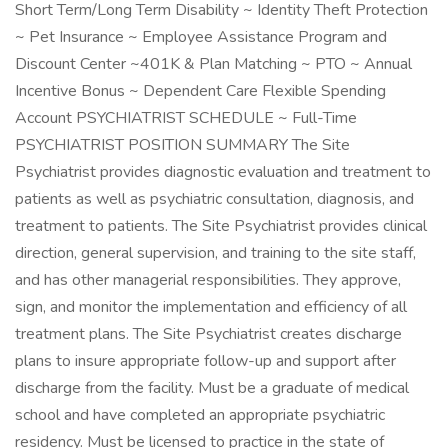
Short Term/Long Term Disability ~ Identity Theft Protection
~ Pet Insurance ~ Employee Assistance Program and
Discount Center ~401K & Plan Matching ~ PTO ~ Annual
Incentive Bonus ~ Dependent Care Flexible Spending
Account PSYCHIATRIST SCHEDULE ~ Full-Time
PSYCHIATRIST POSITION SUMMARY The Site
Psychiatrist provides diagnostic evaluation and treatment to
patients as well as psychiatric consultation, diagnosis, and
treatment to patients. The Site Psychiatrist provides clinical
direction, general supervision, and training to the site staff,
and has other managerial responsibilities. They approve,
sign, and monitor the implementation and efficiency of all
treatment plans. The Site Psychiatrist creates discharge
plans to insure appropriate follow-up and support after
discharge from the facility. Must be a graduate of medical
school and have completed an appropriate psychiatric
residency. Must be licensed to practice in the state of