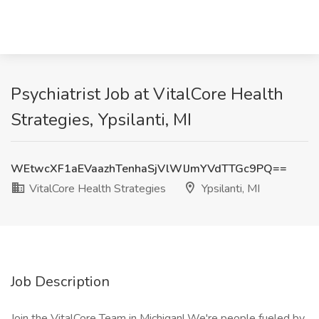
Psychiatrist Job at VitalCore Health
Strategies, Ypsilanti, MI
WEtwcXF1aEVaazhTenhaSjVlWlJmYVdTTGc9PQ==
VitalCore Health Strategies
Ypsilanti, MI
Job Description
Join the VitalCore Team in Michigan! We're people fueled by