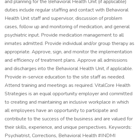
and planning for the Behavioral Health Unit (if applicable)
duties include regular staffing and contact with Behavioral
Health Unit staff and supervisor, discussion of problem
cases, follow up and monitoring of medication, and general
psychiatric input. Provide medication management to all
inmates admitted. Provide individual and/or group therapy as
appropriate. Approve, sign, and monitor the implementation
and efficiency of treatment plans. Approve all admissions
and discharges into the Behavioral Health Unit, if applicable.
Provide in-service education to the site staff as needed.
Attend training and meetings as required. VitalCore Health
Strategies is an equal opportunity employer and committed
to creating and maintaining an inclusive workplace in which
all employees have an opportunity to participate and
contribute to the success of the business and are valued for
their skills, experience, and unique perspectives. Keywords:
Psychiatrist, Corrections, Behavioral Health #INDMI