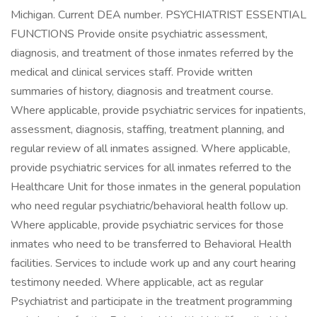
Michigan. Current DEA number. PSYCHIATRIST ESSENTIAL
FUNCTIONS Provide onsite psychiatric assessment,
diagnosis, and treatment of those inmates referred by the
medical and clinical services staff. Provide written
summaries of history, diagnosis and treatment course.
Where applicable, provide psychiatric services for inpatients,
assessment, diagnosis, staffing, treatment planning, and
regular review of all inmates assigned. Where applicable,
provide psychiatric services for all inmates referred to the
Healthcare Unit for those inmates in the general population
who need regular psychiatric/behavioral health follow up.
Where applicable, provide psychiatric services for those
inmates who need to be transferred to Behavioral Health
facilities. Services to include work up and any court hearing
testimony needed. Where applicable, act as regular
Psychiatrist and participate in the treatment programming