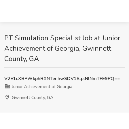
PT Simulation Specialist Job at Junior
Achievement of Georgia, Gwinnett
County, GA
V2E1cXBPWkphRXNTenhwSDV1SlplNlNmTFE9PQ==
Junior Achievement of Georgia
Gwinnett County, GA