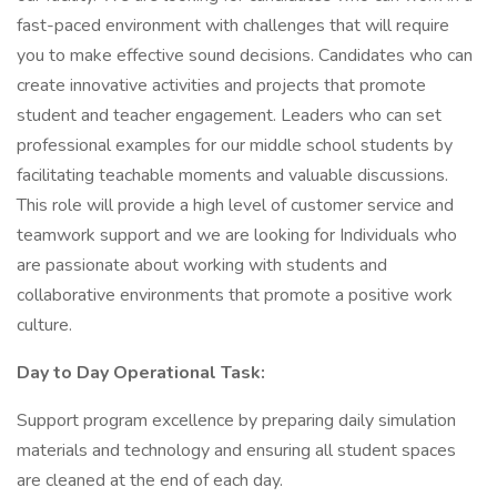
fast-paced environment with challenges that will require
you to make effective sound decisions. Candidates who can
create innovative activities and projects that promote
student and teacher engagement. Leaders who can set
professional examples for our middle school students by
facilitating teachable moments and valuable discussions.
This role will provide a high level of customer service and
teamwork support and we are looking for Individuals who
are passionate about working with students and
collaborative environments that promote a positive work
culture.
Day to Day Operational Task:
Support program excellence by preparing daily simulation
materials and technology and ensuring all student spaces
are cleaned at the end of each day.