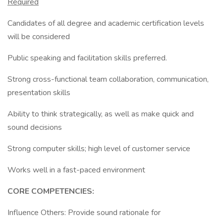
Required
Candidates of all degree and academic certification levels
will be considered
Public speaking and facilitation skills preferred.
Strong cross-functional team collaboration, communication,
presentation skills
Ability to think strategically, as well as make quick and
sound decisions
Strong computer skills; high level of customer service
Works well in a fast-paced environment
CORE COMPETENCIES:
Influence Others: Provide sound rationale for