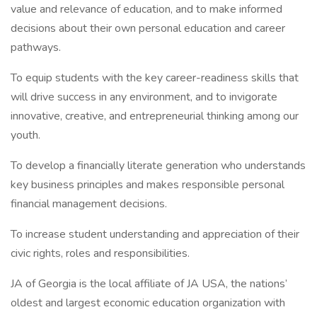
value and relevance of education, and to make informed
decisions about their own personal education and career
pathways.
To equip students with the key career-readiness skills that
will drive success in any environment, and to invigorate
innovative, creative, and entrepreneurial thinking among our
youth.
To develop a financially literate generation who understands
key business principles and makes responsible personal
financial management decisions.
To increase student understanding and appreciation of their
civic rights, roles and responsibilities.
JA of Georgia is the local affiliate of JA USA, the nations’
oldest and largest economic education organization with