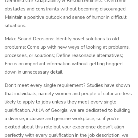
Demonstrate Adaptability & Resourcefulness: Overcome
obstacles and constraints without becoming discouraged;
Maintain a positive outlook and sense of humor in difficult
situations.
Make Sound Decisions: Identify novel solutions to old
problems; Come up with new ways of looking at problems,
processes, or solutions; Define reasonable alternatives;
Focus on important information without getting bogged
down in unnecessary detail.
Don’t meet every single requirement? Studies have shown
that individuals, namely women and people of color are less
likely to apply to jobs unless they meet every single
qualification. At JA of Georgia, we are dedicated to building
a diverse, inclusive and genuine workplace, so if you’re
excited about this role but your experience doesn’t align
perfectly with every qualification in the job description, we