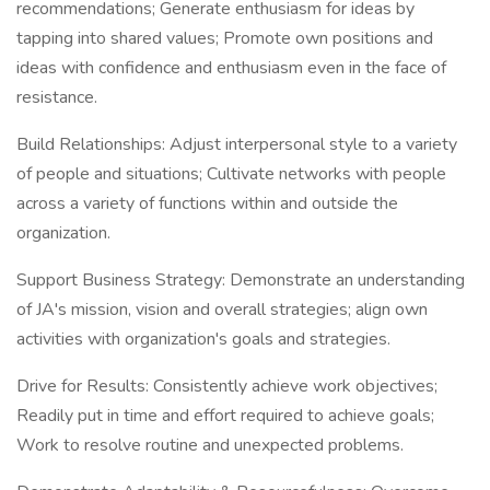
recommendations; Generate enthusiasm for ideas by
tapping into shared values; Promote own positions and
ideas with confidence and enthusiasm even in the face of
resistance.
Build Relationships: Adjust interpersonal style to a variety
of people and situations; Cultivate networks with people
across a variety of functions within and outside the
organization.
Support Business Strategy: Demonstrate an understanding
of JA's mission, vision and overall strategies; align own
activities with organization's goals and strategies.
Drive for Results: Consistently achieve work objectives;
Readily put in time and effort required to achieve goals;
Work to resolve routine and unexpected problems.