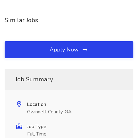
Similar Jobs
Apply Now
Job Summary
Location
Gwinnett County, GA
Job Type
Full Time