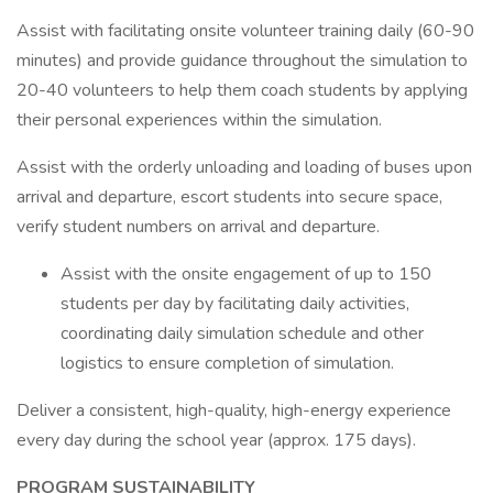
Assist with facilitating onsite volunteer training daily (60-90
minutes) and provide guidance throughout the simulation to
20-40 volunteers to help them coach students by applying
their personal experiences within the simulation.
Assist with the orderly unloading and loading of buses upon
arrival and departure, escort students into secure space,
verify student numbers on arrival and departure.
Assist with the onsite engagement of up to 150
students per day by facilitating daily activities,
coordinating daily simulation schedule and other
logistics to ensure completion of simulation.
Deliver a consistent, high-quality, high-energy experience
every day during the school year (approx. 175 days).
PROGRAM SUSTAINABILITY