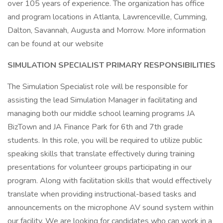
over 105 years of experience. The organization has office
and program locations in Atlanta, Lawrenceville, Cumming,
Dalton, Savannah, Augusta and Morrow. More information
can be found at our website
SIMULATION SPECIALIST PRIMARY RESPONSIBILITIES
The Simulation Specialist role will be responsible for
assisting the lead Simulation Manager in facilitating and
managing both our middle school learning programs JA
BizTown and JA Finance Park for 6th and 7th grade
students. In this role, you will be required to utilize public
speaking skills that translate effectively during training
presentations for volunteer groups participating in our
program. Along with facilitation skills that would effectively
translate when providing instructional-based tasks and
announcements on the microphone AV sound system within
our facility. We are looking for candidates who can work in a