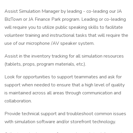
Assist Simulation Manager by leading - co-leading our JA
BizTown or JA Finance Park program. Leading or co-leading
will require you to utilize public speaking skills to facilitate
volunteer training and instructional tasks that will require the
use of our microphone /AV speaker system.
Assist in the inventory tracking for all simulation resources
(tablets, props, program materials, etc.).
Look for opportunities to support teammates and ask for
support when needed to ensure that a high level of quality
is maintained across all areas through communication and
collaboration.
Provide technical support and troubleshoot common issues
with simulation software and/or storefront technology.