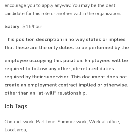
encourage you to apply anyway. You may be the best
candidate for this role or another within the organization.
Salary
: $15/hour
This position description in no way states or implies
that these are the only duties to be performed by the
employee occupying this position. Employees will be
required to follow any other job-related duties
required by their supervisor. This document does not
create an employment contract implied or otherwise,
other than an "at-will" relationship.
Job Tags
Contract work, Part time, Summer work, Work at office,
Local area,