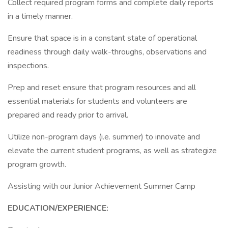
Collect required program forms and complete daily reports
in a timely manner.
Ensure that space is in a constant state of operational
readiness through daily walk-throughs, observations and
inspections.
Prep and reset ensure that program resources and all
essential materials for students and volunteers are
prepared and ready prior to arrival.
Utilize non-program days (i.e. summer) to innovate and
elevate the current student programs, as well as strategize
program growth.
Assisting with our Junior Achievement Summer Camp
EDUCATION/EXPERIENCE: