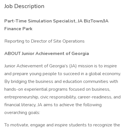
Job Description
Part-Time Simulation Specialist, JA BizTown/JA
Finance Park
Reporting to Director of Site Operations
ABOUT Junior Achievement of Georgia
Junior Achievement of Georgia’s (JA) mission is to inspire
and prepare young people to succeed in a global economy.
By bridging the business and education communities with
hands-on experiential programs focused on business,
entrepreneurship, civic responsibility, career-readiness, and
financial literacy, JA aims to achieve the following
overarching goals:
To motivate, engage and inspire students to recognize the