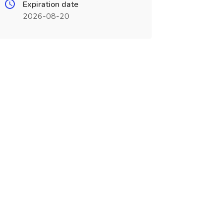
Expiration date
2026-08-20