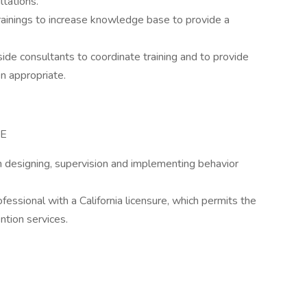
ltations.
rainings to increase knowledge base to provide a
side consultants to coordinate training and to provide
n appropriate.
CE
n designing, supervision and implementing behavior
ssional with a California licensure, which permits the
ntion services.