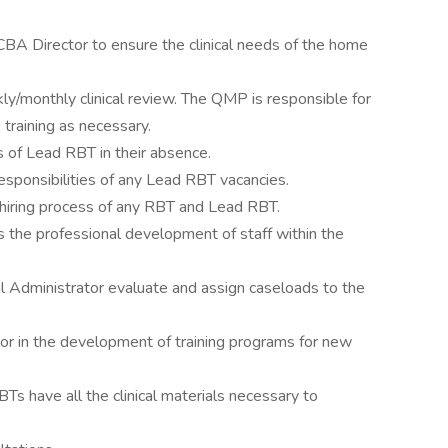
CBA Director to ensure the clinical needs of the home
kly/monthly clinical review. The QMP is responsible for
 training as necessary.
es of Lead RBT in their absence.
esponsibilities of any Lead RBT vacancies.
d hiring process of any RBT and Lead RBT.
 the professional development of staff within the
ial Administrator evaluate and assign caseloads to the
or in the development of training programs for new
s have all the clinical materials necessary to