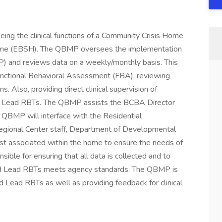
seeing the clinical functions of a Community Crisis Home
ome (EBSH). The QBMP oversees the implementation
SP) and reviews data on a weekly/monthly basis. This
 Functional Behavioral Assessment (FBA), reviewing
s. Also, providing direct clinical supervision of
nd Lead RBTs. The QBMP assists the BCBA Director
e QBMP will interface with the Residential
Regional Center staff, Department of Developmental
ist associated within the home to ensure the needs of
ible for ensuring that all data is collected and to
d Lead RBTs meets agency standards. The QBMP is
 Lead RBTs as well as providing feedback for clinical