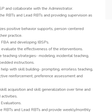
P and collaborate with the Administrator.
 the RBTs and Lead RBTs and providing supervision as
zes positive behavior supports, person-centered
heir practice.
ng FBA and developing IBSPs.
evaluate the effectiveness of the interventions.
e teaching strategies- modeling, incidental teaching,
mbedded instructions.
help with skill building- prompting, errorless teaching,
fective reinforcement, preference assessment and
kill acquisition and skill generalization over time and
activities.
 Evaluations.
 the RBTs and Lead RBTs and provide weekly/monthly