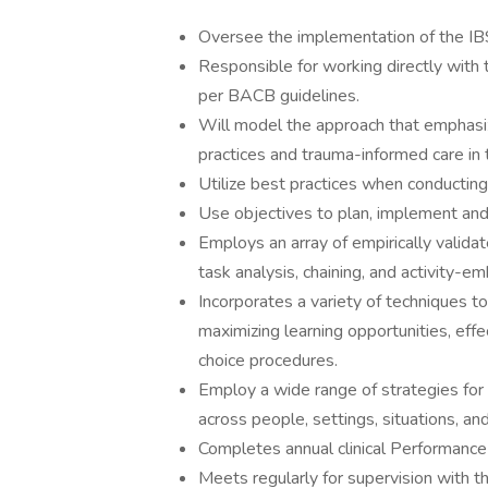
Oversee the implementation of the IBS
Responsible for working directly with
per BACB guidelines.
Will model the approach that emphasi
practices and trauma-informed care in t
Utilize best practices when conducti
Use objectives to plan, implement and 
Employs an array of empirically validat
task analysis, chaining, and activity-e
Incorporates a variety of techniques to 
maximizing learning opportunities, ef
choice procedures.
Employ a wide range of strategies for s
across people, settings, situations, and 
Completes annual clinical Performance
Meets regularly for supervision with