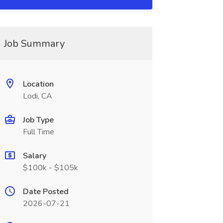
Job Summary
Location
Lodi, CA
Job Type
Full Time
Salary
$100k - $105k
Date Posted
2026-07-21