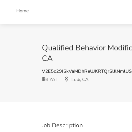
Home
Qualified Behavior Modifi
CA
V2E5c29lSkVaMDhReUJKRTQrSlJlNmlU
YAI
Lodi, CA
Job Description