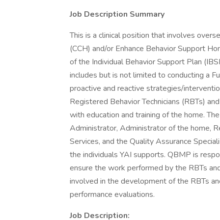
Job Description Summary
This is a clinical position that involves over
(CCH) and/or Enhance Behavior Support H
of the Individual Behavior Support Plan (IB
includes but is not limited to conducting a
proactive and reactive strategies/intervention
Registered Behavior Technicians (RBTs) a
with education and training of the home. Th
Administrator, Administrator of the home, 
Services, and the Quality Assurance Special
the individuals YAI supports. QBMP is respons
ensure the work performed by the RBTs an
involved in the development of the RBTs and
performance evaluations.
Job Description: