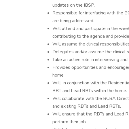
updates on the IBSP.
Responsible for interfacing with the B
are being addressed.
Will attend and participate in the wee
contributing to the agenda and provide
Will assume the clinical responsibiliti
Delegates and/or assume the clinical r
Take an active role in interviewing an
Provides opportunities and encourages
home.
Will, in conjunction with the Resident
RBT and Lead RBTs within the home.
Will collaborate with the BCBA Direct
and existing RBTs and Lead RBTs.
Will ensure that the RBTs and Lead RBT
perform their job.