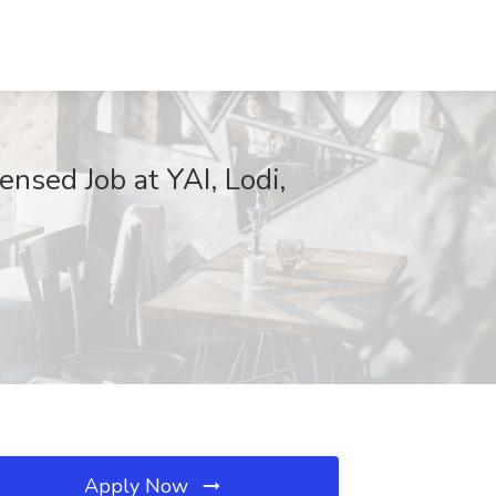
nsed Job at YAI, Lodi,
Apply Now