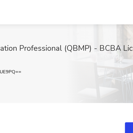
cation Professional (QBMP) - BCBA Lice
SUE9PQ==