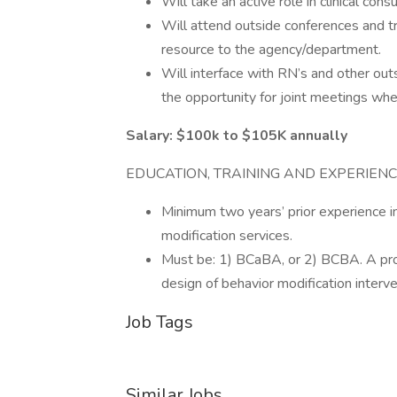
Will take an active role in clinical consu
Will attend outside conferences and t
resource to the agency/department.
Will interface with RN’s and other out
the opportunity for joint meetings whe
Salary: $100k to $105K annually
EDUCATION, TRAINING AND EXPERIEN
Minimum two years’ prior experience i
modification services.
Must be: 1) BCaBA, or 2) BCBA. A profe
design of behavior modification interve
Job Tags
Similar Jobs