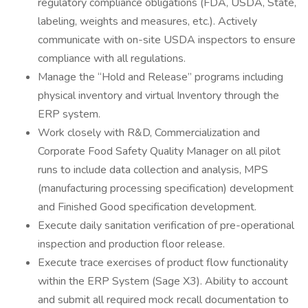
regulatory compliance obligations (FDA, USDA, State,
labeling, weights and measures, etc.). Actively
communicate with on-site USDA inspectors to ensure
compliance with all regulations.
Manage the “Hold and Release” programs including
physical inventory and virtual Inventory through the
ERP system.
Work closely with R&D, Commercialization and
Corporate Food Safety Quality Manager on all pilot
runs to include data collection and analysis, MPS
(manufacturing processing specification) development
and Finished Good specification development.
Execute daily sanitation verification of pre-operational
inspection and production floor release.
Execute trace exercises of product flow functionality
within the ERP System (Sage X3). Ability to account
and submit all required mock recall documentation to