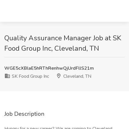
Quality Assurance Manager Job at SK
Food Group Inc, Cleveland, TN
WGE5cXBlaE5hRThRenhwQjUrdFllS21m
SK Food Group Inc
Cleveland, TN
Job Description
Hungry for a new career? We are coming to Cleveland,