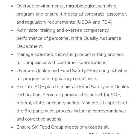
Oversee environmental microbiological sampling
program, and ensure it meets all corporate, customer,
and regulatory requirements (USDA and FDA).
Administer training and oversee competency
performance of personnel in the Quality Assurance
Department.
Manage specified customer product cutting process
for compliance with customer specifications.
Oversee Quality and Food Safety Monitoring activities
for program and regulatory compliance.
Execute SQF plan to maintain Food Safety and Quality
certification. Serve as primary site contact for SQF,
federal, state, or county audits. Manage all aspects of
the 3rd party audit process including correspondence
and corrective actions.
Ensure SK Food Group meets or exceeds all