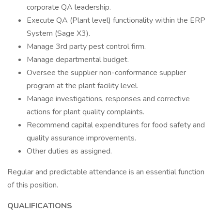
corporate QA leadership.
Execute QA (Plant level) functionality within the ERP
System (Sage X3).
Manage 3rd party pest control firm.
Manage departmental budget.
Oversee the supplier non-conformance supplier
program at the plant facility level.
Manage investigations, responses and corrective
actions for plant quality complaints.
Recommend capital expenditures for food safety and
quality assurance improvements.
Other duties as assigned.
Regular and predictable attendance is an essential function
of this position.
QUALIFICATIONS