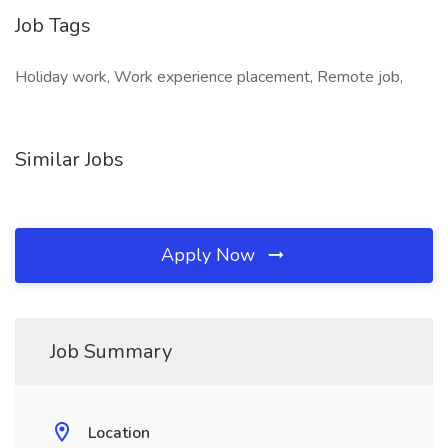
Job Tags
Holiday work, Work experience placement, Remote job,
Similar Jobs
Apply Now
Job Summary
Location