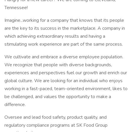
Tennessee!
Imagine...working for a company that knows that its people
are the key to its success in the marketplace. A company in
which achieving extraordinary results and having a
stimulating work experience are part of the same process.
We cultivate and embrace a diverse employee population.
We recognize that people with diverse backgrounds,
experiences and perspectives fuel our growth and enrich our
global culture. We are looking for an individual who enjoys
working in a fast-paced, team-oriented environment, likes to
be challenged, and values the opportunity to make a
difference.
Oversee and lead food safety, product quality, and
regulatory compliance programs at SK Food Group