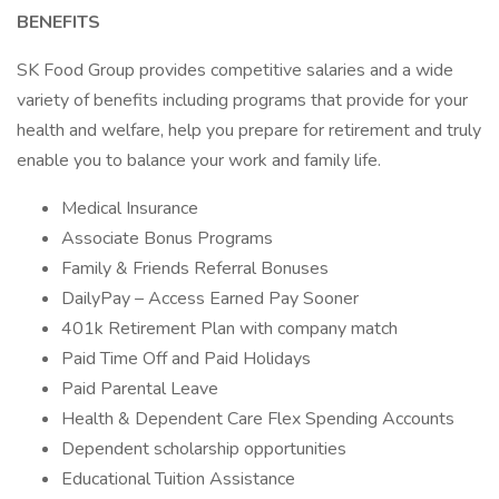
BENEFITS
SK Food Group provides competitive salaries and a wide
variety of benefits including programs that provide for your
health and welfare, help you prepare for retirement and truly
enable you to balance your work and family life.
Medical Insurance
Associate Bonus Programs
Family & Friends Referral Bonuses
DailyPay – Access Earned Pay Sooner
401k Retirement Plan with company match
Paid Time Off and Paid Holidays
Paid Parental Leave
Health & Dependent Care Flex Spending Accounts
Dependent scholarship opportunities
Educational Tuition Assistance