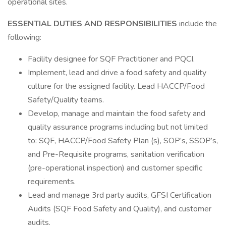
operational sites.
ESSENTIAL DUTIES AND RESPONSIBILITIES
include the
following:
Facility designee for SQF Practitioner and PQCI.
Implement, lead and drive a food safety and quality
culture for the assigned facility. Lead HACCP/Food
Safety/Quality teams.
Develop, manage and maintain the food safety and
quality assurance programs including but not limited
to: SQF, HACCP/Food Safety Plan (s), SOP’s, SSOP’s,
and Pre-Requisite programs, sanitation verification
(pre-operational inspection) and customer specific
requirements.
Lead and manage 3rd party audits, GFSI Certification
Audits (SQF Food Safety and Quality), and customer
audits.