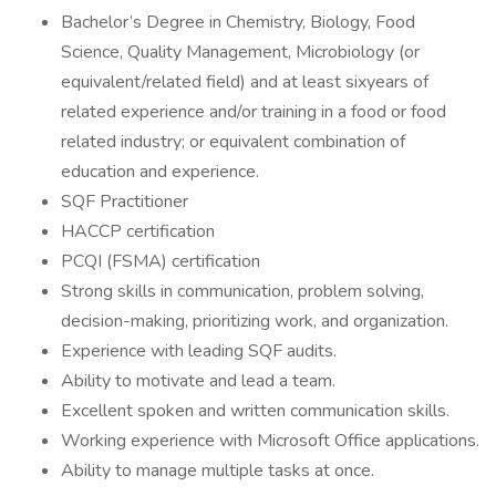
Bachelor’s Degree in Chemistry, Biology, Food
Science, Quality Management, Microbiology (or
equivalent/related field) and at least sixyears of
related experience and/or training in a food or food
related industry; or equivalent combination of
education and experience.
SQF Practitioner
HACCP certification
PCQI (FSMA) certification
Strong skills in communication, problem solving,
decision-making, prioritizing work, and organization.
Experience with leading SQF audits.
Ability to motivate and lead a team.
Excellent spoken and written communication skills.
Working experience with Microsoft Office applications.
Ability to manage multiple tasks at once.