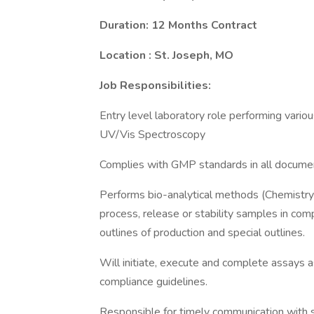
Duration: 12 Months Contract
Location : St. Joseph, MO
Job Responsibilities:
Entry level laboratory role performing variou
UV/Vis Spectroscopy
Complies with GMP standards in all docume
Performs bio-analytical methods (Chemistry l
process, release or stability samples in co
outlines of production and special outlines.
Will initiate, execute and complete assays a
compliance guidelines.
Responsible for timely communication with s