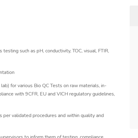
s testing such as pH, conductivity, TOC, visual, FTIR,
ntation
ab) for various Bio QC Tests on raw materials, in-
mpliance with 9CFR, EU and VICH regulatory guidelines,
s per validated procedures and within quality and
upervisors to inform them of testing, compliance