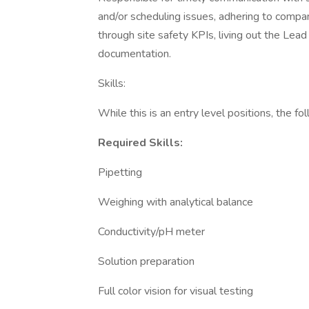
and/or scheduling issues, adhering to compa
through site safety KPIs, living out the Lea
documentation.
Skills:
While this is an entry level positions, the fol
Required Skills:
Pipetting
Weighing with analytical balance
Conductivity/pH meter
Solution preparation
Full color vision for visual testing