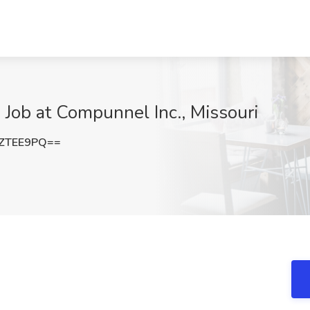
 Job at Compunnel Inc., Missouri
ZTEE9PQ==