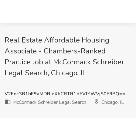
Real Estate Affordable Housing
Associate - Chambers-Ranked
Practice Job at McCormack Schreiber
Legal Search, Chicago, IL
V2Foc3B1bE9aMDRieXhCRTR1dFVlYWVjS0E9PQ==
McCormack Schreiber Legal Search
Chicago, IL