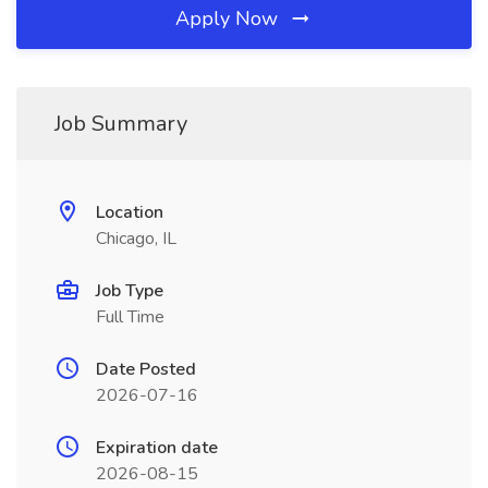
Apply Now
Job Summary
Location
Chicago, IL
Job Type
Full Time
Date Posted
2026-07-16
Expiration date
2026-08-15