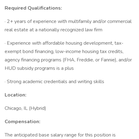
Required Qualifications:
· 2+ years of experience with multifamily and/or commercial
real estate at a nationally recognized law firm
· Experience with affordable housing development, tax-
exempt bond financing, low-income housing tax credits,
agency financing programs (FHA, Freddie, or Fannie), and/or
HUD subsidy programs is a plus
· Strong academic credentials and writing skills
Location:
Chicago, IL (Hybrid)
Compensation:
The anticipated base salary range for this position is