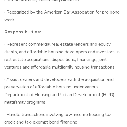
· Strong attorney well-being initiatives
· Recognized by the American Bar Association for pro bono
work
Responsibilities:
· Represent commercial real estate lenders and equity
clients, and affordable housing developers and investors, in
real estate acquisitions, dispositions, financings, joint
ventures and affordable multifamily housing transactions
· Assist owners and developers with the acquisition and
preservation of affordable housing under various
Department of Housing and Urban Development (HUD)
multifamily programs
· Handle transactions involving low-income housing tax
credit and tax-exempt bond financing