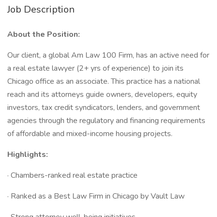
Job Description
About the Position:
Our client, a global Am Law 100 Firm, has an active need for
a real estate lawyer (2+ yrs of experience) to join its
Chicago office as an associate. This practice has a national
reach and its attorneys guide owners, developers, equity
investors, tax credit syndicators, lenders, and government
agencies through the regulatory and financing requirements
of affordable and mixed-income housing projects.
Highlights:
· Chambers-ranked real estate practice
· Ranked as a Best Law Firm in Chicago by Vault Law