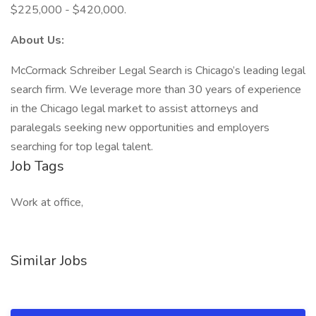
$225,000 - $420,000.
About Us:
McCormack Schreiber Legal Search is Chicago’s leading legal
search firm. We leverage more than 30 years of experience
in the Chicago legal market to assist attorneys and
paralegals seeking new opportunities and employers
searching for top legal talent.
Job Tags
Work at office,
Similar Jobs