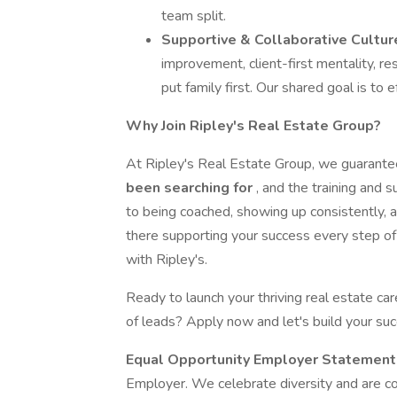
team split.
Supportive & Collaborative Cultur
improvement, client-first mentality, r
put family first. Our shared goal is to
Why Join Ripley's Real Estate Group?
At Ripley's Real Estate Group, we guarante
been searching for
, and the training and 
to being coached, showing up consistently, a
there supporting your success every step of 
with Ripley's.
Ready to launch your thriving real estate ca
of leads? Apply now and let's build your suc
Equal Opportunity Employer Statement
Employer. We celebrate diversity and are com