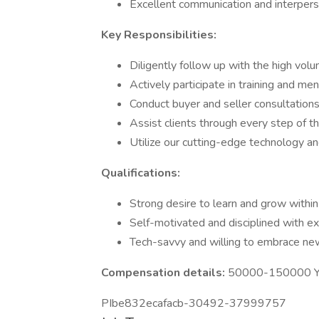
Excellent communication and interperso
Key Responsibilities:
Diligently follow up with the high vol
Actively participate in training and m
Conduct buyer and seller consultations
Assist clients through every step of th
Utilize our cutting-edge technology 
Qualifications:
Strong desire to learn and grow within 
Self-motivated and disciplined with e
Tech-savvy and willing to embrace new
Compensation details:
50000-150000 Ye
PIbe832ecafacb-30492-37999757