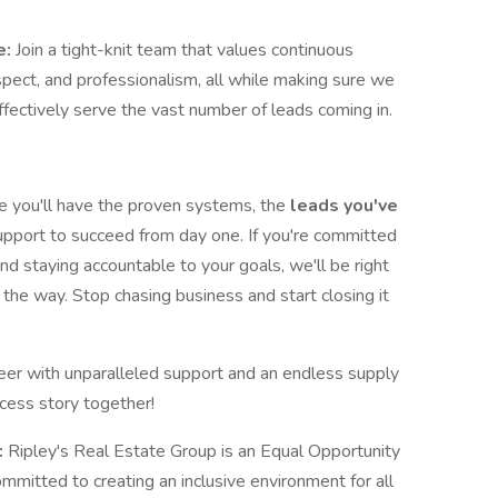
e:
Join a tight-knit team that values continuous
espect, and professionalism, all while making sure we
 effectively serve the vast number of leads coming in.
e you'll have the proven systems, the
leads you've
support to succeed from day one. If you're committed
nd staying accountable to your goals, we'll be right
the way. Stop chasing business and start closing it
reer with unparalleled support and an endless supply
cess story together!
:
Ripley's Real Estate Group is an Equal Opportunity
mitted to creating an inclusive environment for all