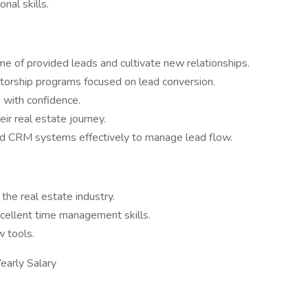
nal skills.
ume of provided leads and cultivate new relationships.
entorship programs focused on lead conversion.
 with confidence.
eir real estate journey.
and CRM systems effectively to manage lead flow.
the real estate industry.
xcellent time management skills.
 tools.
arly Salary