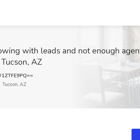
owing with leads and not enough agent
, Tucson, AZ
W1ZTFE9PQ==
Tucson, AZ