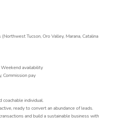
 (Northwest Tucson, Oro Valley, Marana, Catalina
 Weekend availability
y, Commission pay
 coachable individual.
oactive, ready to convert an abundance of leads.
transactions and build a sustainable business with