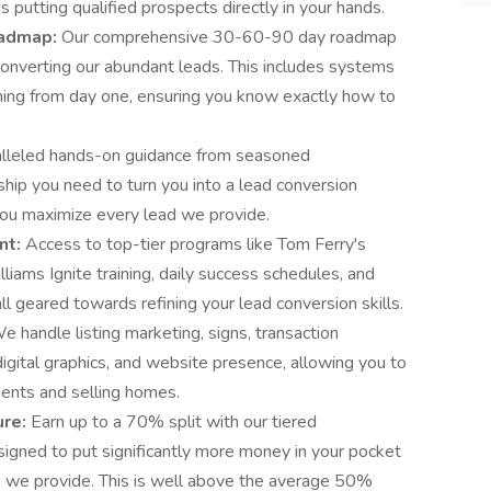
s putting qualified prospects directly in your hands.
oadmap:
Our comprehensive 30-60-90 day roadmap
converting our abundant leads. This includes systems
ning from day one, ensuring you know exactly how to
alleled hands-on guidance from seasoned
hip you need to turn you into a lead conversion
you maximize every lead we provide.
nt:
Access to top-tier programs like Tom Ferry's
iams Ignite training, daily success schedules, and
l geared towards refining your lead conversion skills.
e handle listing marketing, signs, transaction
digital graphics, and website presence, allowing you to
lients and selling homes.
ure:
Earn up to a 70% split with our tiered
igned to put significantly more money in your pocket
s we provide. This is well above the average 50%