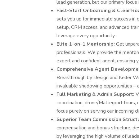
lead generation, but our primary focus i
Fast-Start Onboarding & Clear R
sets you up for immediate success in 
setup, CRM access, and advanced trai
leverage every opportunity.
Elite 1-on-1 Mentorship:
Get unpar
professionals. We provide the mentors
expert and confident agent, ensuring 
Comprehensive Agent Developme
Breakthrough by Design and Keller Will
invaluable shadowing opportunities – al
Full Marketing & Admin Support:
W
coordination, drone/Matterport tours, 
focus purely on serving our incoming c
Superior Team Commission Struct
compensation and bonus structure, des
by leveraging the high volume of lead