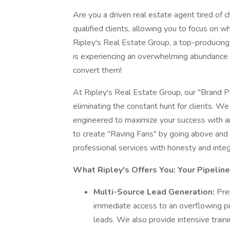
Are you a driven real estate agent tired of
qualified clients, allowing you to focus on w
Ripley's Real Estate Group, a top-producing 
is experiencing an overwhelming abundance 
convert them!
At Ripley's Real Estate Group, our "Brand 
eliminating the constant hunt for clients. W
engineered to maximize your success with an
to create "Raving Fans" by going above and 
professional services with honesty and integr
What Ripley's Offers You: Your Pipelin
Multi-Source Lead Generation:
Pre
immediate access to an overflowing pip
leads. We also provide intensive train