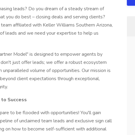
 chasing leads? Do you dream of a steady stream of
hat you do best – closing deals and serving clients?
team affiliated with Keller Williams Southern Arizona,
of leads and we need your expertise to help us
Partner Model" is designed to empower agents by
e don't just offer leads; we offer a robust ecosystem
 unparalleled volume of opportunities. Our mission is
beyond client expectations through exceptional,
ity.
e to Success
pare to be flooded with opportunities! You'll gain
eline of unclaimed team leads and exclusive sign call
ing on how to become self-sufficient with additional