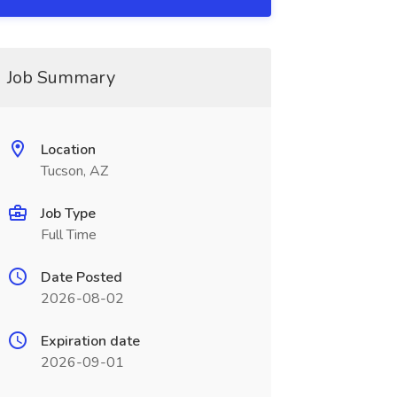
Job Summary
Location
Tucson, AZ
Job Type
Full Time
Date Posted
2026-08-02
Expiration date
2026-09-01