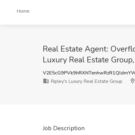
Home
Real Estate Agent: Overfl
Luxury Real Estate Group
V2E5cG9PVk9hRXNTenhwRzR1QldmY
Ripley's Luxury Real Estate Group
Job Description