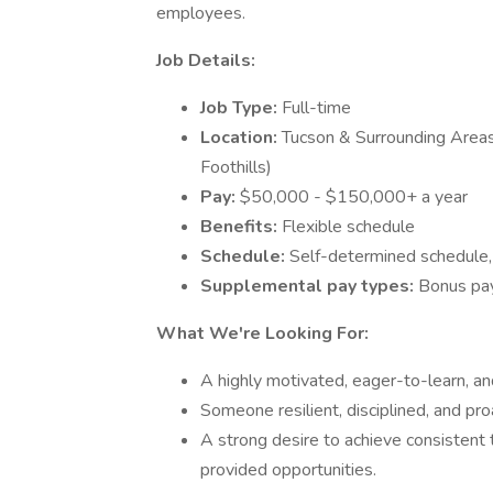
employees.
Job Details:
Job Type:
Full-time
Location:
Tucson & Surrounding Areas
Foothills)
Pay:
$50,000 - $150,000+ a year
Benefits:
Flexible schedule
Schedule:
Self-determined schedule,
Supplemental pay types:
Bonus pa
What We're Looking For:
A highly motivated, eager-to-learn, and
Someone resilient, disciplined, and pr
A strong desire to achieve consistent 
provided opportunities.