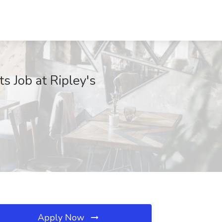
s Job at Ripley's
Apply Now