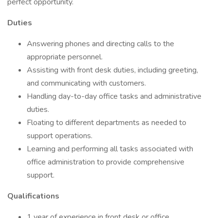
perfect opportunity.
Duties
Answering phones and directing calls to the
appropriate personnel.
Assisting with front desk duties, including greeting,
and communicating with customers.
Handling day-to-day office tasks and administrative
duties.
Floating to different departments as needed to
support operations.
Learning and performing all tasks associated with
office administration to provide comprehensive
support.
Qualifications
1 year of experience in front desk or office