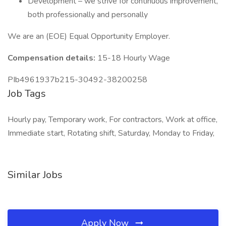
Development – we strive for continuous improvement,
both professionally and personally
We are an (EOE) Equal Opportunity Employer.
Compensation details:
15-18 Hourly Wage
PIb4961937b215-30492-38200258
Job Tags
Hourly pay, Temporary work, For contractors, Work at office,
Immediate start, Rotating shift, Saturday, Monday to Friday,
Similar Jobs
Apply Now