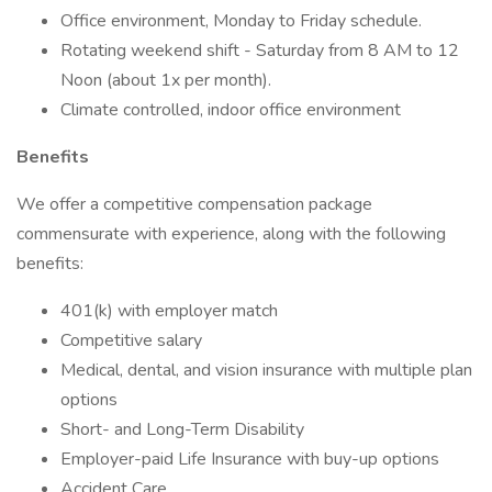
Office environment, Monday to Friday schedule.
Rotating weekend shift - Saturday from 8 AM to 12
Noon (about 1x per month).
Climate controlled, indoor office environment
Benefits
We offer a competitive compensation package
commensurate with experience, along with the following
benefits:
401(k) with employer match
Competitive salary
Medical, dental, and vision insurance with multiple plan
options
Short- and Long-Term Disability
Employer-paid Life Insurance with buy-up options
Accident Care