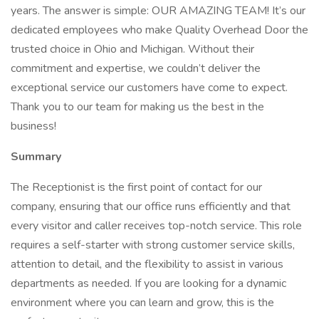
years. The answer is simple: OUR AMAZING TEAM! It’s our
dedicated employees who make Quality Overhead Door the
trusted choice in Ohio and Michigan. Without their
commitment and expertise, we couldn’t deliver the
exceptional service our customers have come to expect.
Thank you to our team for making us the best in the
business!
Summary
The Receptionist is the first point of contact for our
company, ensuring that our office runs efficiently and that
every visitor and caller receives top-notch service. This role
requires a self-starter with strong customer service skills,
attention to detail, and the flexibility to assist in various
departments as needed. If you are looking for a dynamic
environment where you can learn and grow, this is the