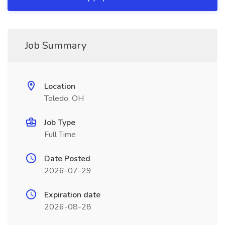
Job Summary
Location
Toledo, OH
Job Type
Full Time
Date Posted
2026-07-29
Expiration date
2026-08-28