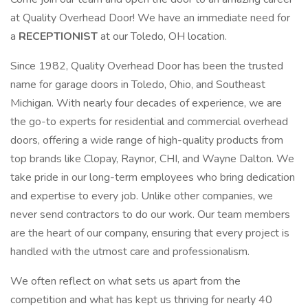
at Quality Overhead Door! We have an immediate need for
a
RECEPTIONIST
at our Toledo, OH location.
Since 1982, Quality Overhead Door has been the trusted
name for garage doors in Toledo, Ohio, and Southeast
Michigan. With nearly four decades of experience, we are
the go-to experts for residential and commercial overhead
doors, offering a wide range of high-quality products from
top brands like Clopay, Raynor, CHI, and Wayne Dalton. We
take pride in our long-term employees who bring dedication
and expertise to every job. Unlike other companies, we
never send contractors to do our work. Our team members
are the heart of our company, ensuring that every project is
handled with the utmost care and professionalism.
We often reflect on what sets us apart from the
competition and what has kept us thriving for nearly 40