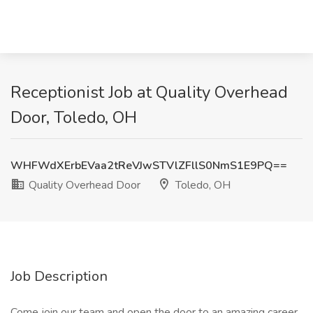
Receptionist Job at Quality Overhead
Door, Toledo, OH
WHFWdXErbEVaa2tReVJwSTVlZFllS0NmS1E9PQ==
Quality Overhead Door
Toledo, OH
Job Description
Come join our team and open the door to an amazing career