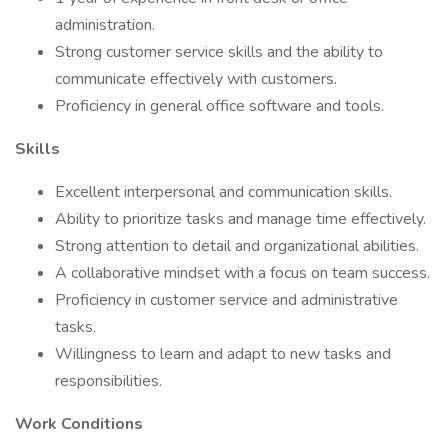
administration.
Strong customer service skills and the ability to
communicate effectively with customers.
Proficiency in general office software and tools.
Skills
Excellent interpersonal and communication skills.
Ability to prioritize tasks and manage time effectively.
Strong attention to detail and organizational abilities.
A collaborative mindset with a focus on team success.
Proficiency in customer service and administrative
tasks.
Willingness to learn and adapt to new tasks and
responsibilities.
Work Conditions