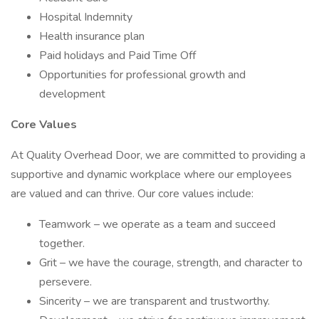
Hospital Indemnity
Health insurance plan
Paid holidays and Paid Time Off
Opportunities for professional growth and
development
Core Values
At Quality Overhead Door, we are committed to providing a
supportive and dynamic workplace where our employees
are valued and can thrive. Our core values include:
Teamwork – we operate as a team and succeed
together.
Grit – we have the courage, strength, and character to
persevere.
Sincerity – we are transparent and trustworthy.