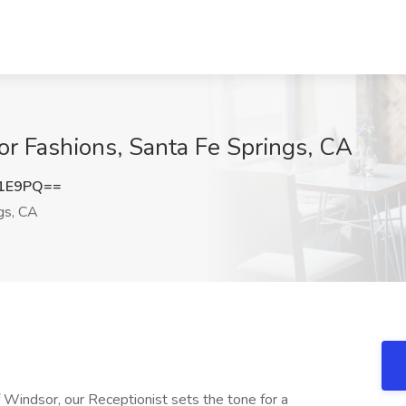
or Fashions, Santa Fe Springs, CA
S1E9PQ==
gs, CA
of Windsor, our Receptionist sets the tone for a