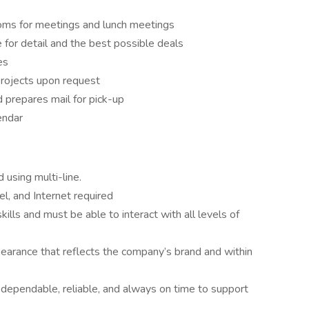
oms for meetings and lunch meetings
 for detail and the best possible deals
es
rojects upon request
d prepares mail for pick-up
endar
using multi-line.
, and Internet required
lls and must be able to interact with all levels of
pearance that reflects the company’s brand and within
dependable, reliable, and always on time to support