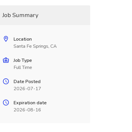
Job Summary
Location
Santa Fe Springs, CA
Job Type
Full Time
Date Posted
2026-07-17
Expiration date
2026-08-16