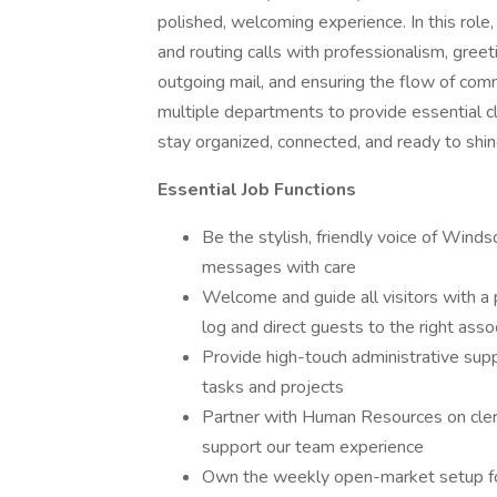
polished, welcoming experience. In this role
and routing calls with professionalism, gree
outgoing mail, and ensuring the flow of comm
multiple departments to provide essential c
stay organized, connected, and ready to shin
Essential Job Functions
Be the stylish, friendly voice of Wind
messages with care
Welcome and guide all visitors with a 
log and direct guests to the right asso
Provide high-touch administrative suppo
tasks and projects
Partner with Human Resources on cleri
support our team experience
Own the weekly open-market setup fo