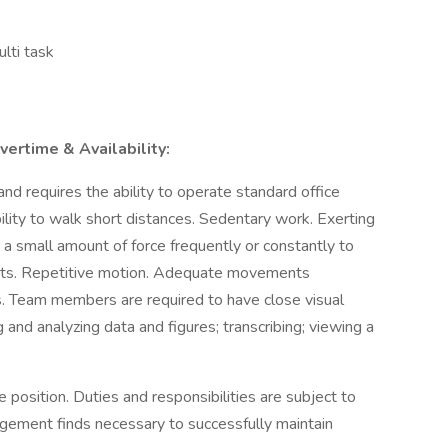
ulti task
ertime & Availability:
nd requires the ability to operate standard office
ity to walk short distances. Sedentary work. Exerting
 a small amount of force frequently or constantly to
bjects. Repetitive motion. Adequate movements
rs. Team members are required to have close visual
g and analyzing data and figures; transcribing; viewing a
 position. Duties and responsibilities are subject to
gement finds necessary to successfully maintain