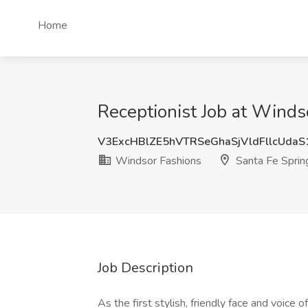
Home
Receptionist Job at Winds
V3ExcHBlZE5hVTRSeGhaSjVldFllcUda
Windsor Fashions
Santa Fe Sprin
Job Description
As the first stylish, friendly face and voice 