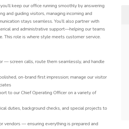
, you’ll keep our office running smoothly by answering
ting and guiding visitors, managing incoming and
unication stays seamless. You’ll also partner with
lerical and administrative support—helping our teams
e. This role is where style meets customer service.
sor — screen calls, route them seamlessly, and handle
polished, on-brand first impression; manage our visitor
ciates
rt to our Chief Operating Officer on a variety of
cal duties, background checks, and special projects to
r vendors — ensuring everything is prepared and