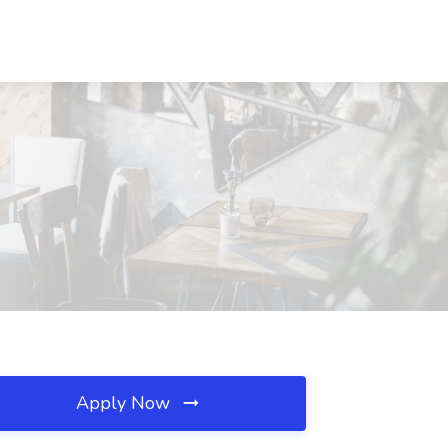
Apply Now