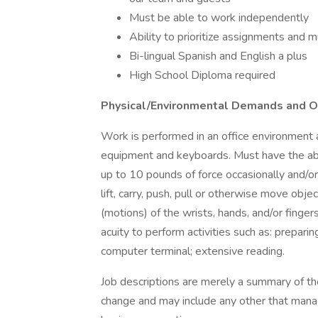
Must be able to work independently
Ability to prioritize assignments and m
Bi-lingual Spanish and English a plus
High School Diploma required
Physical/Environmental Demands and Ov
Work is performed in an office environment a
equipment and keyboards. Must have the abil
up to 10 pounds of force occasionally and/or
lift, carry, push, pull or otherwise move o
(motions) of the wrists, hands, and/or finge
acuity to perform activities such as: preparin
computer terminal; extensive reading.
Job descriptions are merely a summary of the
change and may include any other that mana