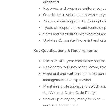
organized
Reserves and prepares conference ro
Coordinate travel requests with an eye
Assists in sending and distributing fax
Types correspondence and works on p
Sorts and distributes incoming mail an
Updates Corporate Phone list and cal
Key Qualifications & Requirements
Minimum of 1-year experience required 
Basic computer knowledge Word, Excel
Good oral and written communication ski
management and supervision
Maintain a professional and stylish ap
the Windsor Dress Code Policy.
Shows up every day ready to shine — 
our team and guests