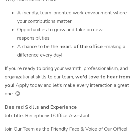
A friendly, team-oriented work environment where
your contributions matter
Opportunities to grow and take on new
responsibilities
A chance to be the
heart of the office
-making a
difference every day!
If you're ready to bring your warmth, professionalism, and
organizational skills to our team,
we'd love to hear from
you!
Apply today and let's make every interaction a great
one. 😊
Desired Skills and Experience
Job Title: Receptionist/Office Assistant
Join Our Team as the Friendly Face & Voice of Our Office!