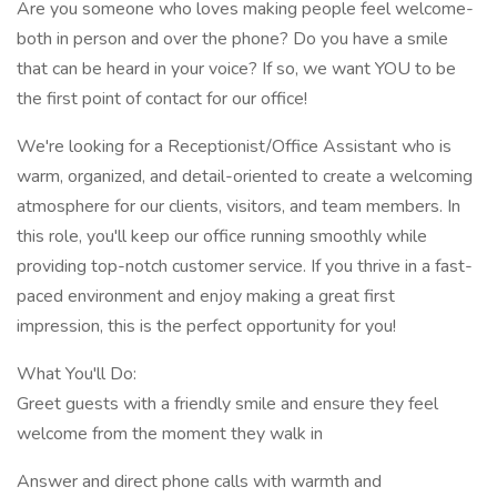
Are you someone who loves making people feel welcome-
both in person and over the phone? Do you have a smile
that can be heard in your voice? If so, we want YOU to be
the first point of contact for our office!
We're looking for a Receptionist/Office Assistant who is
warm, organized, and detail-oriented to create a welcoming
atmosphere for our clients, visitors, and team members. In
this role, you'll keep our office running smoothly while
providing top-notch customer service. If you thrive in a fast-
paced environment and enjoy making a great first
impression, this is the perfect opportunity for you!
What You'll Do:
Greet guests with a friendly smile and ensure they feel
welcome from the moment they walk in
Answer and direct phone calls with warmth and