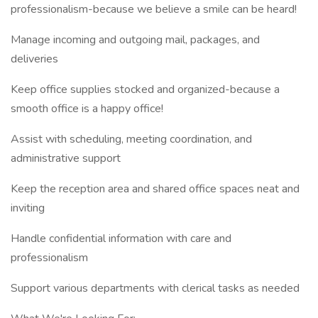
professionalism-because we believe a smile can be heard!
Manage incoming and outgoing mail, packages, and
deliveries
Keep office supplies stocked and organized-because a
smooth office is a happy office!
Assist with scheduling, meeting coordination, and
administrative support
Keep the reception area and shared office spaces neat and
inviting
Handle confidential information with care and
professionalism
Support various departments with clerical tasks as needed