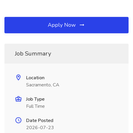
Apply Now
Job Summary
Location
Sacramento, CA
Job Type
Full Time
Date Posted
2026-07-23