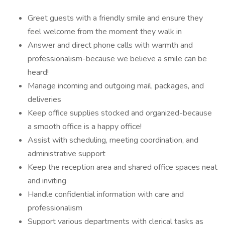
Greet guests with a friendly smile and ensure they
feel welcome from the moment they walk in
Answer and direct phone calls with warmth and
professionalism-because we believe a smile can be
heard!
Manage incoming and outgoing mail, packages, and
deliveries
Keep office supplies stocked and organized-because
a smooth office is a happy office!
Assist with scheduling, meeting coordination, and
administrative support
Keep the reception area and shared office spaces neat
and inviting
Handle confidential information with care and
professionalism
Support various departments with clerical tasks as