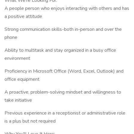
What We're Looking For:
A people person who enjoys interacting with others and has
a positive attitude
Strong communication skills-both in-person and over the
phone
Ability to multitask and stay organized in a busy office
environment
Proficiency in Microsoft Office (Word, Excel, Outlook) and
office equipment
A proactive, problem-solving mindset and willingness to
take initiative
Previous experience in a receptionist or administrative role
is a plus but not required