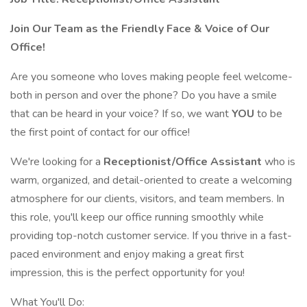
Join Our Team as the Friendly Face & Voice of Our
Office!
Are you someone who loves making people feel welcome-
both in person and over the phone? Do you have a smile
that can be heard in your voice? If so, we want
YOU
to be
the first point of contact for our office!
We're looking for a
Receptionist/Office Assistant
who is
warm, organized, and detail-oriented to create a welcoming
atmosphere for our clients, visitors, and team members. In
this role, you'll keep our office running smoothly while
providing top-notch customer service. If you thrive in a fast-
paced environment and enjoy making a great first
impression, this is the perfect opportunity for you!
What You'll Do: