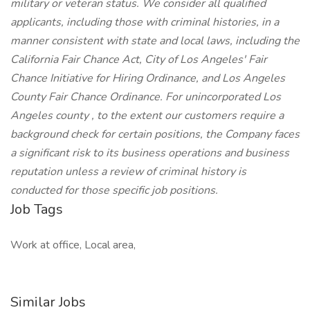
military or veteran status. We consider all qualified
applicants, including those with criminal histories, in a
manner consistent with state and local laws, including the
California Fair Chance Act, City of Los Angeles' Fair
Chance Initiative for Hiring Ordinance, and Los Angeles
County Fair Chance Ordinance. For unincorporated Los
Angeles county , to the extent our customers require a
background check for certain positions, the Company faces
a significant risk to its business operations and business
reputation unless a review of criminal history is
conducted for those specific job positions.
Job Tags
Work at office, Local area,
Similar Jobs