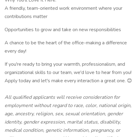
Why You'll Love It Here:
A friendly, team-oriented work environment where your
contributions matter
Opportunities to grow and take on new responsibilities
A chance to be the heart of the office-making a difference
every day!
If you're ready to bring your warmth, professionalism, and
organizational skills to our team, we'd love to hear from you!
Apply today and let's make every interaction a great one. 😊
All qualified applicants will receive consideration for
employment without regard to race, color, national origin,
age, ancestry, religion, sex, sexual orientation, gender
identity, gender expression, marital status, disability,
medical condition, genetic information, pregnancy, or