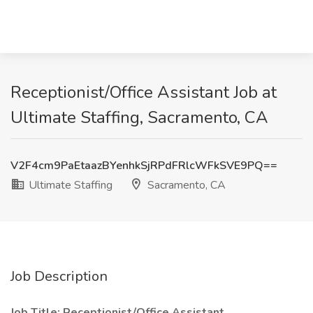
Receptionist/Office Assistant Job at
Ultimate Staffing, Sacramento, CA
V2F4cm9PaEtaazBYenhkSjRPdFRlcWFkSVE9PQ==
Ultimate Staffing
Sacramento, CA
Job Description
Job Title: Receptionist/Office Assistant