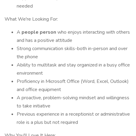
needed
What We're Looking For:
A
people person
who enjoys interacting with others
and has a positive attitude
Strong communication skills-both in-person and over
the phone
Ability to multitask and stay organized in a busy office
environment
Proficiency in Microsoft Office (Word, Excel, Outlook)
and office equipment
A proactive, problem-solving mindset and willingness
to take initiative
Previous experience in a receptionist or administrative
role is a plus but not required
Why You'll Love It Here: