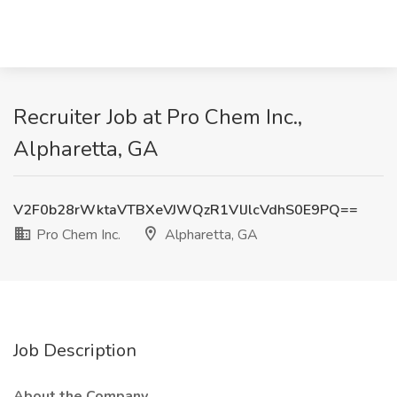
Recruiter Job at Pro Chem Inc.,
Alpharetta, GA
V2F0b28rWktaVTBXeVJWQzR1VlJlcVdhS0E9PQ==
Pro Chem Inc.
Alpharetta, GA
Job Description
About the Company