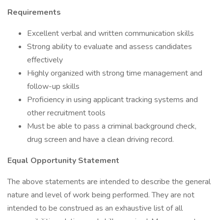
Requirements
Excellent verbal and written communication skills
Strong ability to evaluate and assess candidates
effectively
Highly organized with strong time management and
follow-up skills
Proficiency in using applicant tracking systems and
other recruitment tools
Must be able to pass a criminal background check,
drug screen and have a clean driving record.
Equal Opportunity Statement
The above statements are intended to describe the general
nature and level of work being performed. They are not
intended to be construed as an exhaustive list of all