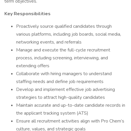
term objectives.
Key Responsibilities
Proactively source qualified candidates through
various platforms, including job boards, social media,
networking events, and referrals
Manage and execute the full-cycle recruitment
process, including screening, interviewing, and
extending offers
Collaborate with hiring managers to understand
staffing needs and define job requirements
Develop and implement effective job advertising
strategies to attract high-quality candidates
Maintain accurate and up-to-date candidate records in
the applicant tracking system (ATS)
Ensure all recruitment activities align with Pro Chem’s
culture, values, and strategic goals