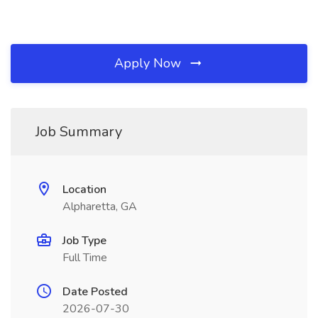
Apply Now
Job Summary
Location
Alpharetta, GA
Job Type
Full Time
Date Posted
2026-07-30