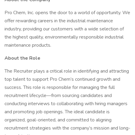
Pro Chem, Inc. opens the door to a world of opportunity. We
offer rewarding careers in the industrial maintenance
industry, providing our customers with a wide selection of
the highest quality, environmentally responsible industrial
maintenance products.
About the Role
The Recruiter plays a critical role in identifying and attracting
top talent to support Pro Chem’s continued growth and
success. This role is responsible for managing the full
recruitment lifecycle—from sourcing candidates and
conducting interviews to collaborating with hiring managers
and promoting job openings. The ideal candidate is
organized, goal-oriented, and committed to aligning
recruitment strategies with the company’s mission and long-