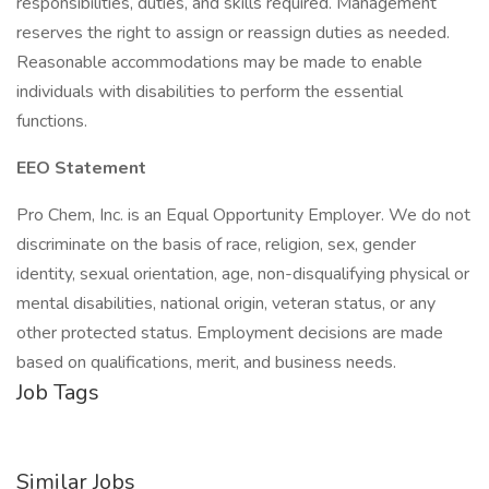
responsibilities, duties, and skills required. Management
reserves the right to assign or reassign duties as needed.
Reasonable accommodations may be made to enable
individuals with disabilities to perform the essential
functions.
EEO Statement
Pro Chem, Inc. is an Equal Opportunity Employer. We do not
discriminate on the basis of race, religion, sex, gender
identity, sexual orientation, age, non-disqualifying physical or
mental disabilities, national origin, veteran status, or any
other protected status. Employment decisions are made
based on qualifications, merit, and business needs.
Job Tags
Similar Jobs