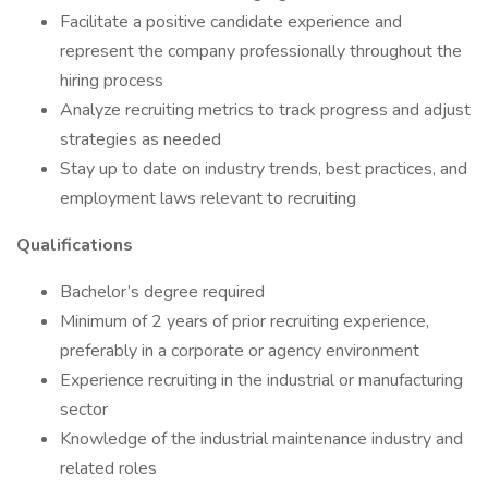
Facilitate a positive candidate experience and
represent the company professionally throughout the
hiring process
Analyze recruiting metrics to track progress and adjust
strategies as needed
Stay up to date on industry trends, best practices, and
employment laws relevant to recruiting
Qualifications
Bachelor’s degree required
Minimum of 2 years of prior recruiting experience,
preferably in a corporate or agency environment
Experience recruiting in the industrial or manufacturing
sector
Knowledge of the industrial maintenance industry and
related roles