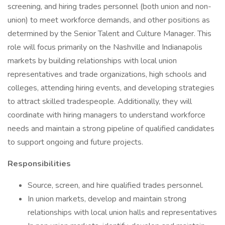
screening, and hiring trades personnel (both union and non-
union) to meet workforce demands, and other positions as
determined by the Senior Talent and Culture Manager. This
role will focus primarily on the Nashville and Indianapolis
markets by building relationships with local union
representatives and trade organizations, high schools and
colleges, attending hiring events, and developing strategies
to attract skilled tradespeople. Additionally, they will
coordinate with hiring managers to understand workforce
needs and maintain a strong pipeline of qualified candidates
to support ongoing and future projects.
Responsibilities
Source, screen, and hire qualified trades personnel.
In union markets, develop and maintain strong
relationships with local union halls and representatives