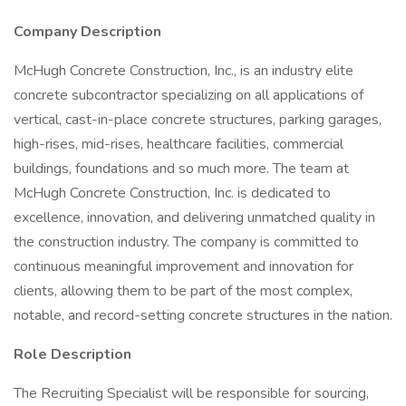
Company Description
McHugh Concrete Construction, Inc., is an industry elite
concrete subcontractor specializing on all applications of
vertical, cast-in-place concrete structures, parking garages,
high-rises, mid-rises, healthcare facilities, commercial
buildings, foundations and so much more. The team at
McHugh Concrete Construction, Inc. is dedicated to
excellence, innovation, and delivering unmatched quality in
the construction industry. The company is committed to
continuous meaningful improvement and innovation for
clients, allowing them to be part of the most complex,
notable, and record-setting concrete structures in the nation.
Role Description
The Recruiting Specialist will be responsible for sourcing,