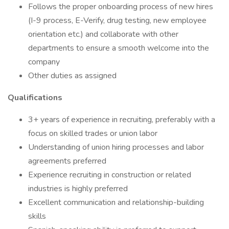
Follows the proper onboarding process of new hires
(I-9 process, E-Verify, drug testing, new employee
orientation etc.) and collaborate with other
departments to ensure a smooth welcome into the
company
Other duties as assigned
Qualifications
3+ years of experience in recruiting, preferably with a
focus on skilled trades or union labor
Understanding of union hiring processes and labor
agreements preferred
Experience recruiting in construction or related
industries is highly preferred
Excellent communication and relationship-building
skills