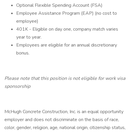
Optional Flexible Spending Account (FSA)
Employee Assistance Program (EAP) (no cost to
employee)
401K - Eligible on day one, company match varies
year to year.
Employees are eligible for an annual discretionary
bonus.
Please note that this position is not eligible for work visa
sponsorship
McHugh Concrete Construction, Inc. is an equal opportunity
employer and does not discriminate on the basis of race,
color, gender, religion, age, national origin, citizenship status,