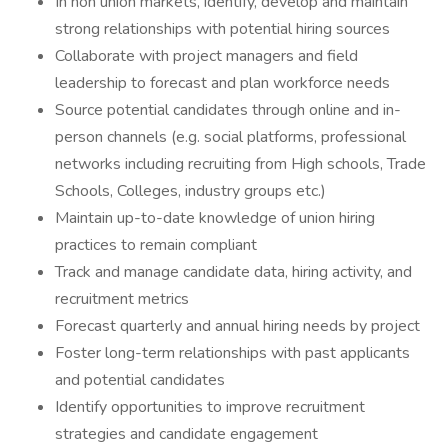
In non union markets, identify, develop and maintain
strong relationships with potential hiring sources
Collaborate with project managers and field
leadership to forecast and plan workforce needs
Source potential candidates through online and in-
person channels (e.g. social platforms, professional
networks including recruiting from High schools, Trade
Schools, Colleges, industry groups etc.)
Maintain up-to-date knowledge of union hiring
practices to remain compliant
Track and manage candidate data, hiring activity, and
recruitment metrics
Forecast quarterly and annual hiring needs by project
Foster long-term relationships with past applicants
and potential candidates
Identify opportunities to improve recruitment
strategies and candidate engagement