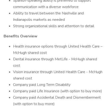
Spanish-speaking ability is preferred to support
communication with a diverse workforce
Ability to travel between the Nashville and
Indianapolis markets as needed
Strong organizational skills and attention to detail
Benefits Overview
Health insurance options through United Health Care –
McHugh shared cost
Dental insurance through MetLife - McHugh shared
cost
Vision insurance through United Health Care - McHugh
shared cost
Company paid Long Term Disability
Company paid Life Insurance (with option to buy more)
Company paid Accidental Death and Dismemberment
(with option to buy more)