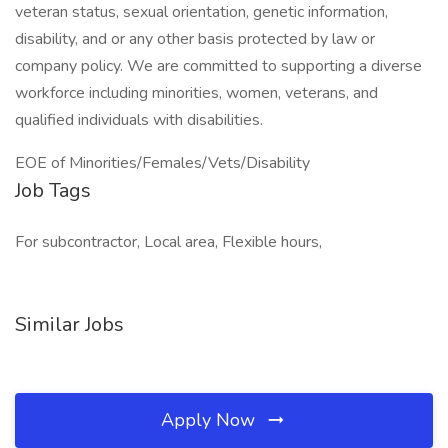
veteran status, sexual orientation, genetic information,
disability, and or any other basis protected by law or
company policy. We are committed to supporting a diverse
workforce including minorities, women, veterans, and
qualified individuals with disabilities.
EOE of Minorities/Females/Vets/Disability
Job Tags
For subcontractor, Local area, Flexible hours,
Similar Jobs
Apply Now