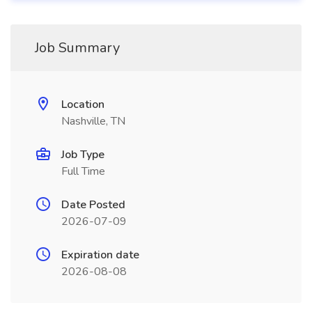
Job Summary
Location
Nashville, TN
Job Type
Full Time
Date Posted
2026-07-09
Expiration date
2026-08-08