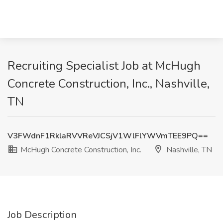
Recruiting Specialist Job at McHugh
Concrete Construction, Inc., Nashville,
TN
V3FWdnF1RklaRVVReVJCSjV1WlFlYWVmTEE9PQ==
McHugh Concrete Construction, Inc.
Nashville, TN
Job Description