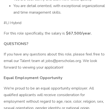
You are detail oriented, with exceptional organizational
and time management skills.
#LI Hybrid
For this role specifically, the salary is
$67,500/year.
QUESTIONS?
If you have any questions about this role, please feel free to
email our Talent team at jobs@perscholas.org. We look
forward to viewing your application!
Equal Employment Opportunity
We're proud to be an equal opportunity employer. All
qualified applicants will receive consideration for
employment without regard to age, race, color, religion, sex,
sexual orientation, gender identity or national origin.