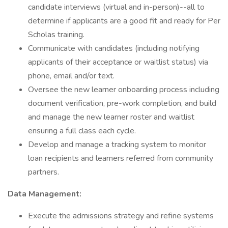
candidate interviews (virtual and in-person)--all to
determine if applicants are a good fit and ready for Per
Scholas training.
Communicate with candidates (including notifying
applicants of their acceptance or waitlist status) via
phone, email and/or text.
Oversee the new learner onboarding process including
document verification, pre-work completion, and build
and manage the new learner roster and waitlist
ensuring a full class each cycle.
Develop and manage a tracking system to monitor
loan recipients and learners referred from community
partners.
Data Management:
Execute the admissions strategy and refine systems