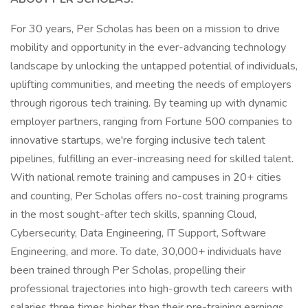
For 30 years, Per Scholas has been on a mission to drive
mobility and opportunity in the ever-advancing technology
landscape by unlocking the untapped potential of individuals,
uplifting communities, and meeting the needs of employers
through rigorous tech training. By teaming up with dynamic
employer partners, ranging from Fortune 500 companies to
innovative startups, we're forging inclusive tech talent
pipelines, fulfilling an ever-increasing need for skilled talent.
With national remote training and campuses in 20+ cities
and counting, Per Scholas offers no-cost training programs
in the most sought-after tech skills, spanning Cloud,
Cybersecurity, Data Engineering, IT Support, Software
Engineering, and more. To date, 30,000+ individuals have
been trained through Per Scholas, propelling their
professional trajectories into high-growth tech careers with
salaries three times higher than their pre-training earnings.