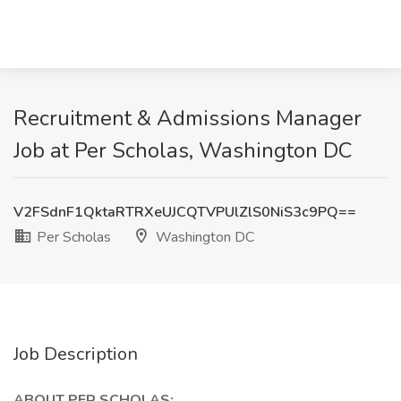
Recruitment & Admissions Manager
Job at Per Scholas, Washington DC
V2FSdnF1QktaRTRXeUJCQTVPUlZlS0NiS3c9PQ==
Per Scholas
Washington DC
Job Description
ABOUT PER SCHOLAS: