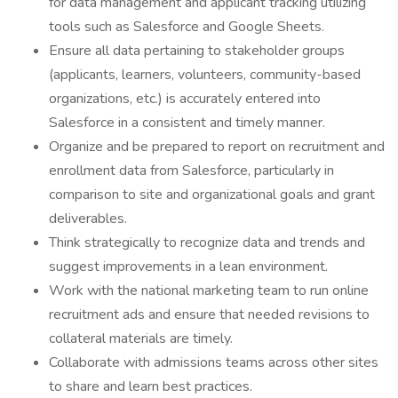
for data management and applicant tracking utilizing
tools such as Salesforce and Google Sheets.
Ensure all data pertaining to stakeholder groups
(applicants, learners, volunteers, community-based
organizations, etc.) is accurately entered into
Salesforce in a consistent and timely manner.
Organize and be prepared to report on recruitment and
enrollment data from Salesforce, particularly in
comparison to site and organizational goals and grant
deliverables.
Think strategically to recognize data and trends and
suggest improvements in a lean environment.
Work with the national marketing team to run online
recruitment ads and ensure that needed revisions to
collateral materials are timely.
Collaborate with admissions teams across other sites
to share and learn best practices.