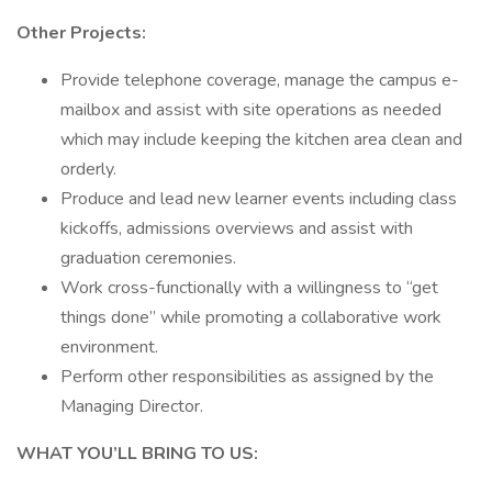
Other Projects:
Provide telephone coverage, manage the campus e-
mailbox and assist with site operations as needed
which may include keeping the kitchen area clean and
orderly.
Produce and lead new learner events including class
kickoffs, admissions overviews and assist with
graduation ceremonies.
Work cross-functionally with a willingness to “get
things done” while promoting a collaborative work
environment.
Perform other responsibilities as assigned by the
Managing Director.
WHAT YOU’LL BRING TO US: