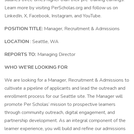
Learn more by visiting PerScholas.org and follow us on
LinkedIn, X, Facebook, Instagram, and YouTube.
POSITION TITLE:
Manager, Recruitment & Admissions
LOCATION
: Seattle, WA
REPORTS TO:
Managing Director
WHO WE’RE LOOKING FOR
We are looking for a Manager, Recruitment & Admissions to
cultivate a pipeline of applicants and lead the outreach and
enrollment process for our Seattle site. The Manager will
promote Per Scholas’ mission to prospective learners
through community outreach, digital engagement, and
partnership development. As an integral component of the
learner experience, you will build and refine our admissions