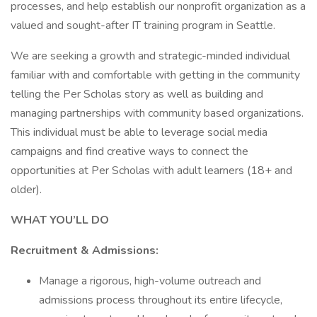
processes, and help establish our nonprofit organization as a
valued and sought-after IT training program in Seattle.
We are seeking a growth and strategic-minded individual
familiar with and comfortable with getting in the community
telling the Per Scholas story as well as building and
managing partnerships with community based organizations.
This individual must be able to leverage social media
campaigns and find creative ways to connect the
opportunities at Per Scholas with adult learners (18+ and
older).
WHAT YOU’LL DO
Recruitment & Admissions:
Manage a rigorous, high-volume outreach and
admissions process throughout its entire lifecycle,