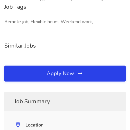
Job Tags
Remote job, Flexible hours, Weekend work,
Similar Jobs
Apply Now
Job Summary
Location