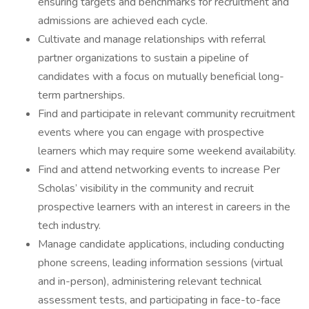
ensuring targets and benchmarks for recruitment and
admissions are achieved each cycle.
Cultivate and manage relationships with referral
partner organizations to sustain a pipeline of
candidates with a focus on mutually beneficial long-
term partnerships.
Find and participate in relevant community recruitment
events where you can engage with prospective
learners which may require some weekend availability.
Find and attend networking events to increase Per
Scholas’ visibility in the community and recruit
prospective learners with an interest in careers in the
tech industry.
Manage candidate applications, including conducting
phone screens, leading information sessions (virtual
and in-person), administering relevant technical
assessment tests, and participating in face-to-face