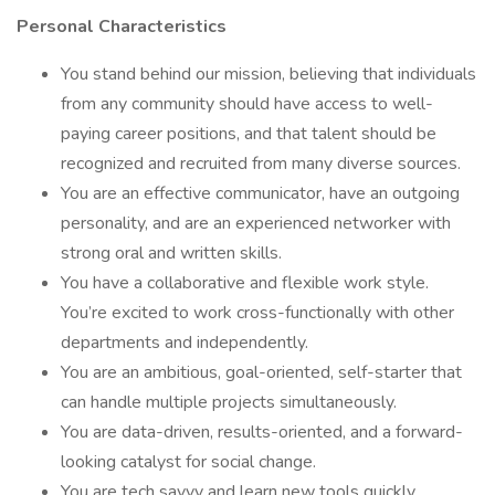
Personal Characteristics
You stand behind our mission, believing that individuals
from any community should have access to well-
paying career positions, and that talent should be
recognized and recruited from many diverse sources.
You are an effective communicator, have an outgoing
personality, and are an experienced networker with
strong oral and written skills.
You have a collaborative and flexible work style.
You’re excited to work cross-functionally with other
departments and independently.
You are an ambitious, goal-oriented, self-starter that
can handle multiple projects simultaneously.
You are data-driven, results-oriented, and a forward-
looking catalyst for social change.
You are tech savvy and learn new tools quickly.