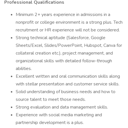
Professional Qualifications
Minimum 2+ years experience in admissions in a
nonprofit or college environment is a strong plus. Tech
recruitment or HR experience will not be considered.
Strong technical aptitude (Salesforce, Google
Sheets/Excel, Slides/PowerPoint, Hubspot, Canva for
collateral creation etc.), project management, and
organizational skills with detailed follow-through
abilities.
Excellent written and oral communication skills along
with stellar presentation and customer service skills.
Solid understanding of business needs and how to
source talent to meet those needs.
Strong evaluation and data management skills.
Experience with social media marketing and
partnership development is a plus.