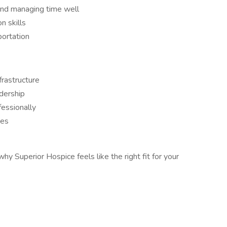
and managing time well
n skills
portation
frastructure
dership
essionally
ies
hy Superior Hospice feels like the right fit for your