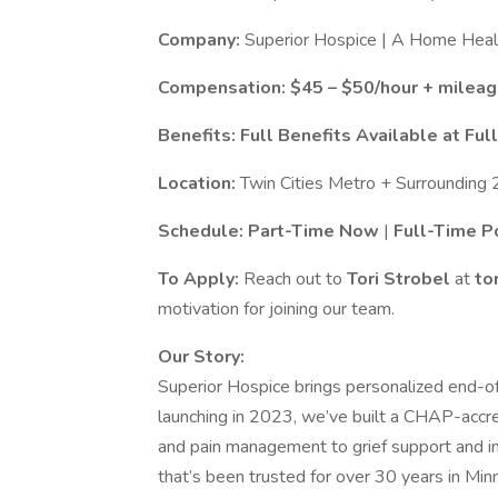
Company:
Superior Hospice | A Home Healt
Compensation:
$45 – $50/hour + milea
Benefits:
Full Benefits Available at Fu
Location:
Twin Cities Metro + Surrounding 
Schedule:
Part-Time Now
|
Full-Time P
To Apply:
Reach out to
Tori Strobel
at
to
motivation for joining our team.
Our Story:
Superior Hospice brings personalized end-of
launching in 2023, we’ve built a CHAP-accre
and pain management to grief support and i
that’s been trusted for over 30 years in Min