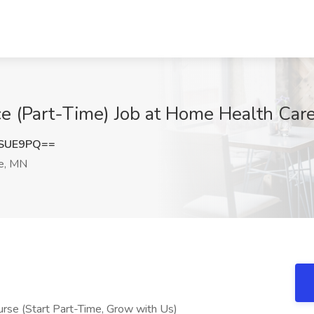
e (Part-Time) Job at Home Health Car
hSUE9PQ==
e, MN
rse (Start Part-Time, Grow with Us)