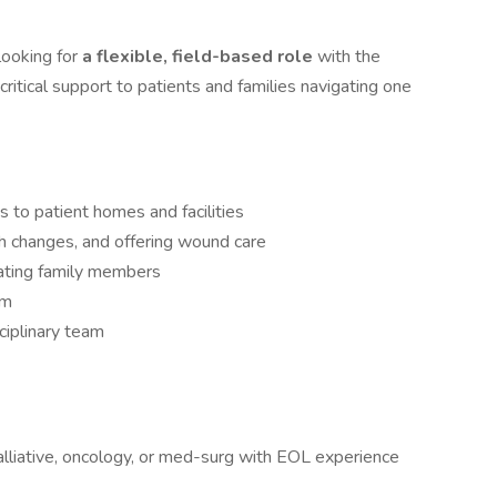
looking for
a flexible, field-based role
with the
 critical support to patients and families navigating one
 to patient homes and facilities
 changes, and offering wound care
ating family members
em
ciplinary team
alliative, oncology, or med-surg with EOL experience