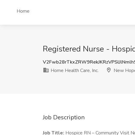
Home
Registered Nurse - Hospic
V2Fwb28rTkxZRW9RekJKRzVPSlJlNml
Home Health Care, Inc.
New Hop
Job Description
Job Title:
Hospice RN – Community Visit Nu