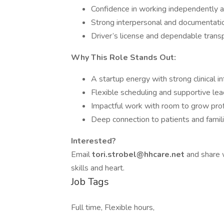
Confidence in working independently 
Strong interpersonal and documentatio
Driver’s license and dependable trans
Why This Role Stands Out:
A startup energy with strong clinical in
Flexible scheduling and supportive lea
Impactful work with room to grow prof
Deep connection to patients and famil
Interested?
Email
tori.strobel@hhcare.net
and share w
skills and heart.
Job Tags
Full time, Flexible hours,