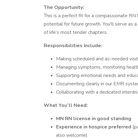
The Opportunity:
This is a perfect fit for a compassionate RN 
potential for future growth. You'll serve as a
of life’s most tender chapters.
Responsibilities Include:
Making scheduled and as-needed visits
Managing symptoms, monitoring health
Supporting emotional needs and educ
Documenting clearly in our EMR syst
Collaborating with a dedicated interdis
What You’ll Need:
MN RN license in good standing
Experience in hospice preferred
(p
also welcome)