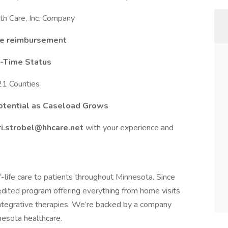
h Care, Inc. Company
ge reimbursement
ll-Time Status
21 Counties
otential as Caseload Grows
ri.strobel@hhcare.net
with your experience and
-life care to patients throughout Minnesota. Since
dited program offering everything from home visits
ntegrative therapies. We’re backed by a company
nesota healthcare.