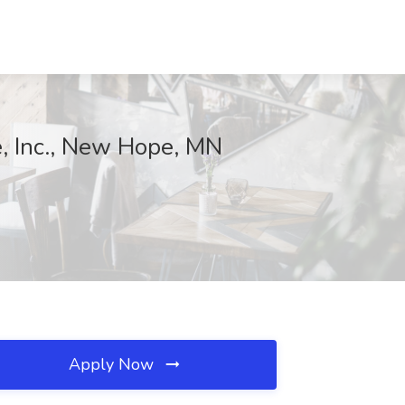
e, Inc., New Hope, MN
Apply Now