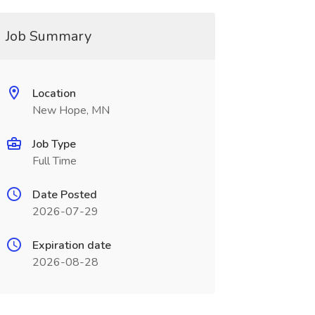
Job Summary
Location
New Hope, MN
Job Type
Full Time
Date Posted
2026-07-29
Expiration date
2026-08-28