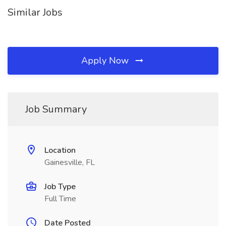
Similar Jobs
Apply Now
Job Summary
Location
Gainesville, FL
Job Type
Full Time
Date Posted