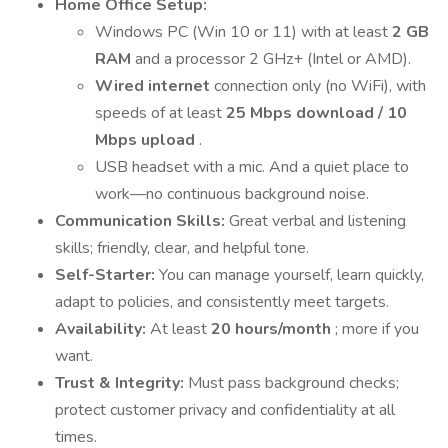
Home Office Setup:
Windows PC (Win 10 or 11) with at least
2 GB
RAM
and a processor 2 GHz+ (Intel or AMD).
Wired internet
connection only (no WiFi), with
speeds of at least
25 Mbps download / 10
Mbps upload
.
USB headset with a mic. And a quiet place to
work—no continuous background noise.
Communication Skills:
Great verbal and listening
skills; friendly, clear, and helpful tone.
Self-Starter:
You can manage yourself, learn quickly,
adapt to policies, and consistently meet targets.
Availability:
At least
20 hours/month
; more if you
want.
Trust & Integrity:
Must pass background checks;
protect customer privacy and confidentiality at all
times.