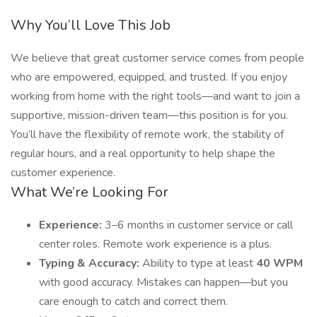
Why You’ll Love This Job
We believe that great customer service comes from people
who are empowered, equipped, and trusted. If you enjoy
working from home with the right tools—and want to join a
supportive, mission-driven team—this position is for you.
You’ll have the flexibility of remote work, the stability of
regular hours, and a real opportunity to help shape the
customer experience.
What We’re Looking For
Experience:
3–6 months in customer service or call
center roles. Remote work experience is a plus.
Typing & Accuracy:
Ability to type at least
40 WPM
with good accuracy. Mistakes can happen—but you
care enough to catch and correct them.