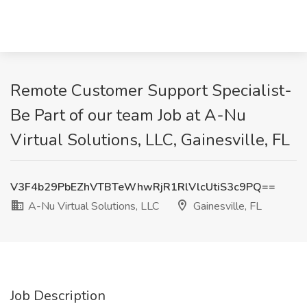
Remote Customer Support Specialist-
Be Part of our team Job at A-Nu
Virtual Solutions, LLC, Gainesville, FL
V3F4b29PbEZhVTBTeWhwRjR1RlVlcUtiS3c9PQ==
A-Nu Virtual Solutions, LLC
Gainesville, FL
Job Description