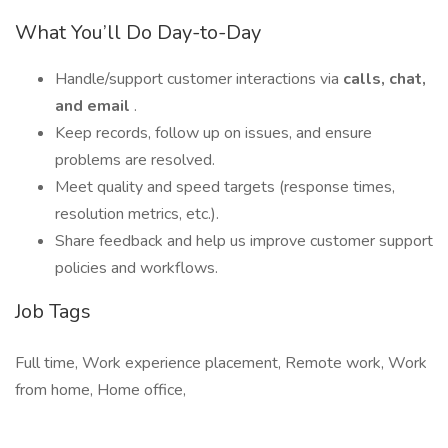
What You’ll Do Day-to-Day
Handle/support customer interactions via
calls, chat,
and email
.
Keep records, follow up on issues, and ensure
problems are resolved.
Meet quality and speed targets (response times,
resolution metrics, etc.).
Share feedback and help us improve customer support
policies and workflows.
Job Tags
Full time, Work experience placement, Remote work, Work
from home, Home office,