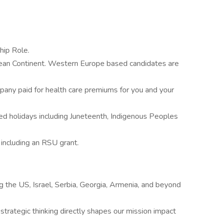
hip Role.
ean Continent. Western Europe based candidates are
ny paid for health care premiums for you and your
ed holidays including Juneteenth, Indigenous Peoples
including an RSU grant.
ng the US, Israel, Serbia, Georgia, Armenia, and beyond
trategic thinking directly shapes our mission impact