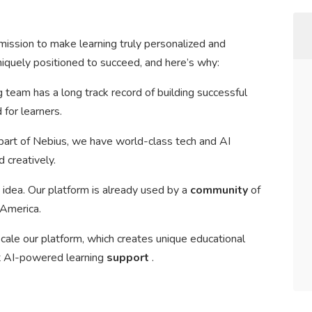
ission to make learning truly personalized and
iquely positioned to succeed, and here’s why:
 team has a long track record of building successful
for learners.
part of Nebius, we have world-class tech and AI
d creatively.
 idea. Our platform is already used by a
community
of
 America.
ale our platform, which creates unique educational
nt AI-powered learning
support
.