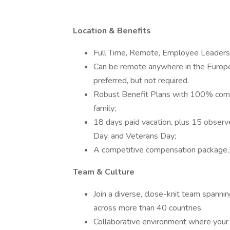
Location & Benefits
Full Time, Remote, Employee Leaders
Can be remote anywhere in the Europ
preferred, but not required.
Robust Benefit Plans with 100% compa
family;
18 days paid vacation, plus 15 observ
Day, and Veterans Day;
A competitive compensation package, 
Team & Culture
Join a diverse, close-knit team spanni
across more than 40 countries.
Collaborative environment where your s