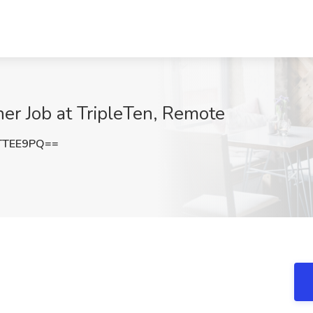
er Job at TripleTen, Remote
TTEE9PQ==