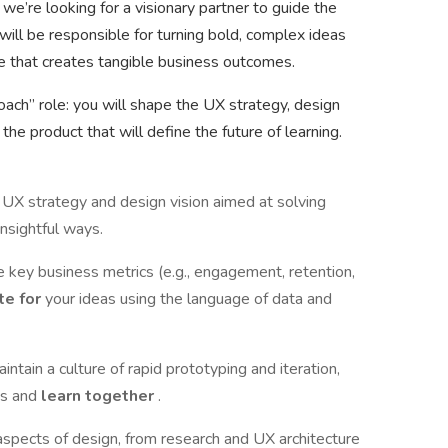
we’re looking for a visionary partner to guide the
will be responsible for turning bold, complex ideas
nce that creates tangible business outcomes.
coach” role: you will shape the UX strategy, design
 the product that will define the future of learning.
UX strategy and design vision aimed at solving
insightful ways.
ce key business metrics (e.g., engagement, retention,
te for
your ideas using the language of data and
intain a culture of rapid prototyping and iteration,
es and
learn together
.
 aspects of design, from research and UX architecture