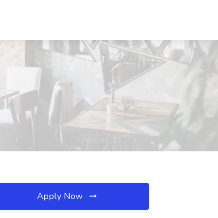
Apply Now