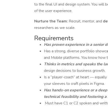
to the final UI and design system. You will 
of the user experience.
Nurture the Team:
Recruit, mentor, and
de
researchers as we scale.
Requirements
Has proven experience in a senior d
Has a strong, diverse portfolio show
and Mobile platforms. You know how to
Thinks in metrics and speaks the l
design decisions to business growth.
Is a “player-coach” at heart — equally 
your sleeves to craft pixels in Figma.
Has hands-on experience or a deep 
technical feasibility and fostering 
Must have C1 or C2 spoken and writte