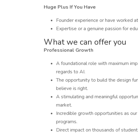
Huge Plus If You Have
Founder experience or have worked at a
Expertise or a genuine passion for ed
What we can offer you
Professional Growth
A foundational role with maximum impa
regards to AI.
The opportunity to build the design fu
believe is right.
A stimulating and meaningful opportuni
market.
Incredible growth opportunities as ou
programs.
Direct impact on thousands of students