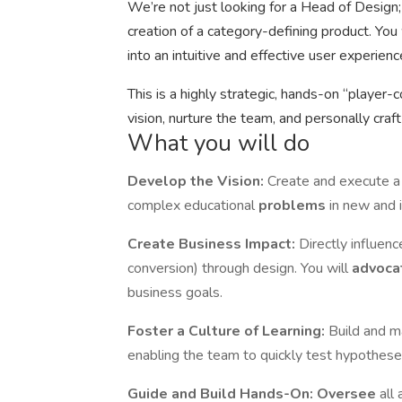
We’re not just looking for a Head of Design; 
creation of a category-defining product. You 
into an intuitive and effective user experie
This is a highly strategic, hands-on “player-
vision, nurture the team, and personally craft
What you will do
Develop the Vision:
Create and execute a 
complex educational
problems
in new and 
Create Business Impact:
Directly influen
conversion) through design. You will
advoca
business goals.
Foster a Culture of Learning:
Build and ma
enabling the team to quickly test hypothes
Guide and Build Hands-On:
Oversee
all