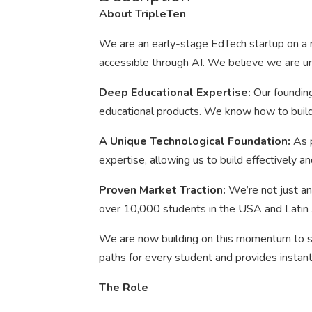
About TripleTen
We are an early-stage EdTech startup on a m
accessible through AI. We believe we are un
Deep Educational Expertise:
Our founding
educational products. We know how to build 
A Unique Technological Foundation:
As 
expertise, allowing us to build effectively an
Proven Market Traction:
We’re not just an
over 10,000 students in the USA and Latin
We are now building on this momentum to sc
paths for every student and provides insta
The Role