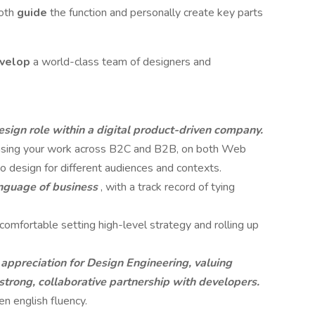
both
guide
the function and personally create key parts
velop
a world-class team of designers and
esign role within a digital product-driven company.
casing your work across B2C and B2B, on both Web
 design for different audiences and contexts.
anguage of business
, with a track record of tying
comfortable setting high-level strategy and rolling up
appreciation for Design Engineering, valuing
a strong, collaborative partnership with developers.
n english fluency.