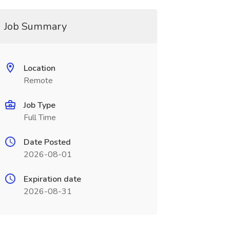
Job Summary
Location
Remote
Job Type
Full Time
Date Posted
2026-08-01
Expiration date
2026-08-31