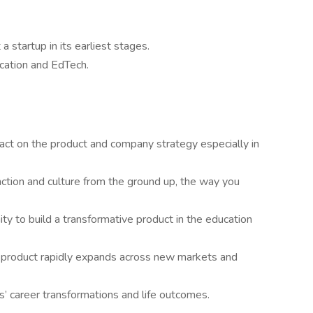
 startup in its earliest stages.
ucation and EdTech.
ct on the product and company strategy especially in
nction and culture from the ground up, the way you
ty to build a transformative product in the education
r product rapidly expands across new markets and
’ career transformations and life outcomes.