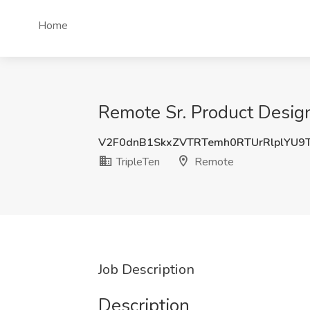
Home
Remote Sr. Product Design
V2F0dnB1SkxZVTRTemh0RTUrRlplYU9
TripleTen
Remote
Job Description
Description