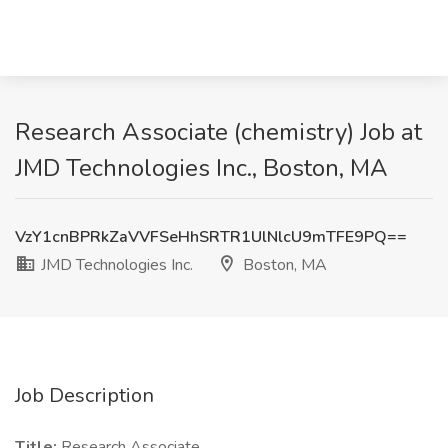
Research Associate (chemistry) Job at
JMD Technologies Inc., Boston, MA
VzY1cnBPRkZaVVFSeHhSRTR1UlNlcU9mTFE9PQ==
JMD Technologies Inc.
Boston, MA
Job Description
Title:
Research Associate