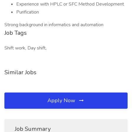
Experience with HPLC or SFC Method Development
Purification
Strong background in informatics and automation
Job Tags
Shift work, Day shift,
Similar Jobs
Apply Now
Job Summary