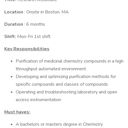
Location
: Onsite in Boston, MA
Duration
: 6 months
Shift:
Mon-Fri 1st shift
Key Responsibilities
Purification of medicinal chemistry compounds in a high
throughput automated environment
Developing and optimizing purification methods for
specific compounds and classes of compounds
Operating and troubleshooting laboratory and open
access instrumentation
Must haves:
A bachelors or masters degree in Chemistry