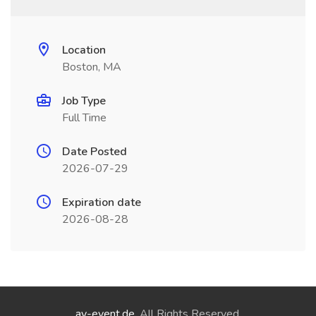
Location
Boston, MA
Job Type
Full Time
Date Posted
2026-07-29
Expiration date
2026-08-28
ay-event.de
. All Rights Reserved.