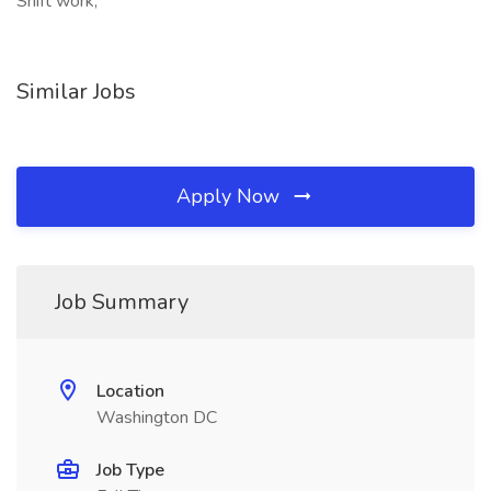
Shift work,
Similar Jobs
Apply Now
Job Summary
Location
Washington DC
Job Type