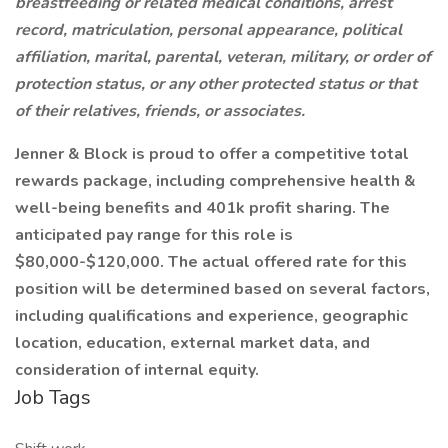
breastfeeding or related medical conditions, arrest
record, matriculation, personal appearance, political
affiliation, marital, parental, veteran, military, or order of
protection status, or any other protected status or that
of their relatives, friends, or associates.
Jenner & Block is proud to offer a competitive total
rewards package, including comprehensive health &
well-being benefits and 401k profit sharing. The
anticipated pay range for this role is
$80,000-$120,000. The actual offered rate for this
position will be determined based on several factors,
including qualifications and experience, geographic
location, education, external market data, and
consideration of internal equity.
Job Tags