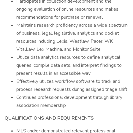
Participates in collection development and the
ongoing evaluation of online resources and makes
recommendations for purchase or renewal
Maintains research proficiency across a wide spectrum
of business, legal, legislative, analytics and docket
resources including Lexis, Westlaw, Pacer, WK
VitalLaw, Lex Machina, and Monitor Suite
Utilize data analytics resources to define analytical
queries, compile data sets, and interpret findings to
present results in an accessible way
Effectively utilizes workflow software to track and
process research requests during assigned triage shift
Continues professional development through library
association membership
QUALIFICATIONS AND REQUIREMENTS
MLS and/or demonstrated relevant professional