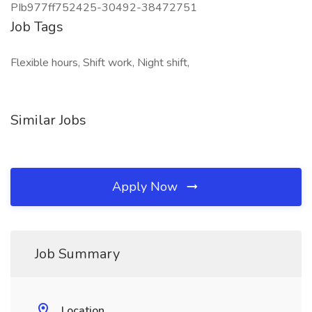
PIb977ff752425-30492-38472751
Job Tags
Flexible hours, Shift work, Night shift,
Similar Jobs
Apply Now
Job Summary
Location