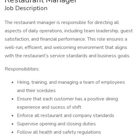
Job Description
The restaurant manager is responsible for directing all
aspects of daily operations, including team leadership, guest
satisfaction, and financial performance. This role ensures a
well-run, efficient, and welcoming environment that aligns
with the restaurant’s service standards and business goals.
Responsibilities:
Hiring, training, and managing a team of employees
and their scedules
Ensure that each customer has a positive dining
experience and sucess of shift
Enforce all restaurant and company standards
Supervise opening and closing duties
Follow all health and safety regulations