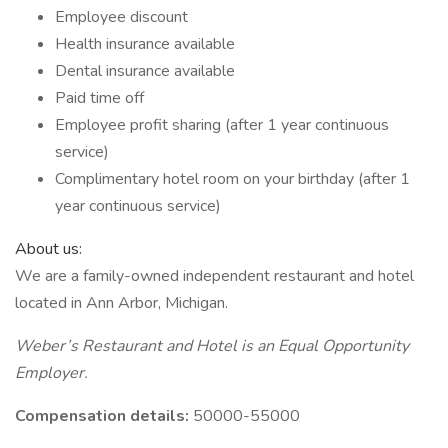
Employee discount
Health insurance available
Dental insurance available
Paid time off
Employee profit sharing (after 1 year continuous
service)
Complimentary hotel room on your birthday (after 1
year continuous service)
About us:
We are a family-owned independent restaurant and hotel
located in Ann Arbor, Michigan.
Weber’s Restaurant and Hotel is an Equal Opportunity
Employer.
Compensation details:
50000-55000