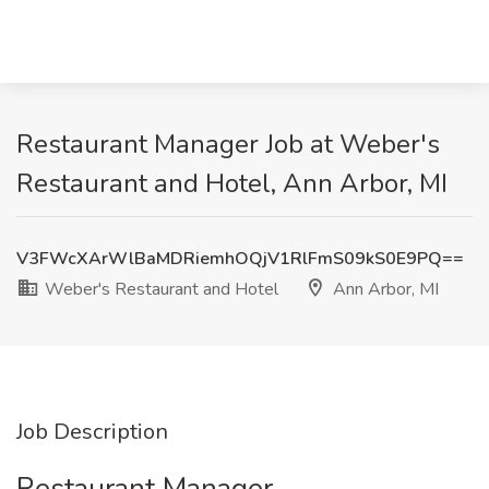
Restaurant Manager Job at Weber's
Restaurant and Hotel, Ann Arbor, MI
V3FWcXArWlBaMDRiemhOQjV1RlFmS09kS0E9PQ==
Weber's Restaurant and Hotel
Ann Arbor, MI
Job Description
Restaurant Manager