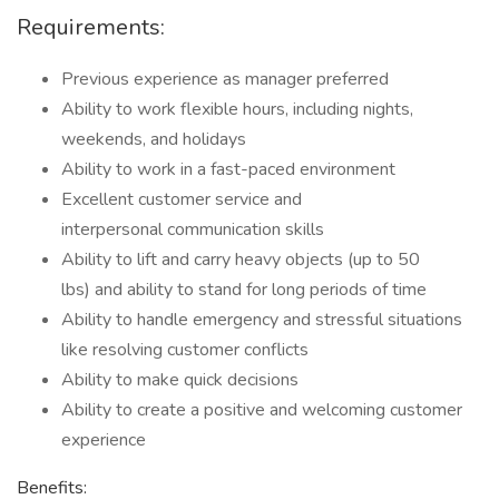
Requirements:
Previous experience as manager preferred
Ability to work flexible hours, including nights,
weekends, and holidays
Ability to work in a fast-paced environment
Excellent customer service and
interpersonal communication skills
Ability to lift and carry heavy objects (up to 50
lbs) and ability to stand for long periods of time
Ability to handle emergency and stressful situations
like resolving customer conflicts
Ability to make quick decisions
Ability to create a positive and welcoming customer
experience
Benefits: