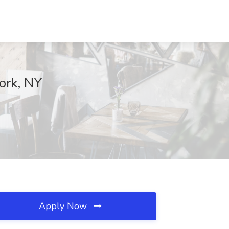
ork, NY
Apply Now