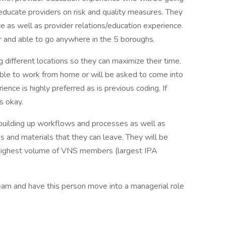
p educate providers on risk and quality measures. They
 as well as provider relations/education experience.
 and able to go anywhere in the 5 boroughs.
g different locations so they can maximize their time.
 able to work from home or will be asked to come into
ence is highly preferred as is previous coding. If
s okay.
e building up workflows and processes as well as
ks and materials that they can leave. They will be
 highest volume of VNS members (largest IPA
team and have this person move into a managerial role