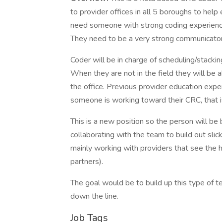
to provider offices in all 5 boroughs to hel
need someone with strong coding experience
They need to be a very strong communicator
Coder will be in charge of scheduling/stackin
When they are not in the field they will be
the office. Previous provider education experi
someone is working toward their CRC, that i
This is a new position so the person will b
collaborating with the team to build out slic
mainly working with providers that see the
partners).
The goal would be to build up this type of 
down the line.
Job Tags