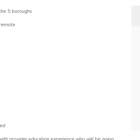
 the 5 boroughs
e remote
)
red
with provider education experience who will be going