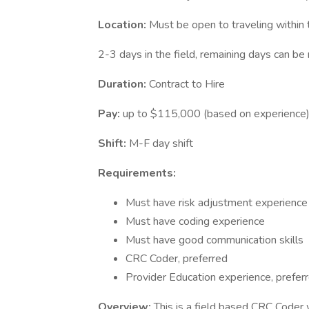
Location:
Must be open to traveling within
2-3 days in the field, remaining days can b
Duration:
Contract to Hire
Pay:
up to $115,000 (based on experience
Shift:
M-F day shift
Requirements:
Must have risk adjustment experience
Must have coding experience
Must have good communication skills
CRC Coder, preferred
Provider Education experience, prefer
Overview:
This is a field based CRC Coder 