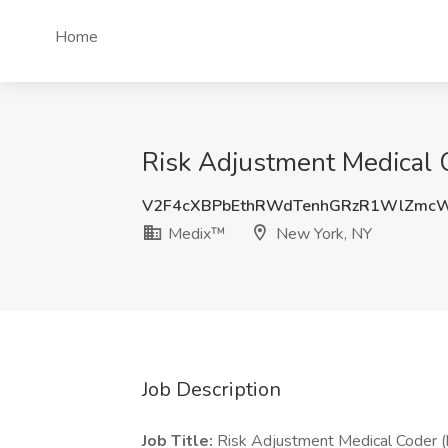
Home
Risk Adjustment Medical 
V2F4cXBPbEthRWdTenhGRzR1WlZmc
Medix™
New York, NY
Job Description
Job Title:
Risk Adjustment Medical Coder (