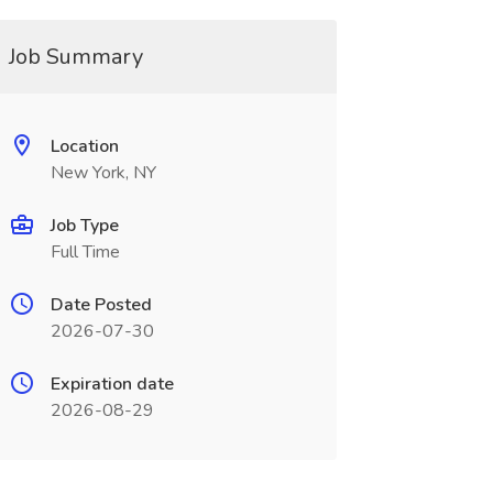
Job Summary
Location
New York, NY
Job Type
Full Time
Date Posted
2026-07-30
Expiration date
2026-08-29