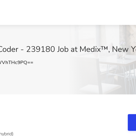
Coder - 239180 Job at Medix™, New Y
WVhTHc9PQ==
hybrid)