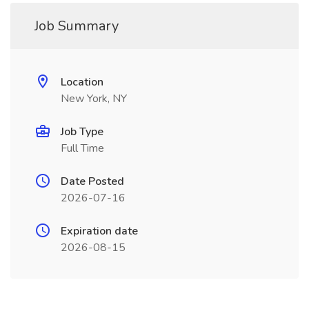
Job Summary
Location
New York, NY
Job Type
Full Time
Date Posted
2026-07-16
Expiration date
2026-08-15