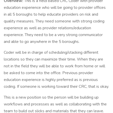
Overview:
This is a field based CRC Coder with provider
education experience who will be going to provider offices
in all 5 boroughs to help educate providers on risk and
quality measures. They need someone with strong coding
experience as well as provider relations/education
experience. They need to be a very strong communicator
and able to go anywhere in the 5 boroughs.
Coder will be in charge of scheduling/stacking different
locations so they can maximize their time. When they are
not in the field they will be able to work from home or will
be asked to come into the office. Previous provider
education experience is highly preferred as is previous
coding. If someone is working toward their CRC, that is okay.
This is a new position so the person will be building up
workflows and processes as well as collaborating with the
team to build out slicks and materials that they can leave.