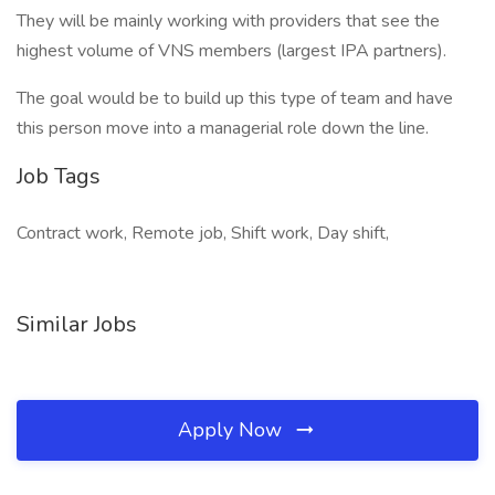
They will be mainly working with providers that see the
highest volume of VNS members (largest IPA partners).
The goal would be to build up this type of team and have
this person move into a managerial role down the line.
Job Tags
Contract work, Remote job, Shift work, Day shift,
Similar Jobs
Apply Now