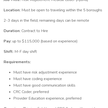
Location:
Must be open to traveling within the 5 boroughs
2-3 days in the field, remaining days can be remote
Duration:
Contract to Hire
Pay:
up to $115,000 (based on experience)
Shift:
M-F day shift
Requirements:
Must have risk adjustment experience
Must have coding experience
Must have good communication skills
CRC Coder, preferred
Provider Education experience, preferred