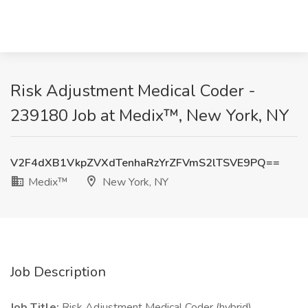
Risk Adjustment Medical Coder -
239180 Job at Medix™, New York, NY
V2F4dXB1VkpZVXdTenhaRzYrZFVmS2lTSVE9PQ==
Medix™
New York, NY
Job Description
Job Title:
Risk Adjustment Medical Coder (hybrid)