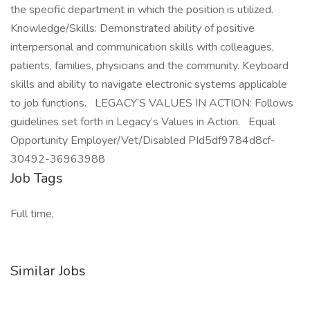
the specific department in which the position is utilized.
Knowledge/Skills: Demonstrated ability of positive
interpersonal and communication skills with colleagues,
patients, families, physicians and the community. Keyboard
skills and ability to navigate electronic systems applicable
to job functions. LEGACY’S VALUES IN ACTION: Follows
guidelines set forth in Legacy’s Values in Action. Equal
Opportunity Employer/Vet/Disabled PId5df9784d8cf-
30492-36963988
Job Tags
Full time,
Similar Jobs