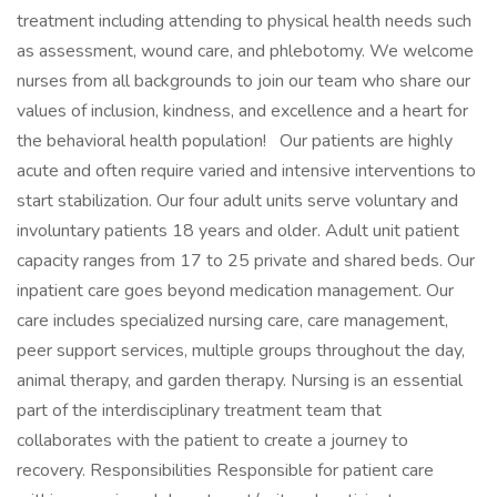
treatment including attending to physical health needs such
as assessment, wound care, and phlebotomy. We welcome
nurses from all backgrounds to join our team who share our
values of inclusion, kindness, and excellence and a heart for
the behavioral health population! Our patients are highly
acute and often require varied and intensive interventions to
start stabilization. Our four adult units serve voluntary and
involuntary patients 18 years and older. Adult unit patient
capacity ranges from 17 to 25 private and shared beds. Our
inpatient care goes beyond medication management. Our
care includes specialized nursing care, care management,
peer support services, multiple groups throughout the day,
animal therapy, and garden therapy. Nursing is an essential
part of the interdisciplinary treatment team that
collaborates with the patient to create a journey to
recovery. Responsibilities Responsible for patient care