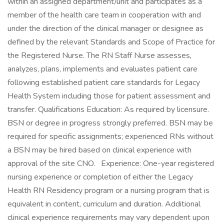
within an assigned department/unit and participates as a
member of the health care team in cooperation with and
under the direction of the clinical manager or designee as
defined by the relevant Standards and Scope of Practice for
the Registered Nurse. The RN Staff Nurse assesses,
analyzes, plans, implements and evaluates patient care
following established patient care standards for Legacy
Health System including those for patient assessment and
transfer. Qualifications Education: As required by licensure.
BSN or degree in progress strongly preferred. BSN may be
required for specific assignments; experienced RNs without
a BSN may be hired based on clinical experience with
approval of the site CNO. Experience: One-year registered
nursing experience or completion of either the Legacy
Health RN Residency program or a nursing program that is
equivalent in content, curriculum and duration. Additional
clinical experience requirements may vary dependent upon