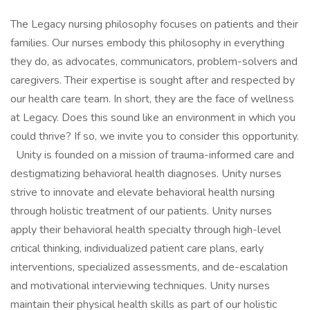
The Legacy nursing philosophy focuses on patients and their
families. Our nurses embody this philosophy in everything
they do, as advocates, communicators, problem-solvers and
caregivers. Their expertise is sought after and respected by
our health care team. In short, they are the face of wellness
at Legacy. Does this sound like an environment in which you
could thrive? If so, we invite you to consider this opportunity.
Unity is founded on a mission of trauma-informed care and
destigmatizing behavioral health diagnoses. Unity nurses
strive to innovate and elevate behavioral health nursing
through holistic treatment of our patients. Unity nurses
apply their behavioral health specialty through high-level
critical thinking, individualized patient care plans, early
interventions, specialized assessments, and de-escalation
and motivational interviewing techniques. Unity nurses
maintain their physical health skills as part of our holistic