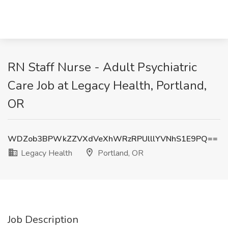
RN Staff Nurse - Adult Psychiatric
Care Job at Legacy Health, Portland,
OR
WDZob3BPWkZZVXdVeXhWRzRPUlllYVNhS1E9PQ==
Legacy Health
Portland, OR
Job Description