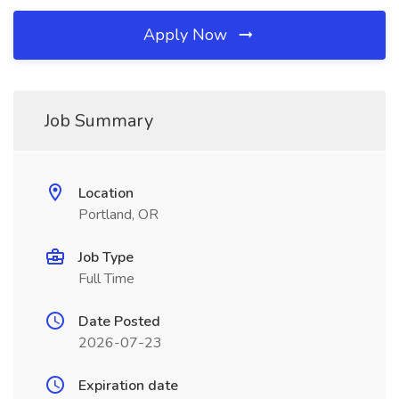
Apply Now
Job Summary
Location
Portland, OR
Job Type
Full Time
Date Posted
2026-07-23
Expiration date