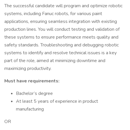
The successful candidate will program and optimize robotic
systems, including Fanuc robots, for various paint
applications, ensuring seamless integration with existing
production lines. You will conduct testing and validation of
these systems to ensure performance meets quality and
safety standards. Troubleshooting and debugging robotic
systems to identify and resolve technical issues is a key
part of the role, aimed at minimizing downtime and
maximizing productivity.
Must have requirements:
Bachelor’s degree
At least 5 years of experience in product
manufacturing
OR