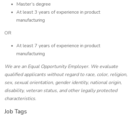
Master’s degree
At least 3 years of experience in product
manufacturing
OR
At least 7 years of experience in product
manufacturing
We are an Equal Opportunity Employer. We evaluate
qualified applicants without regard to race, color, religion,
sex, sexual orientation, gender identity, national origin,
disability, veteran status, and other legally protected
characteristics.
Job Tags