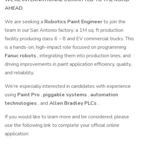
AHEAD
We are seeking a
Robotics Paint Engineer
to join the
team in our San Antonio factory; a 1M sq. ft production
facility producing class 6 – 8 and EV commercial trucks. This
is a hands-on, high-impact role focused on programming
Fanuc robots
, integrating them into production lines, and
driving improvements in paint application efficiency, quality,
and reliability.
We’re especially interested in candidates with experience
using
Paint Pro
,
piggable systems
,
automation
technologies
, and
Allen Bradley PLCs
.
If you would like to learn more and be considered; please
use the following link to complete your official online
application: