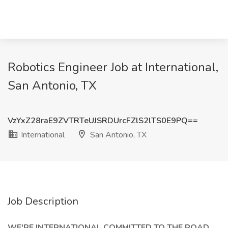
Robotics Engineer Job at International,
San Antonio, TX
VzYxZ28raE9ZVTRTeUJSRDUrcFZlS2lTS0E9PQ==
International
San Antonio, TX
Job Description
WE'RE INTERNATIONAL COMMITTED TO THE ROAD