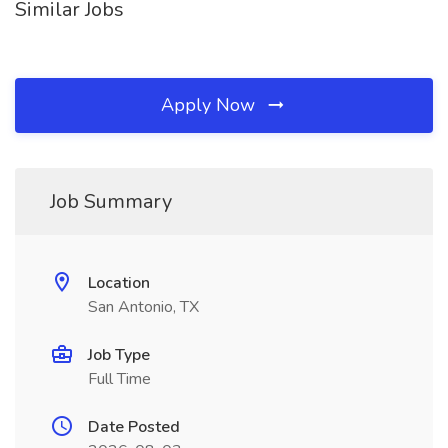
Similar Jobs
Apply Now
Job Summary
Location
San Antonio, TX
Job Type
Full Time
Date Posted