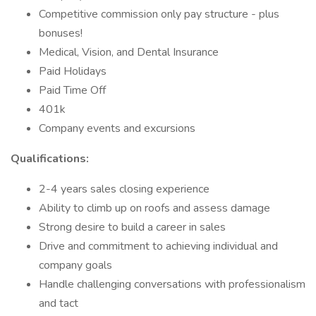
Competitive commission only pay structure - plus
bonuses!
Medical, Vision, and Dental Insurance
Paid Holidays
Paid Time Off
401k
Company events and excursions
Qualifications:
2-4 years sales closing experience
Ability to climb up on roofs and assess damage
Strong desire to build a career in sales
Drive and commitment to achieving individual and
company goals
Handle challenging conversations with professionalism
and tact