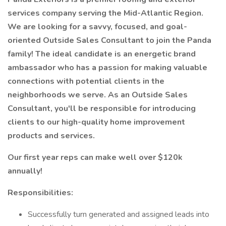
services company serving the Mid-Atlantic Region.
We are looking for a savvy, focused, and goal-
oriented Outside Sales Consultant to join the Panda
family! The ideal candidate is an energetic brand
ambassador who has a passion for making valuable
connections with potential clients in the
neighborhoods we serve. As an Outside Sales
Consultant, you'll be responsible for introducing
clients to our high-quality home improvement
products and services.
Our first year reps can make well over $120k
annually!
Responsibilities:
Successfully turn generated and assigned leads into