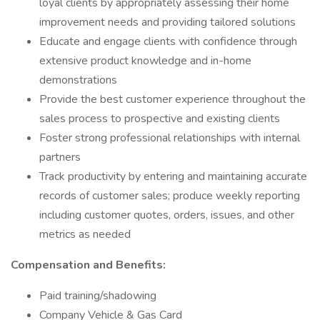
loyal clients by appropriately assessing their home
improvement needs and providing tailored solutions
Educate and engage clients with confidence through
extensive product knowledge and in-home
demonstrations
Provide the best customer experience throughout the
sales process to prospective and existing clients
Foster strong professional relationships with internal
partners
Track productivity by entering and maintaining accurate
records of customer sales; produce weekly reporting
including customer quotes, orders, issues, and other
metrics as needed
Compensation and Benefits:
Paid training/shadowing
Company Vehicle & Gas Card