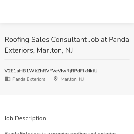
Roofing Sales Consultant Job at Panda
Exteriors, Marlton, NJ
V2E1aHB1WkZhRVFVeVJwRjRPdFlkNktU
Panda Exteriors
Marlton, NJ
Job Description
Panda Exteriors is a premier roofing and exterior