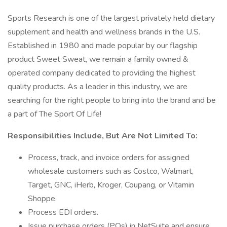
Sports Research is one of the largest privately held dietary
supplement and health and wellness brands in the U.S.
Established in 1980 and made popular by our flagship
product Sweet Sweat, we remain a family owned &
operated company dedicated to providing the highest
quality products. As a leader in this industry, we are
searching for the right people to bring into the brand and be
a part of The Sport Of Life!
Responsibilities Include, But Are Not Limited To:
Process, track, and invoice orders for assigned
wholesale customers such as Costco, Walmart,
Target, GNC, iHerb, Kroger, Coupang, or Vitamin
Shoppe.
Process EDI orders.
Issue purchase orders (POs) in NetSuite and ensure