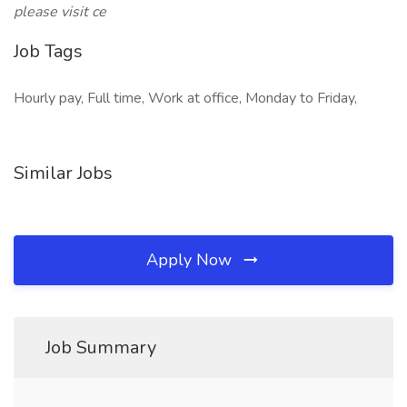
please visit ce
Job Tags
Hourly pay, Full time, Work at office, Monday to Friday,
Similar Jobs
Apply Now
Job Summary