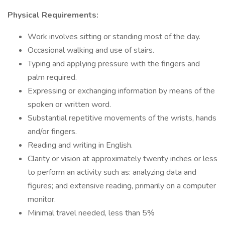
Physical Requirements:
Work involves sitting or standing most of the day.
Occasional walking and use of stairs.
Typing and applying pressure with the fingers and
palm required.
Expressing or exchanging information by means of the
spoken or written word.
Substantial repetitive movements of the wrists, hands
and/or fingers.
Reading and writing in English.
Clarity or vision at approximately twenty inches or less
to perform an activity such as: analyzing data and
figures; and extensive reading, primarily on a computer
monitor.
Minimal travel needed, less than 5%