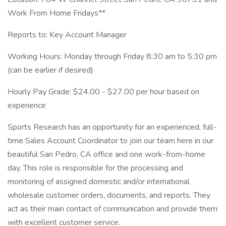
Work From Home Fridays**
Reports to: Key Account Manager
Working Hours: Monday through Friday 8:30 am to 5:30 pm
(can be earlier if desired)
Hourly Pay Grade: $24.00 - $27.00 per hour based on
experience
Sports Research has an opportunity for an experienced, full-
time Sales Account Coordinator to join our team here in our
beautiful San Pedro, CA office and one work-from-home
day. This role is responsible for the processing and
monitoring of assigned domestic and/or international
wholesale customer orders, documents, and reports. They
act as their main contact of communication and provide them
with excellent customer service.