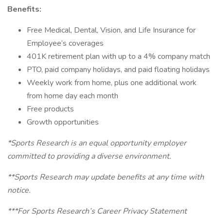
Benefits:
Free Medical, Dental, Vision, and Life Insurance for
Employee’s coverages
401K retirement plan with up to a 4% company match
PTO, paid company holidays, and paid floating holidays
Weekly work from home, plus one additional work
from home day each month
Free products
Growth opportunities
*Sports Research is an equal opportunity employer
committed to providing a diverse environment.
**Sports Research may update benefits at any time with
notice.
***For Sports Research’s Career Privacy Statement