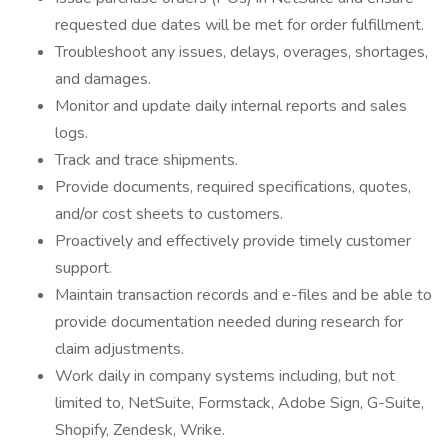
requested due dates will be met for order fulfillment.
Troubleshoot any issues, delays, overages, shortages,
and damages.
Monitor and update daily internal reports and sales
logs.
Track and trace shipments.
Provide documents, required specifications, quotes,
and/or cost sheets to customers.
Proactively and effectively provide timely customer
support.
Maintain transaction records and e-files and be able to
provide documentation needed during research for
claim adjustments.
Work daily in company systems including, but not
limited to, NetSuite, Formstack, Adobe Sign, G-Suite,
Shopify, Zendesk, Wrike.