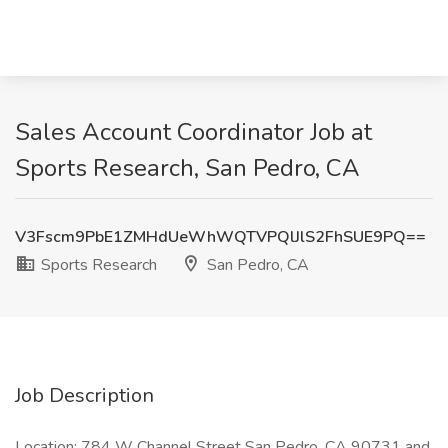
Sales Account Coordinator Job at
Sports Research, San Pedro, CA
V3Fscm9PbE1ZMHdUeWhWQTVPQlJlS2FhSUE9PQ==
Sports Research
San Pedro, CA
Job Description
Location: 784 W Channel Street San Pedro, CA 90731 and