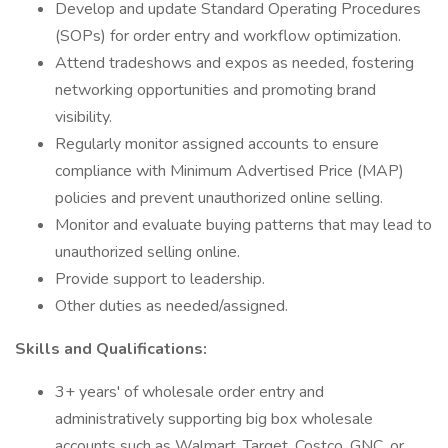
Develop and update Standard Operating Procedures
(SOPs) for order entry and workflow optimization.
Attend tradeshows and expos as needed, fostering
networking opportunities and promoting brand
visibility.
Regularly monitor assigned accounts to ensure
compliance with Minimum Advertised Price (MAP)
policies and prevent unauthorized online selling.
Monitor and evaluate buying patterns that may lead to
unauthorized selling online.
Provide support to leadership.
Other duties as needed/assigned.
Skills and Qualifications:
3+ years' of wholesale order entry and
administratively supporting big box wholesale
accounts such as Walmart, Target, Costco, GNC, or