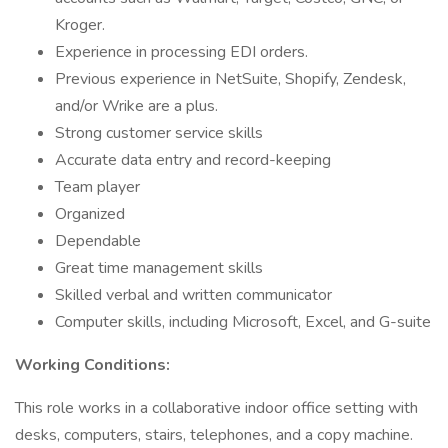
Kroger.
Experience in processing EDI orders.
Previous experience in NetSuite, Shopify, Zendesk,
and/or Wrike are a plus.
Strong customer service skills
Accurate data entry and record-keeping
Team player
Organized
Dependable
Great time management skills
Skilled verbal and written communicator
Computer skills, including Microsoft, Excel, and G-suite
Working Conditions:
This role works in a collaborative indoor office setting with
desks, computers, stairs, telephones, and a copy machine.