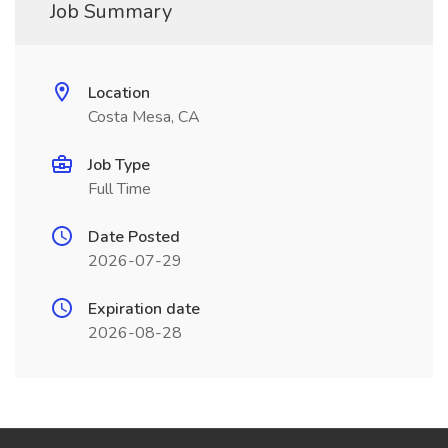
Job Summary
Location
Costa Mesa, CA
Job Type
Full Time
Date Posted
2026-07-29
Expiration date
2026-08-28