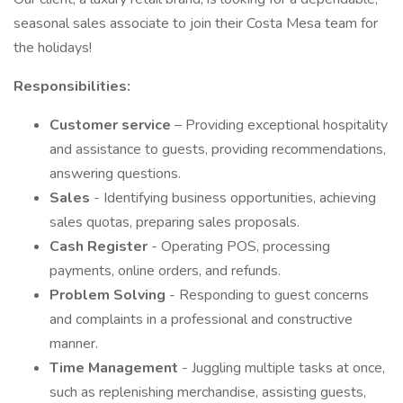
seasonal sales associate to join their Costa Mesa team for
the holidays!
Responsibilities:
Customer service
– Providing exceptional hospitality
and assistance to guests, providing recommendations,
answering questions.
Sales
- Identifying business opportunities, achieving
sales quotas, preparing sales proposals.
Cash Register
- Operating POS, processing
payments, online orders, and refunds.
Problem Solving
- Responding to guest concerns
and complaints in a professional and constructive
manner.
Time Management
- Juggling multiple tasks at once,
such as replenishing merchandise, assisting guests,