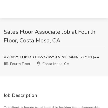
Sales Floor Associate Job at Fourth
Floor, Costa Mesa, CA
V2Fsc291Qk1aRTBWekJWSTVPdFlmNlNiS2c9PQ==
Fourth Floor
Costa Mesa, CA
Job Description
Our client, a luxury retail brand, is looking for a dependable,