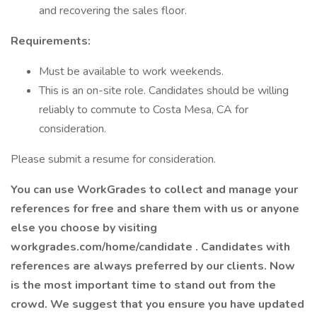
and recovering the sales floor.
Requirements:
Must be available to work weekends.
This is an on-site role. Candidates should be willing
reliably to commute to Costa Mesa, CA for
consideration.
Please submit a resume for consideration.
You can use WorkGrades to collect and manage your
references for free and share them with us or anyone
else you choose by visiting
workgrades.com/home/candidate
. Candidates with
references are always preferred by our clients. Now
is the most important time to stand out from the
crowd. We suggest that you ensure you have updated