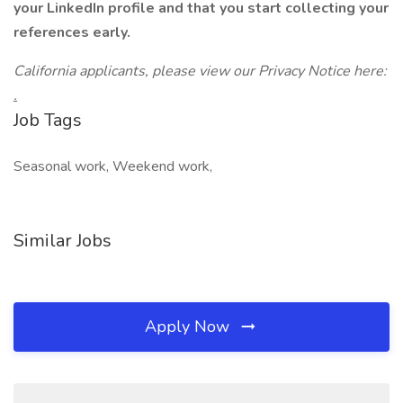
your LinkedIn profile and that you start collecting your
references early.
California applicants, please view our Privacy Notice here:
.
Job Tags
Seasonal work, Weekend work,
Similar Jobs
Apply Now