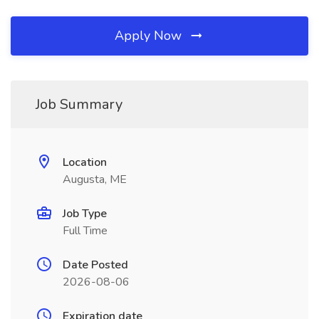
Apply Now
Job Summary
Location
Augusta, ME
Job Type
Full Time
Date Posted
2026-08-06
Expiration date