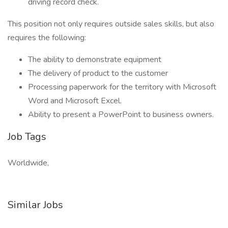
driving record check.
This position not only requires outside sales skills, but also
requires the following:
The ability to demonstrate equipment
The delivery of product to the customer
Processing paperwork for the territory with Microsoft
Word and Microsoft Excel.
Ability to present a PowerPoint to business owners.
Job Tags
Worldwide,
Similar Jobs