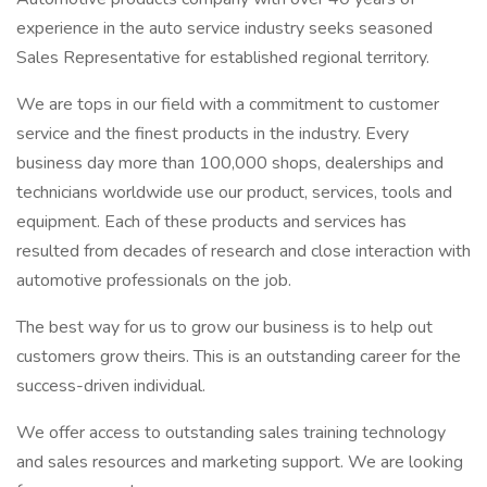
experience in the auto service industry seeks seasoned
Sales Representative for established regional territory.
We are tops in our field with a commitment to customer
service and the finest products in the industry. Every
business day more than 100,000 shops, dealerships and
technicians worldwide use our product, services, tools and
equipment. Each of these products and services has
resulted from decades of research and close interaction with
automotive professionals on the job.
The best way for us to grow our business is to help out
customers grow theirs. This is an outstanding career for the
success-driven individual.
We offer access to outstanding sales training technology
and sales resources and marketing support. We are looking