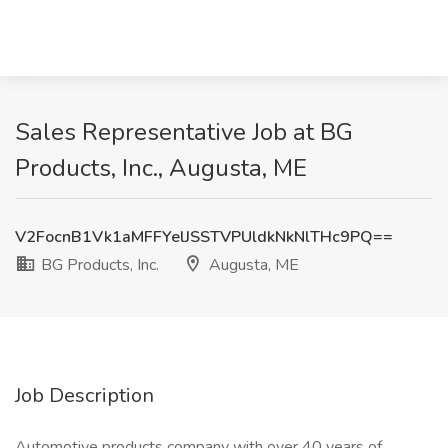
Sales Representative Job at BG
Products, Inc., Augusta, ME
V2FocnB1Vk1aMFFYelJSSTVPUldkNkNlTHc9PQ==
BG Products, Inc.
Augusta, ME
Job Description
Automotive products company with over 40 years of