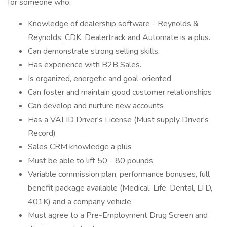
for someone who:
Knowledge of dealership software - Reynolds &
Reynolds, CDK, Dealertrack and Automate is a plus.
Can demonstrate strong selling skills.
Has experience with B2B Sales.
Is organized, energetic and goal-oriented
Can foster and maintain good customer relationships
Can develop and nurture new accounts
Has a VALID Driver's License (Must supply Driver's
Record)
Sales CRM knowledge a plus
Must be able to lift 50 - 80 pounds
Variable commission plan, performance bonuses, full
benefit package available (Medical, Life, Dental, LTD,
401K) and a company vehicle.
Must agree to a Pre-Employment Drug Screen and