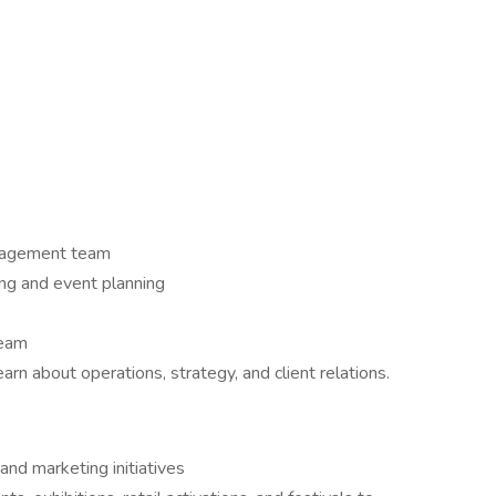
anagement team
ng and event planning
team
rn about operations, strategy, and client relations.
and marketing initiatives