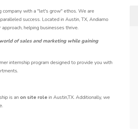
 company with a "let's grow" ethos. We are
nparalleled success. Located in Austin, TX, Andiamo
r approach, helping businesses thrive.
 world of sales and marketing while gaining
er internship program designed to provide you with
artments.
ship is an
on site role
in Austin,TX. Additionally, we
e.