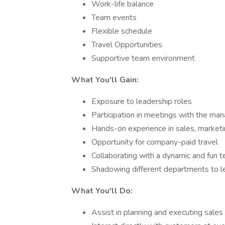
Work-life balance
Team events
Flexible schedule
Travel Opportunities
Supportive team environment
What You'll Gain:
Exposure to leadership roles
Participation in meetings with the m
Hands-on experience in sales, marketi
Opportunity for company-paid travel
Collaborating with a dynamic and fun 
Shadowing different departments to lea
What You'll Do:
Assist in planning and executing sales 