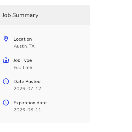
Job Summary
Location
Austin, TX
Job Type
Full Time
Date Posted
2026-07-12
Expiration date
2026-08-11