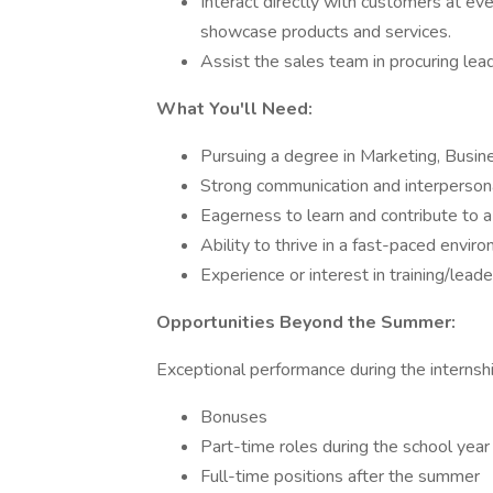
Interact directly with customers at even
showcase products and services.
Assist the sales team in procuring lea
What You'll Need:
Pursuing a degree in Marketing, Busine
Strong communication and interpersona
Eagerness to learn and contribute to 
Ability to thrive in a fast-paced envir
Experience or interest in training/leade
Opportunities Beyond the Summer:
Exceptional performance during the internshi
Bonuses
Part-time roles during the school year
Full-time positions after the summer