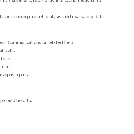
ts, exhibitions, retail activations, and festivals to
ds, performing market analysis, and evaluating data.
ss, Communications or related field
l skills
a team
onment
rship is a plus
p could lead to: