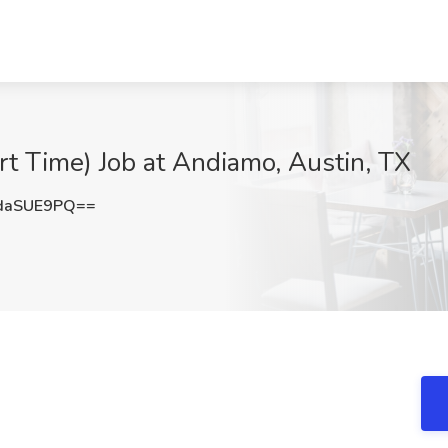
rt Time) Job at Andiamo, Austin, TX
daSUE9PQ==