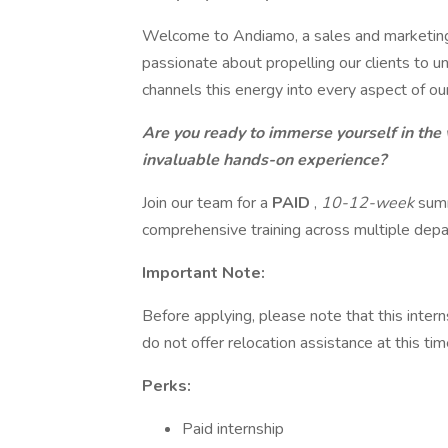
Welcome to Andiamo, a sales and marketing
passionate about propelling our clients to u
channels this energy into every aspect of ou
Are you ready to immerse yourself in the
invaluable hands-on experience?
Join our team for a
PAID
,
10-12-week
summ
comprehensive training across multiple dep
Important Note:
Before applying, please note that this intern
do not offer relocation assistance at this tim
Perks:
Paid internship