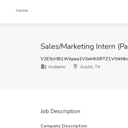
Home
Sales/Marketing Intern (Pa
V2E5cHB1Wkpaa1VSeHhSRTZ1VlhkNk
Andiamo
Austin, TX
Job Description
Company Description