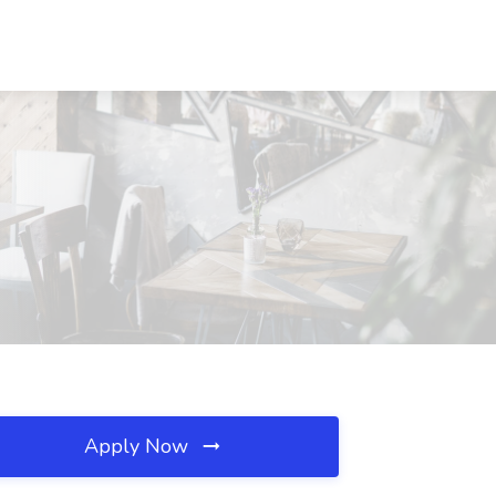
Apply Now