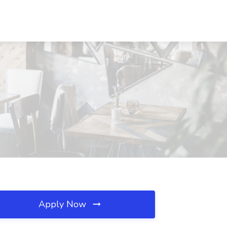
Apply Now