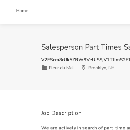
Home
Salesperson Part Times Sa
V2FScm8rUk5ZRW9VeUJSSjV1TllmS2F
Fleur du Mal
Brooklyn, NY
Job Description
We are actively in search of part-time a