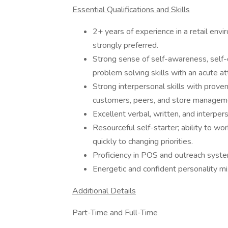
Essential Qualifications and Skills
2+ years of experience in a retail envir
strongly preferred.
Strong sense of self-awareness, self-d
problem solving skills with an acute att
Strong interpersonal skills with prove
customers, peers, and store managem
Excellent verbal, written, and interper
Resourceful self-starter; ability to w
quickly to changing priorities.
Proficiency in POS and outreach syst
Energetic and confident personality mi
Additional Details
Part-Time and Full-Time