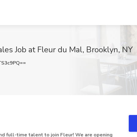
les Job at Fleur du Mal, Brooklyn, NY
TS3c9PQ==
nd full-time talent to join Fleur! We are opening