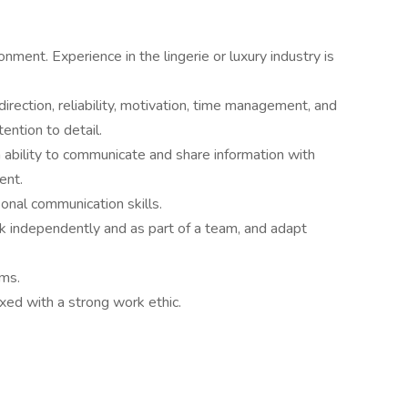
onment. Experience in the lingerie or luxury industry is
irection, reliability, motivation, time management, and
ention to detail.
n ability to communicate and share information with
ent.
sonal communication skills.
ork independently and as part of a team, and adapt
ems.
xed with a strong work ethic.