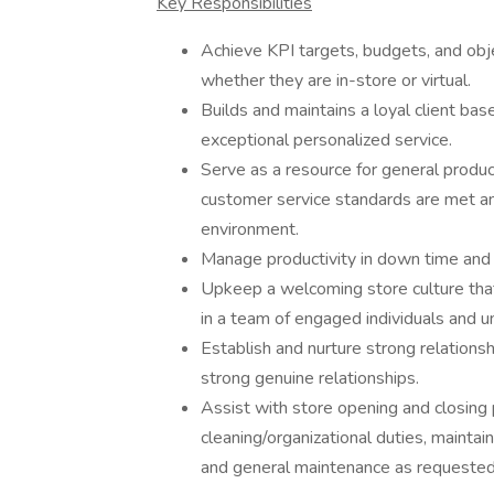
Key Responsibilities
Achieve KPI targets, budgets, and obje
whether they are in-store or virtual.
Builds and maintains a loyal client base
exceptional personalized service.
Serve as a resource for general produ
customer service standards are met and
environment.
Manage productivity in down time and m
Upkeep a welcoming store culture that 
in a team of engaged individuals and 
Establish and nurture strong relationshi
strong genuine relationships.
Assist with store opening and closing 
cleaning/organizational duties, mainta
and general maintenance as requested