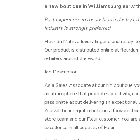
a new boutique in Williamsburg early t
Past experience in the fashion industry is 
industry is strongly preferred.
Fleur du Mal is a luxury lingerie and ready-
Our product is distributed online at fleurdu
retailers around the world.
Job Description
As a Sales Associate at our NY boutique you
an atmosphere that promotes positivity, con
passionate about delivering an exceptional,
You will be integral in building a forward-thi
store team and our Fleur customer. You are a
excellence in all aspects of Fleur.