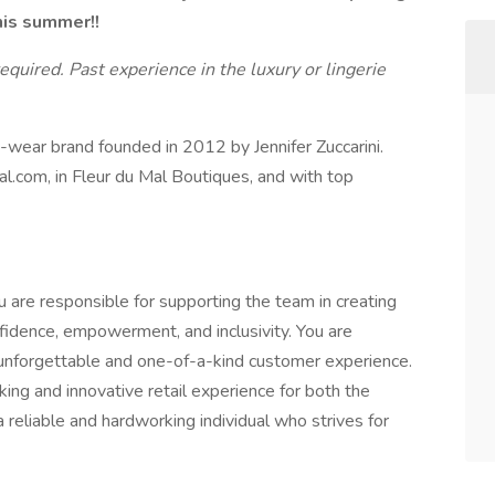
his summer!!
required. Past experience in the luxury or lingerie
to-wear brand founded in 2012 by Jennifer Zuccarini.
mal.com, in Fleur du Mal Boutiques, and with top
 are responsible for supporting the team in creating
fidence, empowerment, and inclusivity. You are
 unforgettable and one-of-a-kind customer experience.
nking and innovative retail experience for both the
 reliable and hardworking individual who strives for