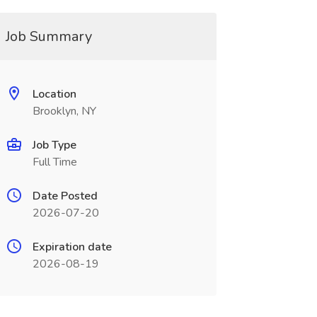
Job Summary
Location
Brooklyn, NY
Job Type
Full Time
Date Posted
2026-07-20
Expiration date
2026-08-19