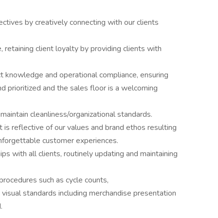
ctives by creatively connecting with our clients
, retaining client loyalty by providing clients with
ct knowledge and operational compliance, ensuring
 prioritized and the sales floor is a welcoming
aintain cleanliness/organizational standards.
is reflective of our values and brand ethos resulting
unforgettable customer experiences.
ps with all clients, routinely updating and maintaining
procedures such as cycle counts,
in visual standards including merchandise presentation
.